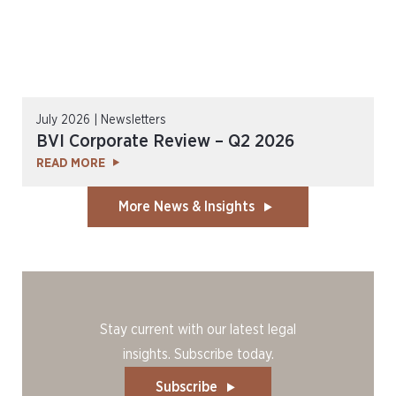
July 2026 | Newsletters
BVI Corporate Review – Q2 2026
READ MORE
More News & Insights
Stay current with our latest legal
insights. Subscribe today.
Subscribe