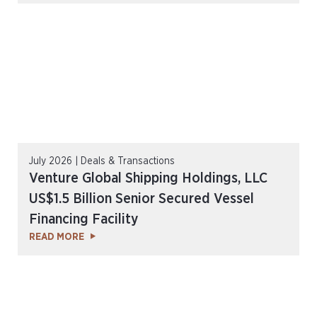
July 2026 | Deals & Transactions
Venture Global Shipping Holdings, LLC
US$1.5 Billion Senior Secured Vessel
Financing Facility
READ MORE