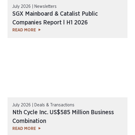
July 2026 | Newsletters
SGX Mainboard & Catalist Public
Companies Report l H1 2026
READ MORE
July 2026 | Deals & Transactions
Nth Cycle Inc. US$585 Million Business
Combination
READ MORE