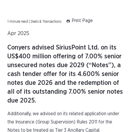
Print Page
1 minute read | Deals & Transactions
Apr 2025
Conyers advised SiriusPoint Ltd. on its
US$400 million offering of 7.00% senior
unsecured notes due 2029 (“Notes”), a
cash tender offer for its 4.600% senior
notes due 2026 and the redemption of
all of its outstanding 7.00% senior notes
due 2025.
Additionally, we advised on its related application under
the Insurance (Group Supervision) Rules 2011 for the
Notes to be treated as Tier 3 Ancillary Capital.