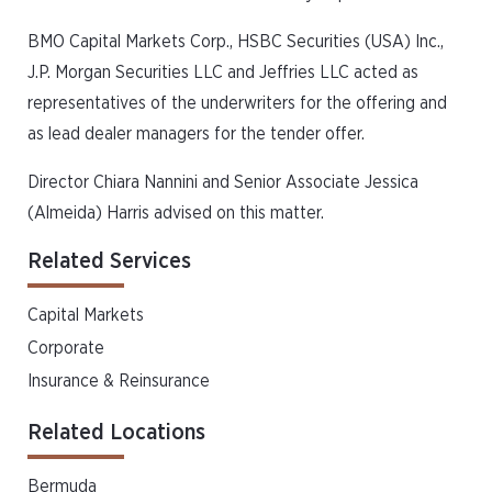
BMO Capital Markets Corp., HSBC Securities (USA) Inc.,
J.P. Morgan Securities LLC and Jeffries LLC acted as
representatives of the underwriters for the offering and
as lead dealer managers for the tender offer.
Director Chiara Nannini and Senior Associate Jessica
(Almeida) Harris advised on this matter.
Related Services
Capital Markets
Corporate
Insurance & Reinsurance
Related Locations
Bermuda