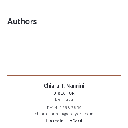
Authors
Chiara T. Nannini
DIRECTOR
Bermuda
T
+1 441 298 7859
chiara.nannini@conyers.com
|
LinkedIn
vCard