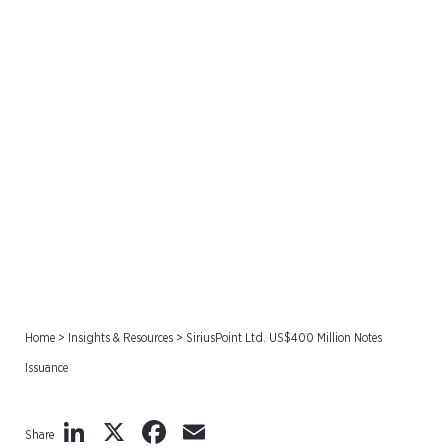
SiriusPoint Ltd. US$400
Million Notes Issuance
Home
>
Insights & Resources
>
SiriusPoint Ltd. US$400 Million Notes
Issuance
LinkedIn
X
Facebook
Email
Share