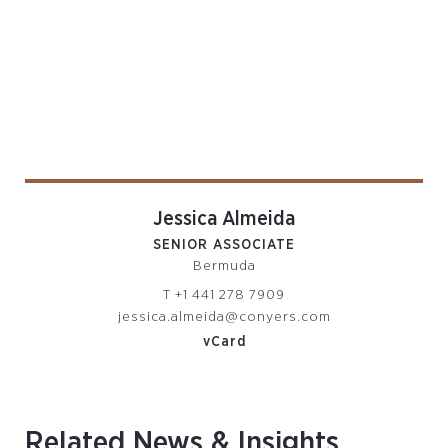
Jessica Almeida
SENIOR ASSOCIATE
Bermuda
T
+1 441 278 7909
jessica.almeida@conyers.com
vCard
Related News & Insights