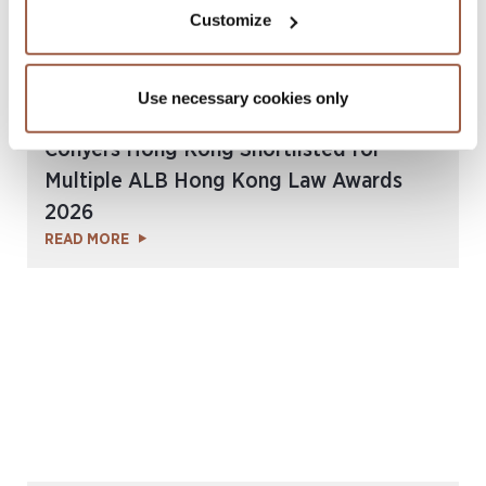
Customize
Use necessary cookies only
July 2026 | Press Releases
Conyers Hong Kong Shortlisted for
Multiple ALB Hong Kong Law Awards
2026
READ MORE