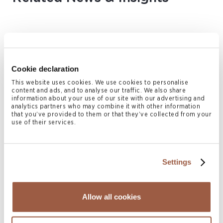
Cookie declaration
This website uses cookies. We use cookies to personalise
content and ads, and to analyse our traffic. We also share
information about your use of our site with our advertising and
analytics partners who may combine it with other information
that you’ve provided to them or that they’ve collected from your
August 2026 | Deals & Transactions
use of their services.
CordenPharma Acquisition of Ambio
Pharmaceuticals
READ MORE
Settings
Allow all cookies