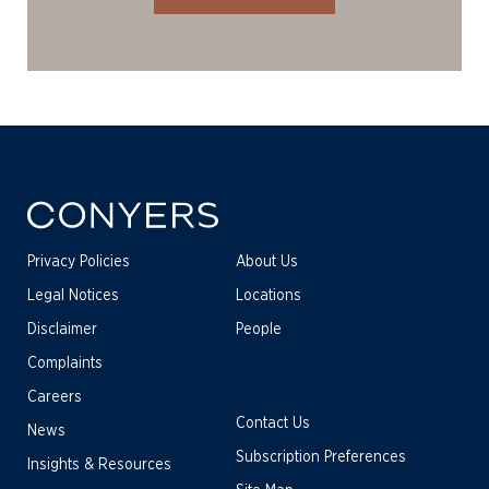
Privacy Policies
About Us
Legal Notices
Locations
Disclaimer
People
Complaints
Careers
Contact Us
News
Subscription Preferences
Insights & Resources