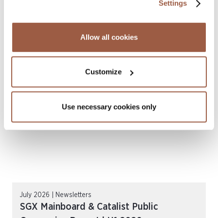
Settings
July 2026 | Press Releases
Conyers Hong Kong Shortlisted for
Allow all cookies
Multiple ALB Hong Kong Law Awards
2026
Customize
READ MORE
Use necessary cookies only
July 2026 | Newsletters
SGX Mainboard & Catalist Public