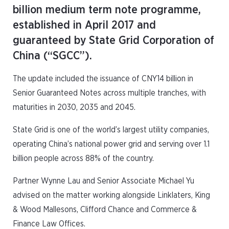
billion medium term note programme,
established in April 2017 and
guaranteed by State Grid Corporation of
China (“SGCC”).
The update included the issuance of CNY14 billion in
Senior Guaranteed Notes across multiple tranches, with
maturities in 2030, 2035 and 2045.
State Grid is one of the world’s largest utility companies,
operating China’s national power grid and serving over 1.1
billion people across 88% of the country.
Partner Wynne Lau and Senior Associate Michael Yu
advised on the matter working alongside Linklaters, King
& Wood Mallesons, Clifford Chance and Commerce &
Finance Law Offices.