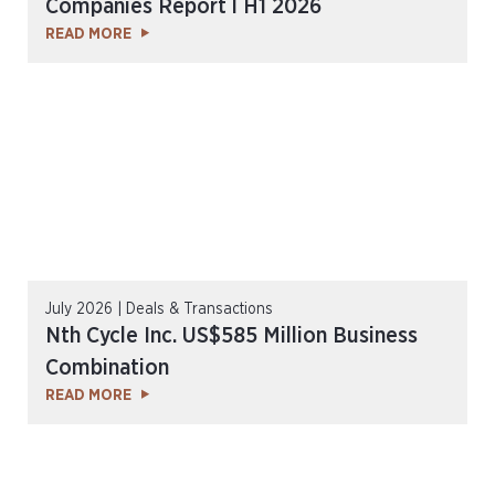
Companies Report l H1 2026
READ MORE
July 2026 | Deals & Transactions
Nth Cycle Inc. US$585 Million Business
Combination
READ MORE