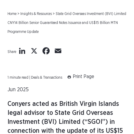
Home
>
Insights & Resources
>
State Grid Overseas Investment (BVI) Limited
CNY14 Billion Senior Guaranteed Notes Issuance and US$15 Billion MTN
Programme Update
LinkedIn
X
Facebook
Email
Share
Print Page
1 minute read | Deals & Transactions
Jun 2025
Conyers acted as British Virgin Islands
legal advisor to State Grid Overseas
Investment (BVI) Limited (“SGOI”) in
connection with the update of its US$15