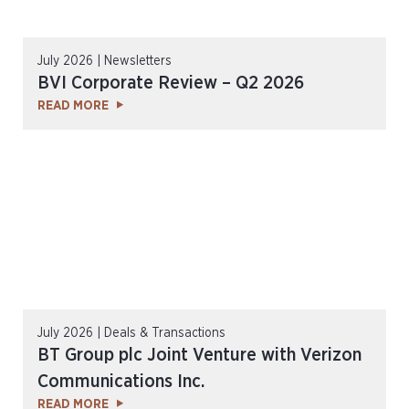
July 2026 | Newsletters
BVI Corporate Review – Q2 2026
READ MORE
July 2026 | Deals & Transactions
BT Group plc Joint Venture with Verizon
Communications Inc.
READ MORE