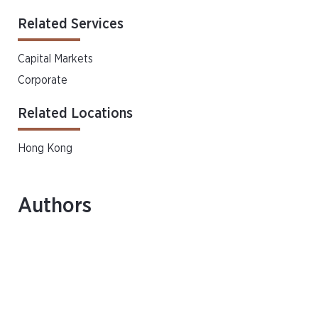
Related Services
Capital Markets
Corporate
Related Locations
Hong Kong
Authors