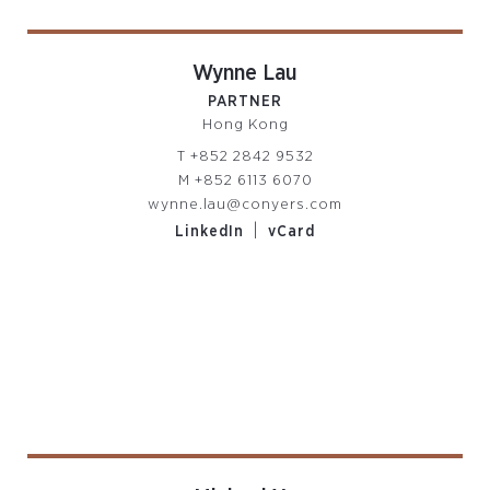
Wynne Lau
PARTNER
Hong Kong
T
+852 2842 9532
M
+852 6113 6070
wynne.lau@conyers.com
|
LinkedIn
vCard