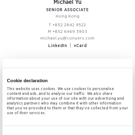
Michael Yu
SENIOR ASSOCIATE
Hong Kong
T
+852 2842 9522
M
+852 6469 3903
michael.yu@conyers.com
|
LinkedIn
vCard
Related News & Insights
Cookie declaration
This website uses cookies. We use cookies to personalise
content and ads, and to analyse our traffic. We also share
information about your use of our site with our advertising and
analytics partners who may combine it with other information
that you’ve provided to them or that they’ve collected from your
use of their services.