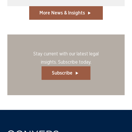
More News & Insights
Stay current with our latest legal
insights. Subscribe today.
Subscribe