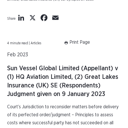
LinkedIn
X
Facebook
Email
Share
Print Page
4 minute read | Articles
Feb 2023
Sun Vessel Global Limited (Appellant) v
(1) HQ Aviation Limited, (2) Great Lakes
Insurance (UK) SE (Respondents)
Judgment given on 9 January 2023
Court’s Jurisdiction to reconsider matters before delivery
of its perfected order/judgment – Principles to assess
costs where successful party has not succeeded on all