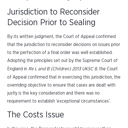
Jurisdiction to Reconsider
Decision Prior to Sealing
By its written judgment, the Court of Appeal confirmed
that the jurisdiction to reconsider decisions on issues prior
to the perfection of a final order was well established.
Adopting the principles set out by the Supreme Court of
England in
Re L and B (Children)
2013 UKSC 8,
the Court
of Appeal confirmed that in exercising this jurisdiction, the
overriding objective to ensure that cases are dealt with
justly is the key consideration and there was no
requirement to establish ‘exceptional circumstances’.
The Costs Issue