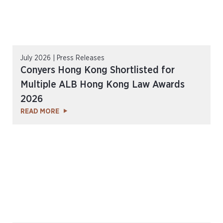
July 2026 | Press Releases
Conyers Hong Kong Shortlisted for
Multiple ALB Hong Kong Law Awards
2026
READ MORE