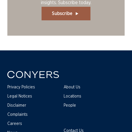
insights. Subscribe today.
Subscribe
Privacy Policies
About Us
Legal Notices
Locations
Disclaimer
People
Complaints
Careers
Contact Us