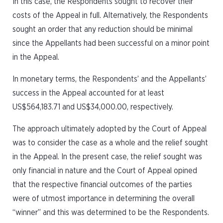
In this case, the Respondents sought to recover their
costs of the Appeal in full. Alternatively, the Respondents
sought an order that any reduction should be minimal
since the Appellants had been successful on a minor point
in the Appeal.
In monetary terms, the Respondents’ and the Appellants’
success in the Appeal accounted for at least
US$564,183.71 and US$34,000.00, respectively.
The approach ultimately adopted by the Court of Appeal
was to consider the case as a whole and the relief sought
in the Appeal. In the present case, the relief sought was
only financial in nature and the Court of Appeal opined
that the respective financial outcomes of the parties
were of utmost importance in determining the overall
“winner” and this was determined to be the Respondents.