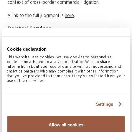
context of cross-border commercial litigation.
A link to the full judgment is
here
.
Related Services
Dispute Resolution & Insolvency
Cookie declaration
Related Locations
This website uses cookies. We use cookies to personalise
content and ads, and to analyse our traffic. We also share
information about your use of our site with our advertising and
British Virgin Islands
analytics partners who may combine it with other information
that you’ve provided to them or that they’ve collected from your
use of their services.
Author
Settings
Allow all cookies