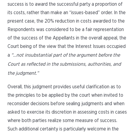
success is to award the successful party a proportion of
its costs, rather than make an “issues-based” order. In the
present case, the 20% reduction in costs awarded to the
Respondents was considered to be a fair representation
of the success of the Appellants in the overall appeal, the
Court being of the view that the Interest Issues occupied
a
“…not insubstantial part of the argument before the
Court as reflected in the submissions, authorities, and
the judgment.”
Overall, this judgment provides useful clarification as to
the principles to be applied by the court when invited to
reconsider decisions before sealing judgments and when
asked to exercise its discretion in assessing costs in cases
where both parties realize some measure of success.
Such additional certainty is particularly welcome in the