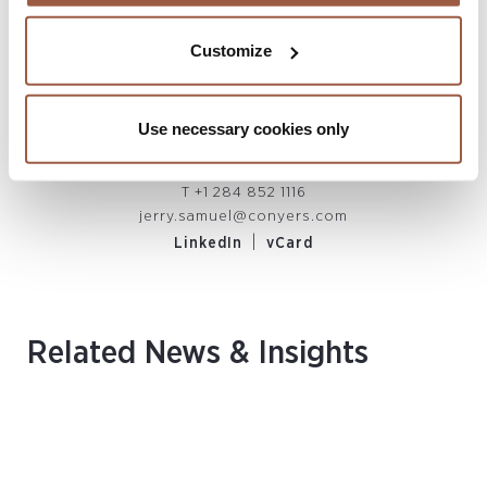
Customize
Jerry D. Samuel, MCIArb
Use necessary cookies only
PARTNER
British Virgin Islands
T
+1 284 852 1116
jerry.samuel@conyers.com
|
LinkedIn
vCard
Related News & Insights