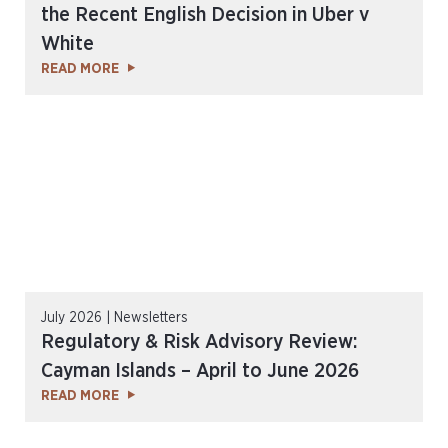
the Recent English Decision in Uber v
White
READ MORE
July 2026 | Newsletters
Regulatory & Risk Advisory Review:
Cayman Islands – April to June 2026
READ MORE