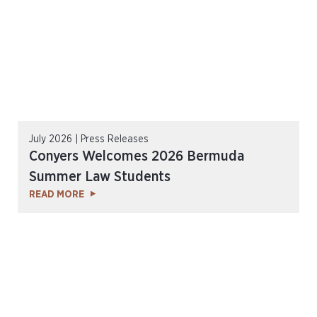
July 2026 | Press Releases
Conyers Welcomes 2026 Bermuda
Summer Law Students
READ MORE