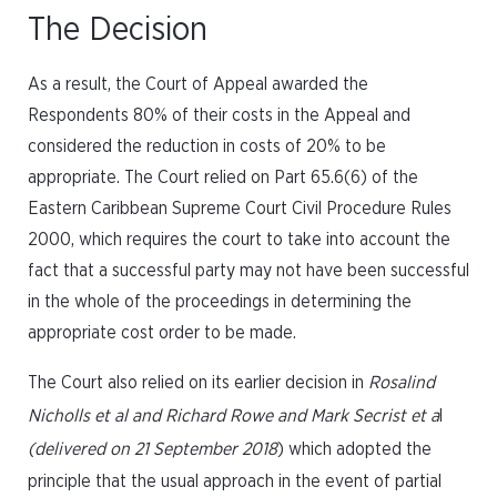
The Decision
As a result, the Court of Appeal awarded the
Respondents 80% of their costs in the Appeal and
considered the reduction in costs of 20% to be
appropriate. The Court relied on Part 65.6(6) of the
Eastern Caribbean Supreme Court Civil Procedure Rules
2000, which requires the court to take into account the
fact that a successful party may not have been successful
in the whole of the proceedings in determining the
appropriate cost order to be made.
The Court also relied on its earlier decision in
Rosalind
Nicholls et al and Richard Rowe and Mark Secrist et a
l
(delivered on 21 September 2018
) which adopted the
principle that the usual approach in the event of partial