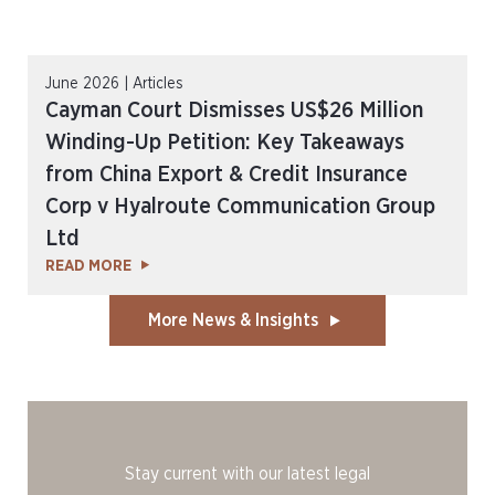
June 2026 | Articles
Cayman Court Dismisses US$26 Million
Winding-Up Petition: Key Takeaways
from China Export & Credit Insurance
Corp v Hyalroute Communication Group
Ltd
READ MORE
More News & Insights
Stay current with our latest legal