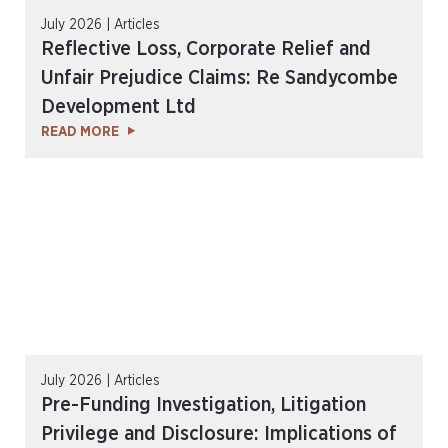
July 2026 | Articles
Reflective Loss, Corporate Relief and
Unfair Prejudice Claims: Re Sandycombe
Development Ltd
READ MORE
July 2026 | Articles
Pre-Funding Investigation, Litigation
Privilege and Disclosure: Implications of