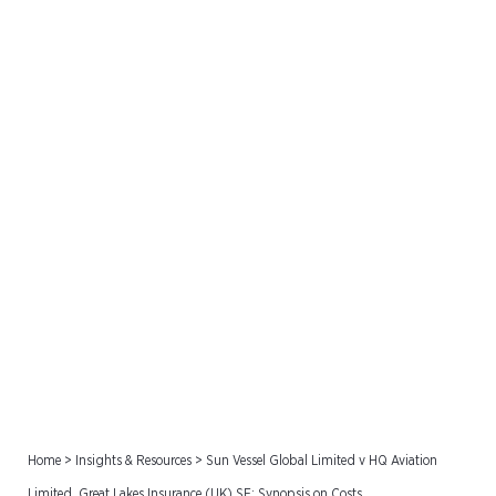
Sun Vessel Global Limited
v HQ Aviation Limited,
Great Lakes Insurance
(UK) SE: Synopsis on Costs
Home
>
Insights & Resources
>
Sun Vessel Global Limited v HQ Aviation
Limited, Great Lakes Insurance (UK) SE: Synopsis on Costs