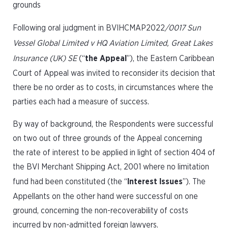
grounds
Following oral judgment in BVIHCMAP2022
/0017 Sun
Vessel Global Limited v HQ Aviation Limited, Great Lakes
Insurance (UK) SE
(“
the Appeal
”), the Eastern Caribbean
Court of Appeal was invited to reconsider its decision that
there be no order as to costs, in circumstances where the
parties each had a measure of success.
By way of background, the Respondents were successful
on two out of three grounds of the Appeal concerning
the rate of interest to be applied in light of section 404 of
the BVI Merchant Shipping Act, 2001 where no limitation
fund had been constituted (the “
Interest Issues
”). The
Appellants on the other hand were successful on one
ground, concerning the non-recoverability of costs
incurred by non-admitted foreign lawyers.