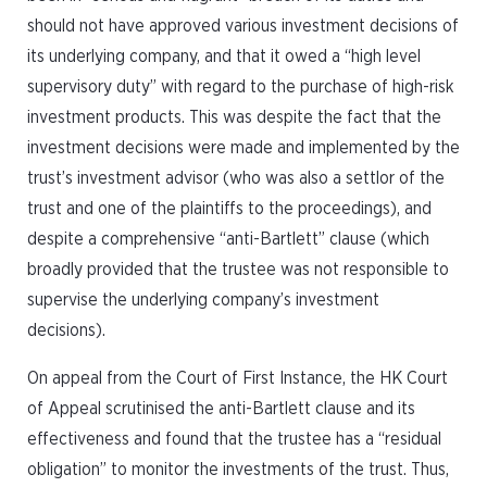
should not have approved various investment decisions of
its underlying company, and that it owed a “high level
supervisory duty” with regard to the purchase of high-risk
investment products. This was despite the fact that the
investment decisions were made and implemented by the
trust’s investment advisor (who was also a settlor of the
trust and one of the plaintiffs to the proceedings), and
despite a comprehensive “anti-Bartlett” clause (which
broadly provided that the trustee was not responsible to
supervise the underlying company’s investment
decisions).
On appeal from the Court of First Instance, the HK Court
of Appeal scrutinised the anti-Bartlett clause and its
effectiveness and found that the trustee has a “residual
obligation” to monitor the investments of the trust. Thus,