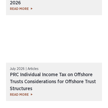
2026
READ MORE
July 2026 | Articles
PRC Individual Income Tax on Offshore
Trusts Considerations for Offshore Trust
Structures
READ MORE