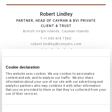
Robert Lindley
PARTNER, HEAD OF CAYMAN & BVI PRIVATE
CLIENT & TRUST
British Virgin Islands, Cayman Islands
T
+1 345 814 7360
robert.lindley@conyers.com
|
LinkedIn
vCard
Cookie declaration
This website uses cookies. We use cookies to personalise
content and ads, and to analyse our traffic. We also share
information about your use of our site with our advertising and
analytics partners who may combine it with other information
that you’ve provided to them or that they’ve collected from your
use of their services.
Paul Smith