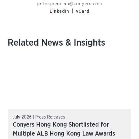
peter.pearman@conyers.com
|
LinkedIn
vCard
Related News & Insights
July 2026 | Press Releases
Conyers Hong Kong Shortlisted for
Multiple ALB Hong Kong Law Awards