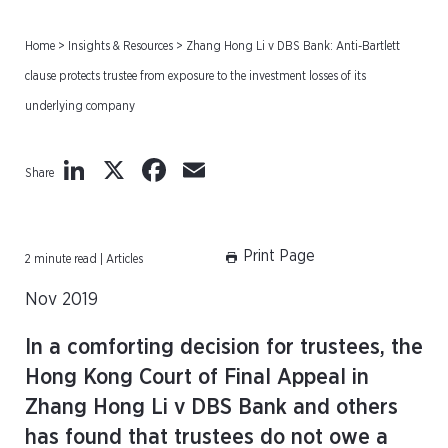
Home
>
Insights & Resources
>
Zhang Hong Li v DBS Bank: Anti-Bartlett
clause protects trustee from exposure to the investment losses of its
underlying company
LinkedIn
X
Facebook
Email
Share
Print Page
2 minute read | Articles
Nov 2019
In a comforting decision for trustees, the
Hong Kong Court of Final Appeal in
Zhang Hong Li v DBS Bank and others
has found that trustees do not owe a