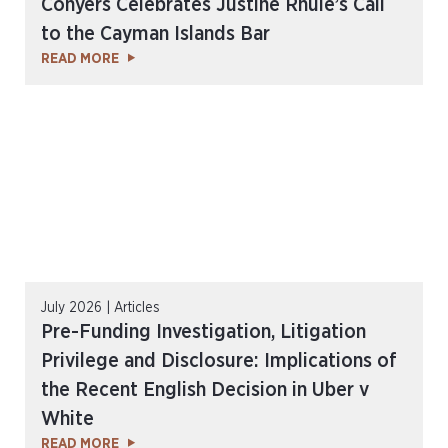
Conyers Celebrates Justine Rhule’s Call
to the Cayman Islands Bar
READ MORE
July 2026 | Articles
Pre-Funding Investigation, Litigation
Privilege and Disclosure: Implications of
the Recent English Decision in Uber v
White
READ MORE