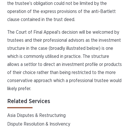
the trustee’s obligation could not be limited by the
operation of the express provisions of the anti-Bartlett
clause contained in the trust deed.
The Court of Final Appeal’s decision will be welcomed by
trustees and their professional advisors as the investment
structure in the case (broadly illustrated below) is one
which is commonly utilised in practice. The structure
allows a settlor to direct an investment profile or products
of their choice rather than being restricted to the more
conservative approach which a professional trustee would
likely prefer.
Related Services
Asia Disputes & Restructuring
Dispute Resolution & Insolvency