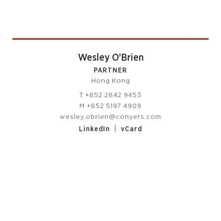
Wesley O’Brien
PARTNER
Hong Kong
T
+852 2842 9453
M
+852 5197 4909
wesley.obrien@conyers.com
|
LinkedIn
vCard