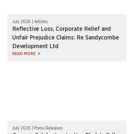
July 2026 | Articles
Reflective Loss, Corporate Relief and
Unfair Prejudice Claims: Re Sandycombe
Development Ltd
READ MORE
July 2026 | Press Releases