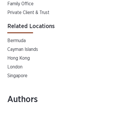
Family Office
Private Client & Trust
Related Locations
Bermuda
Cayman Islands
Hong Kong
London
Singapore
Authors