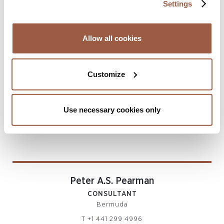
Settings
CONSULTANT
Bermuda
T
+44 7473 113100
Allow all cookies
paul.smith@conyers.com
|
LinkedIn
vCard
Customize
Use necessary cookies only
Peter A.S. Pearman
CONSULTANT
Bermuda
T
+1 441 299 4996