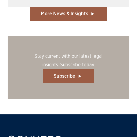
More News & Insights
Stay current with our latest legal
insights. Subscribe today.
Subscribe