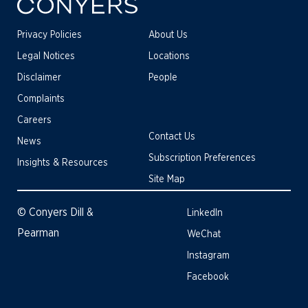
Privacy Policies
About Us
Legal Notices
Locations
Disclaimer
People
Complaints
Careers
Contact Us
News
Subscription Preferences
Insights & Resources
Site Map
© Conyers Dill &
LinkedIn
Pearman
WeChat
Instagram
Facebook