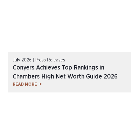
July 2026 | Press Releases
Conyers Achieves Top Rankings in
Chambers High Net Worth Guide 2026
READ MORE