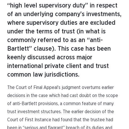
“high level supervisory duty” in respect
of an underlying company’s investments,
where supervisory duties are excluded
under the terms of trust (in what is
commonly referred to as an “anti-
Bartlett” clause). This case has been
keenly discussed across major
international private client and trust
common law jurisdictions.
The Court of Final Appeal’s judgment overturns earlier
decisions in the case which had cast doubt on the scope
of anti-Bartlett provisions, a common feature of many
trust investment structures. The earlier decision of the
Court of First Instance had found that the trustee had
been in “serious and flagrant” breach of its duties and