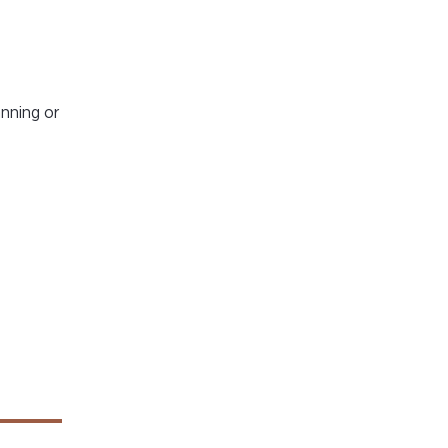
anning or