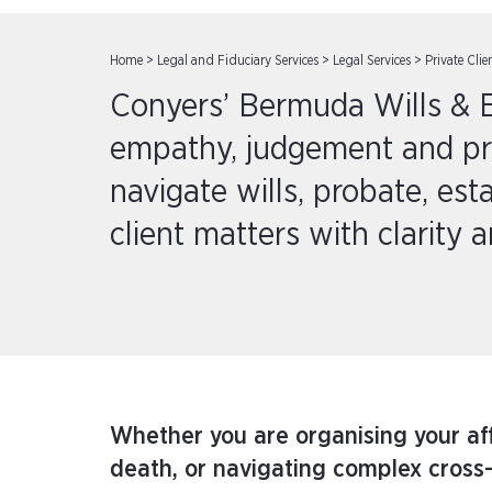
Home
>
Legal and Fiduciary Services
>
Legal Services
>
Private Clie
Conyers’ Bermuda Wills & E
empathy, judgement and prac
navigate wills, probate, est
client matters with clarity 
Whether you are organising your affa
death, or navigating complex cross-