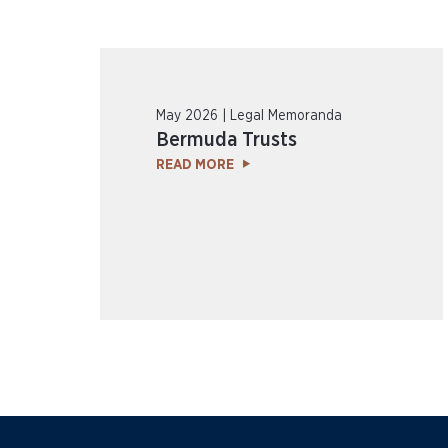
May 2026 | Legal Memoranda
Bermuda Trusts
READ MORE