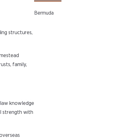
Bermuda
ing structures,
homestead
usts, family,
a law knowledge
l strength with
 overseas