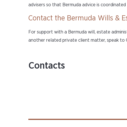
advisers so that Bermuda advice is coordinated 
Contact the Bermuda Wills & E
For support with a Bermuda will, estate adminis
another related private client matter, speak to
Contacts