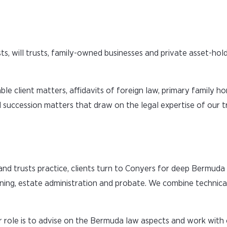
s, will trusts, family-owned businesses and private asset-hold
ble client matters, affidavits of foreign law, primary family 
d succession matters that draw on the legal expertise of our tr
 and trusts practice, clients turn to Conyers for deep Bermud
anning, estate administration and probate. We combine technica
 role is to advise on the Bermuda law aspects and work with