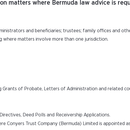
sion matters where Bermuda law advice is requ
ministrators and beneficiaries; trustees; family offices and oth
g where matters involve more than one jurisdiction.
g Grants of Probate, Letters of Administration and related co
rectives, Deed Polls and Receivership Applications.
here Conyers Trust Company (Bermuda) Limited is appointed a