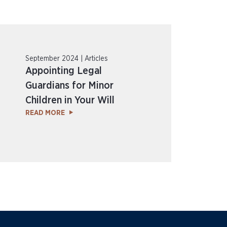
September 2024 | Articles
Appointing Legal
Guardians for Minor
Children in Your Will
READ MORE