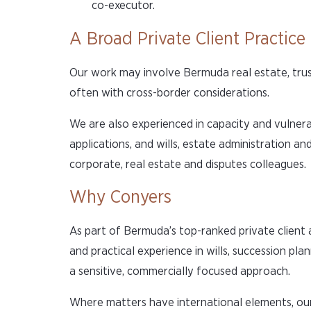
co-executor.
A Broad Private Client Practice
Our work may involve Bermuda real estate, trust
often with cross-border considerations.
We are also experienced in capacity and vulnera
applications, and wills, estate administration an
corporate, real estate and disputes colleagues.
Why Conyers
As part of Bermuda’s top-ranked private client
and practical experience in wills, succession pl
a sensitive, commercially focused approach.
Where matters have international elements, our