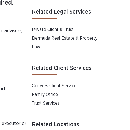
ired.
Related Legal Services
Private Client & Trust
er advisers,
Bermuda Real Estate & Property
Law
Related Client Services
Conyers Client Services
urt
Family Office
Trust Services
s executor or
Related Locations