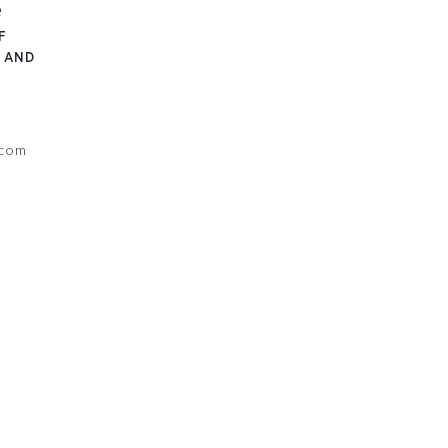
e
F
 AND
.com