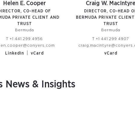
Helen E. Cooper
Craig W. MacIntyr
DIRECTOR, CO-HEAD OF
DIRECTOR, CO-HEAD O
MUDA PRIVATE CLIENT AND
BERMUDA PRIVATE CLIENT
TRUST
TRUST
Bermuda
Bermuda
T
+1 441 299 4956
T
+1 441 299 4907
len.cooper@conyers.com
craig.macintyre@conyers
|
LinkedIn
vCard
vCard
s News & Insights