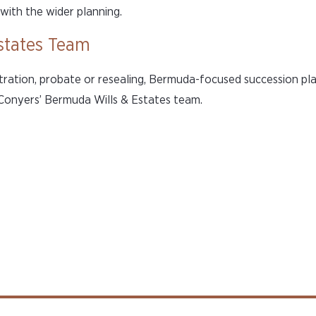
with the wider planning.
states Team
tration, probate or resealing, Bermuda-focused succession pl
 Conyers’ Bermuda Wills & Estates team.