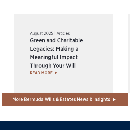
August 2025 | Articles
Green and Charitable
Legacies: Making a
Meaningful Impact
Through Your Will
READ MORE
More Bermuda Wills & Estates News & Insights