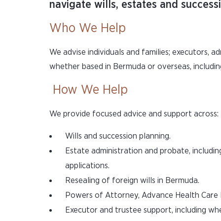
navigate wills, estates and succes
Who We Help
We advise individuals and families; executors, ad
whether based in Bermuda or overseas, includin
How We Help
We provide focused advice and support across:
Wills and succession planning.
Estate administration and probate, includin
applications.
Resealing of foreign wills in Bermuda.
Powers of Attorney, Advance Health Care Di
Executor and trustee support, including w