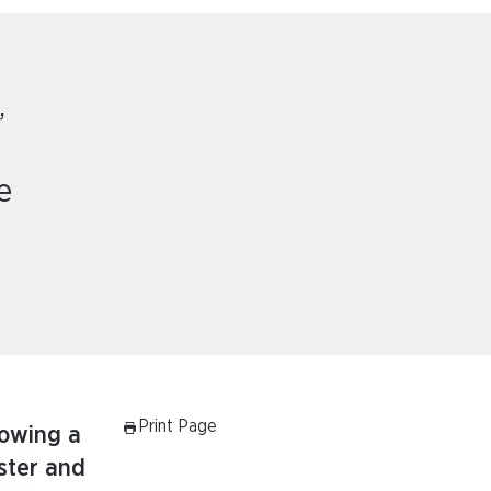
,
e
Print Page
lowing a
ister and