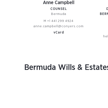
Anne Campbell
COUNSEL
Bermuda
BER
M
+1 441 299 4924
anne.campbell@conyers.com
vCard
he
Bermuda Wills & Estate