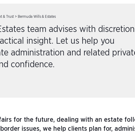
nt & Trust
>
Bermuda Wills & Estates
states team advises with discretion
tical insight. Let us help you
ate administration and related privat
and confidence.
irs for the future, dealing with an estate fol
border issues, we help clients plan for, admin