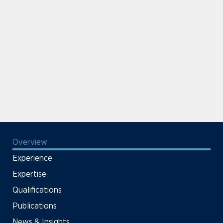
Overview
Experience
Expertise
Qualifications
Publications
News & Insights