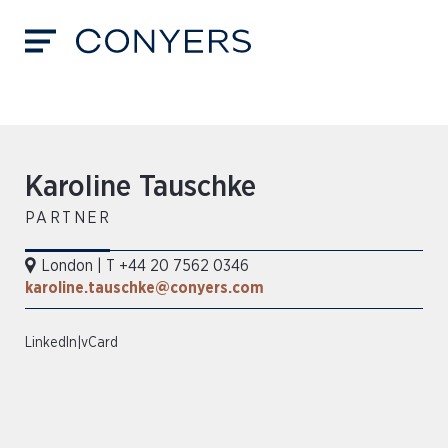
Karoline Tauschke
PARTNER
London
|
T +44 20 7562 0346
karoline.tauschke@conyers.com
LinkedIn
|
vCard