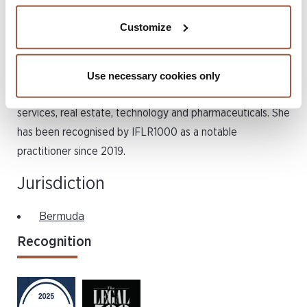
finance transactions, relocations and reorganisations. She
Customize
formerly worked in the London office of Greenberg
Traurig, LLP. Karoline has acted for private and public
companies across a broad range of industries which
Use necessary cookies only
include energy, manufacturing, business and financial
services, real estate, technology and pharmaceuticals. She
has been recognised by IFLR1000 as a notable
practitioner since 2019.
Jurisdiction
Bermuda
Recognition