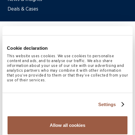
Deals & Cases
Home
>
People
>
Karoline Tauschke
Cookie declaration
Karoline Tauschke
is a Partner
This website uses cookies. We use cookies to personalise
content and ads, and to analyse our traffic. We also share
information about your use of our site with our advertising and
in the London Corporate
analytics partners who may combine it with other information
that you’ve provided to them or that they’ve collected from your
practice.
use of their services.
Karoline joined Conyers’ Bermuda office in 2019 before
relocating to London in 2021.
Settings
Karoline advises on all aspects of Bermuda corporate and
Allow all cookies
finance matters including cross-border mergers and
acquisitions, capital markets, joint ventures, corporate