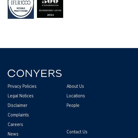
Privacy Policies
About Us
Legal Notices
Locations
Disclaimer
People
Complaints
Careers
Contact Us
News