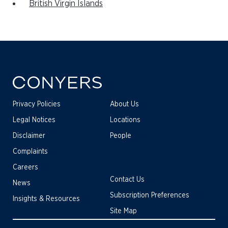
British Virgin Islands
Privacy Policies
About Us
Legal Notices
Locations
Disclaimer
People
Complaints
Careers
Contact Us
News
Subscription Preferences
Insights & Resources
Site Map