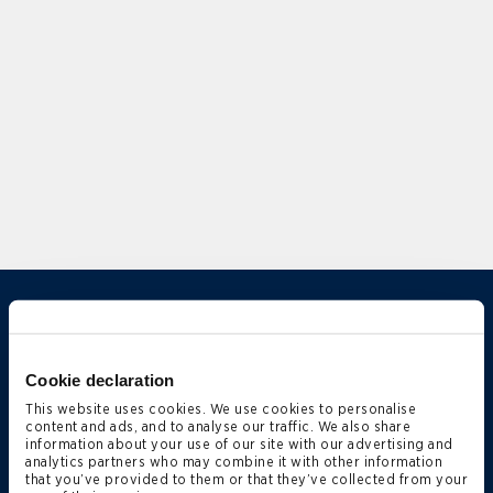
Overview
Experience
Cookie declaration
Expertise
This website uses cookies. We use cookies to personalise
Qualifications
content and ads, and to analyse our traffic. We also share
information about your use of our site with our advertising and
News & Insights
analytics partners who may combine it with other information
that you’ve provided to them or that they’ve collected from your
Deals & Cases