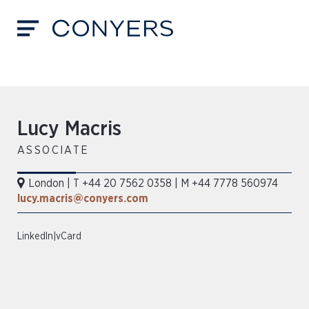
Lucy Macris
ASSOCIATE
London
|
T +44 20 7562 0358
|
M +44 7778 560974
lucy.macris@conyers.com
LinkedIn
|
vCard