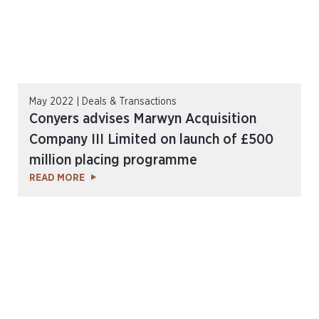
May 2022 | Deals & Transactions
Conyers advises Marwyn Acquisition
Company III Limited on launch of £500
million placing programme
READ MORE