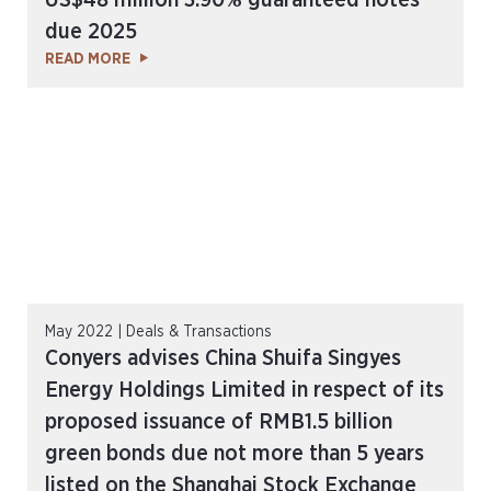
US$48 million 3.90% guaranteed notes
due 2025
READ MORE
May 2022 | Deals & Transactions
Conyers advises China Shuifa Singyes
Energy Holdings Limited in respect of its
proposed issuance of RMB1.5 billion
green bonds due not more than 5 years
listed on the Shanghai Stock Exchange