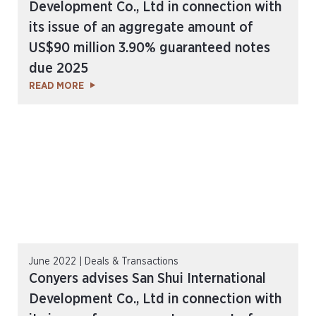
Development Co., Ltd in connection with
its issue of an aggregate amount of
US$90 million 3.90% guaranteed notes
due 2025
READ MORE
June 2022 | Deals & Transactions
Conyers advises San Shui International
Development Co., Ltd in connection with