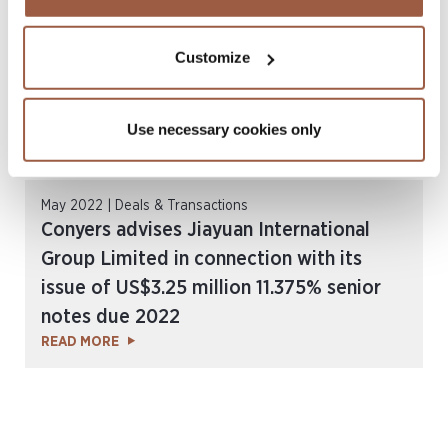
Customize
Use necessary cookies only
May 2022 | Deals & Transactions
Conyers advises Jiayuan International
Group Limited in connection with its
issue of US$3.25 million 11.375% senior
notes due 2022
READ MORE