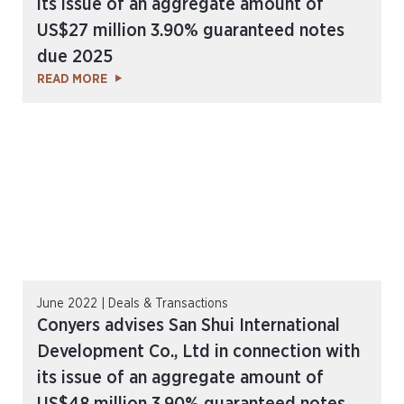
its issue of an aggregate amount of
US$27 million 3.90% guaranteed notes
due 2025
READ MORE
June 2022 | Deals & Transactions
Conyers advises San Shui International
Development Co., Ltd in connection with
its issue of an aggregate amount of