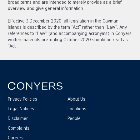
broad terms and are intended to merely provide as a brief
overview and give general information.
Effective 3 December 2020, all legislation in the Cayman
Islands is described by the term “Act” rather than “Law”. Any
references to “Law” (and accompanying acronyms) in Conyers
written materials pre-dating October 2020 should be read as
“Act”.
Privacy Policies
About Us
Legal Notices
Locations
Disclaimer
People
Complaints
Careers