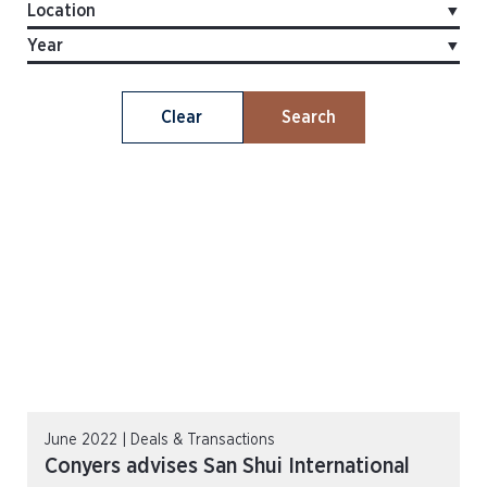
Clear
Search
June 2022 | Deals & Transactions
Conyers advises San Shui International