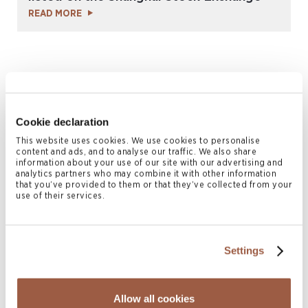
READ MORE
Cookie declaration
This website uses cookies. We use cookies to personalise
content and ads, and to analyse our traffic. We also share
information about your use of our site with our advertising and
analytics partners who may combine it with other information
May 2022 | Deals & Transactions
that you’ve provided to them or that they’ve collected from your
use of their services.
Conyers advises Yuexiu Transport
Infrastructure Limited in connection with
the issue of RMB500 million super short
Settings
term commercial papers
READ MORE
Allow all cookies