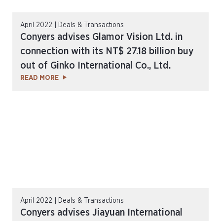
April 2022 | Deals & Transactions
Conyers advises Glamor Vision Ltd. in
connection with its NT$ 27.18 billion buy
out of Ginko International Co., Ltd.
READ MORE
April 2022 | Deals & Transactions
Conyers advises Jiayuan International