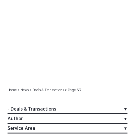
Deals & Transactions
Home
>
News
>
Deals & Transactions
>
Page 63