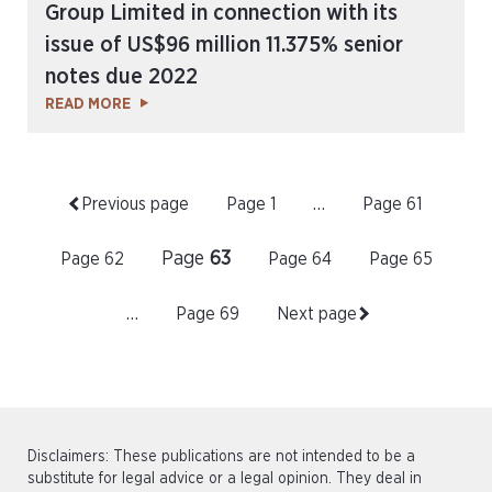
Group Limited in connection with its
issue of US$96 million 11.375% senior
notes due 2022
READ MORE
Previous page
Page
1
…
Page
61
Page
63
Page
62
Page
64
Page
65
…
Page
69
Next page
Disclaimers: These publications are not intended to be a
substitute for legal advice or a legal opinion. They deal in