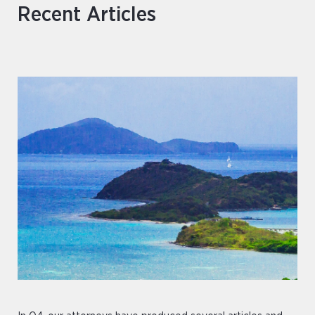
Recent Articles