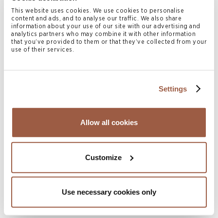
Counsel Karoline Tauschke of Conyers’ London office,
This website uses cookies. We use cookies to personalise
content and ads, and to analyse our traffic. We also share
Senior Associate Kathleen McBeath of Conyers’ Bermuda
information about your use of our site with our advertising and
analytics partners who may combine it with other information
office and Partner Robert Briant, Counsel Nicholas Kuria
that you’ve provided to them or that they’ve collected from your
use of their services.
and Associate Nina Goodman of Conyers’ British Virgin
Islands office advised on the matters, working alongside
Latham & Watkins LLP.
Settings
Conyers BVI and Cayman offices also advised
Nordic
Trustee AS
, as security trustee in connection with the
Allow all cookies
14% senior secured USD 25,000,000 bonds 2025/2028
issued by Jasmine Energy Ltd (the “Issuer”), a Cayman
Islands incorporated wholly owned subsidiary of the Rex
Customize
International Holding Ltd., a BVI business company. The
proceeds of the bond issue will be used to fund a three-
Use necessary cookies only
well drilling campaign at the Yumna field in Block 50 and
for general corporate purposes by Masirah Oil Ltd, a BVI