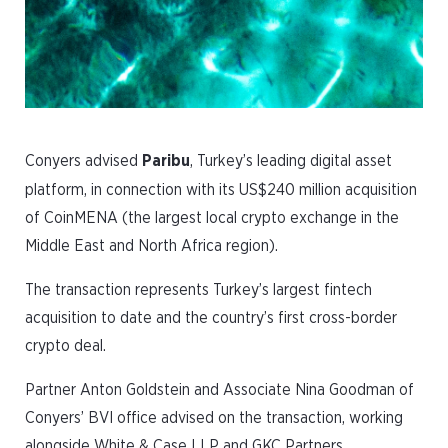
Conyers advised
Paribu
, Turkey’s leading digital asset
platform, in connection with its US$240 million acquisition
of CoinMENA (the largest local crypto exchange in the
Middle East and North Africa region).
The transaction represents Turkey’s largest fintech
acquisition to date and the country’s first cross-border
crypto deal.
Partner Anton Goldstein and Associate Nina Goodman of
Conyers’ BVI office advised on the transaction, working
alongside White & Case LLP and GKC Partners.