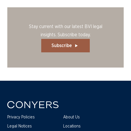
Stay current with our latest BVI legal
insights. Subscribe today.
Subscribe
Privacy Policies
About Us
Legal Notices
Locations