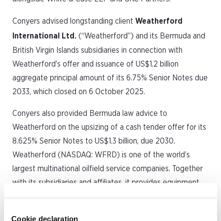
Conyers advised longstanding client
Weatherford
International Ltd.
(“Weatherford”) and its Bermuda and
British Virgin Islands subsidiaries in connection with
Weatherford’s offer and issuance of US$1.2 billion
aggregate principal amount of its 6.75% Senior Notes due
2033, which closed on 6 October 2025.
Conyers also provided Bermuda law advice to
Weatherford on the upsizing of a cash tender offer for its
8.625% Senior Notes to US$1.3 billion, due 2030.
Weatherford (NASDAQ: WFRD) is one of the world’s
largest multinational oilfield service companies. Together
with its subsidiaries and affiliates, it provides equipment
and services used in the drilling, valuation, completion,
production and intervention of oil and natural gas wells.
Cookie declaration