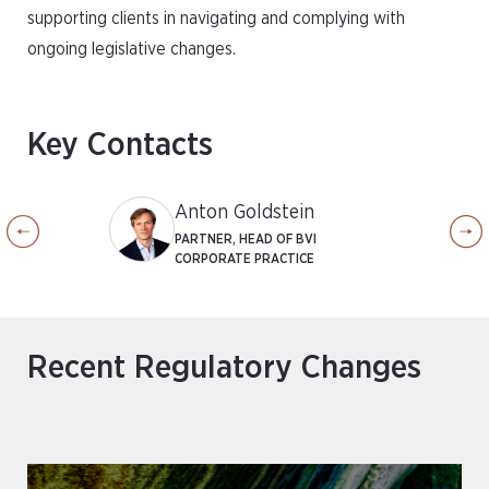
supporting clients in navigating and complying with
ongoing legislative changes.
Key Contacts
Anton Goldstein
PARTNER, HEAD OF BVI
CORPORATE PRACTICE
Recent Regulatory Changes