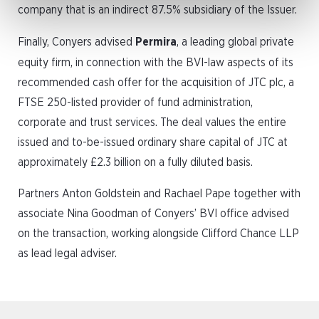
company that is an indirect 87.5% subsidiary of the Issuer.
Finally, Conyers advised
Permira
, a leading global private
equity firm, in connection with the BVI-law aspects of its
recommended cash offer for the acquisition of JTC plc, a
FTSE 250-listed provider of fund administration,
corporate and trust services. The deal values the entire
issued and to-be-issued ordinary share capital of JTC at
approximately £2.3 billion on a fully diluted basis.
Partners Anton Goldstein and Rachael Pape together with
associate Nina Goodman of Conyers’ BVI office advised
on the transaction, working alongside Clifford Chance LLP
as lead legal adviser.