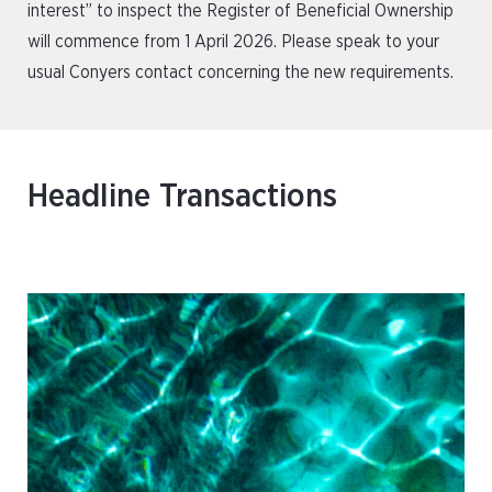
interest” to inspect the Register of Beneficial Ownership
will commence from 1 April 2026. Please speak to your
usual Conyers contact concerning the new requirements.
Headline Transactions