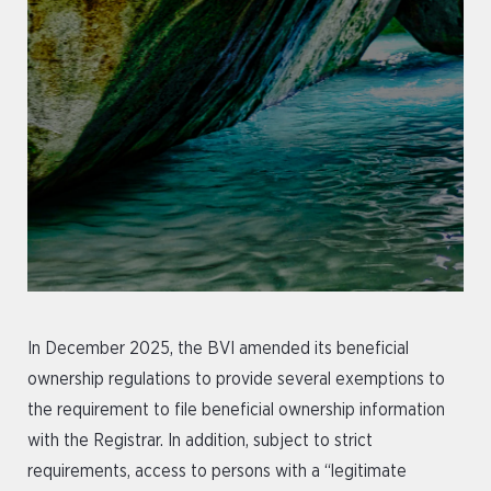
In December 2025, the BVI amended its beneficial
ownership regulations to provide several exemptions to
the requirement to file beneficial ownership information
with the Registrar. In addition, subject to strict
requirements, access to persons with a “legitimate