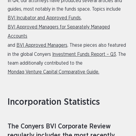
In Q4, our attorneys have produced several articles and
guides, most notably in the funds space. Topics include
BVI Incubator and Approved Funds
,
BVI Approved Managers for Separately Managed
Accounts
and
BVI Approved Managers
. These pieces also featured
in the global Conyers
Investment Funds Report – Q3
. The
team additionally contributed to the
Mondaq Venture Capital Comparative Guide.
Incorporation Statistics
The Conyers BVI Corporate Review
regularly includes the most recently