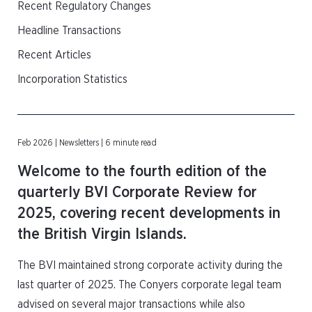
Recent Regulatory Changes
Headline Transactions
Recent Articles
Incorporation Statistics
Feb 2026 | Newsletters | 6 minute read
Welcome to the fourth edition of the
quarterly BVI Corporate Review for
2025, covering recent developments in
the British Virgin Islands.
The BVI maintained strong corporate activity during the
last quarter of 2025. The Conyers corporate legal team
advised on several major transactions while also