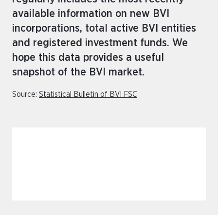
available information on new BVI
incorporations, total active BVI entities
and registered investment funds. We
hope this data provides a useful
snapshot of the BVI market.
Source:
Statistical Bulletin of BVI FSC