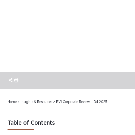
BVI Corporate Review –
Q4 2025
Home
>
Insights & Resources
>
BVI Corporate Review – Q4 2025
Table of Contents