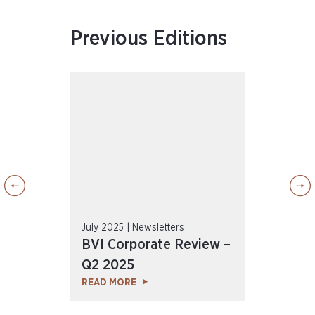
Previous Editions
July 2025 | Newsletters
April
ew –
BVI Corporate Review –
BVI
Q2 2025
Q1 
READ MORE
REA