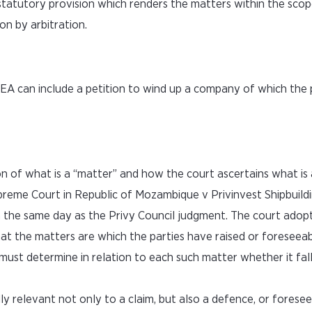
 statutory provision which renders the matters within the scop
on by arbitration.
AEA can include a petition to wind up a company of which the 
n of what is a “matter” and how the court ascertains what is 
preme Court in Republic of Mozambique v Privinvest Shipbuild
the same day as the Privy Council judgment. The court adop
at the matters are which the parties have raised or foreseeably
must determine in relation to each such matter whether it fall
ally relevant not only to a claim, but also a defence, or forese