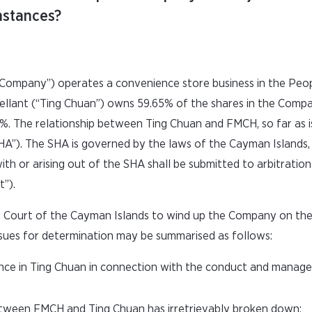
umstances?
Company”) operates a convenience store business in the Peop
ellant (“Ting Chuan”) owns 59.65% of the shares in the Comp
 The relationship between Ting Chuan and FMCH, so far as is 
A”). The SHA is governed by the laws of the Cayman Islands,
th or arising out of the SHA shall be submitted to arbitratio
t”).
d Court of the Cayman Islands to wind up the Company on the
issues for determination may be summarised as follows:
nce in Ting Chuan in connection with the conduct and manag
tween FMCH and Ting Chuan has irretrievably broken down;