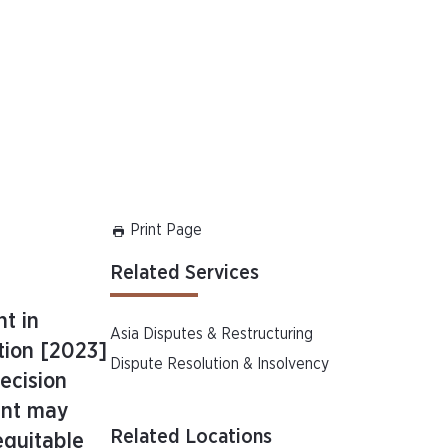
Print Page
Related Services
t in
Asia Disputes & Restructuring
tion [2023]
Dispute Resolution & Insolvency
ecision
ent may
Related Locations
equitable