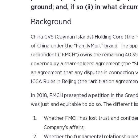
ground; and, if so (ii) in what circ
Background
China CVS (Cayman Islands) Holding Corp (the “
of China under the “FamilyMart” brand. The app
respondent (“FMCH”) owns the remaining 40.35%.
governed by a shareholders’ agreement (the “SH
an agreement that any disputes in connection wi
ICCA Rules in Beijing (the “arbitration agreemen
In 2018, FMCH presented a petition in the Gran
was just and equitable to do so. The different 
Whether FMCH has lost trust and confide
Company’s affairs;
Whether the fundamental relationship be