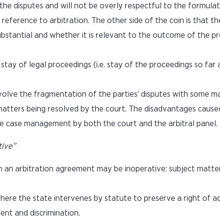
he disputes and will not be overly respectful to the formulat
eference to arbitration. The other side of the coin is that the
ubstantial and whether it is relevant to the outcome of the p
tay of legal proceedings (i.e. stay of the proceedings so far 
olve the fragmentation of the parties’ disputes with some ma
matters being resolved by the court. The disadvantages cause
e case management by both the court and the arbitral panel.
tive”
h an arbitration agreement may be inoperative: subject matte
where the state intervenes by statute to preserve a right of a
ent and discrimination.