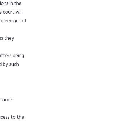
ions in the
 court will
roceedings of
as they
tters being
d by such
r non-
ccess to the