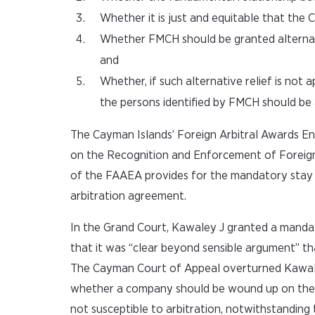
Whether it is just and equitable that th
Whether FMCH should be granted alternative
and
Whether, if such alternative relief is no
the persons identified by FMCH should be ap
The Cayman Islands’ Foreign Arbitral Awards E
on the Recognition and Enforcement of Foreign 
of the FAAEA provides for the mandatory stay o
arbitration agreement.
In the Grand Court, Kawaley J granted a mandat
that it was “clear beyond sensible argument” tha
The Cayman Court of Appeal overturned Kawaley J
whether a company should be wound up on the ju
not susceptible to arbitration, notwithstanding 