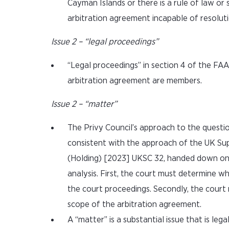
Cayman Islands or there is a rule of law or
arbitration agreement incapable of resoluti
Issue 2 – “legal proceedings”
“Legal proceedings” in section 4 of the FA
arbitration agreement are members.
Issue 2 – “matter”
The Privy Council’s approach to the questio
consistent with the approach of the UK Su
(Holding) [2023] UKSC 32, handed down on 
analysis. First, the court must determine wh
the court proceedings. Secondly, the court 
scope of the arbitration agreement.
A “matter” is a substantial issue that is leg