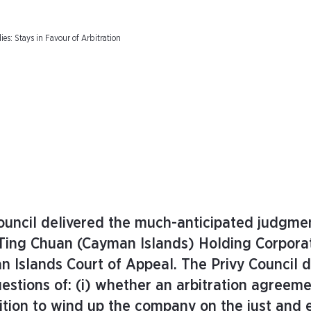
s: Stays in Favour of Arbitration
uncil delivered the much-anticipated judgmen
 Ting Chuan (Cayman Islands) Holding Corpora
 Islands Court of Appeal. The Privy Council d
estions of: (i) whether an arbitration agreem
ition to wind up the company on the just and 