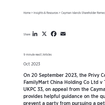
Home
>
Insights & Resources
>
Cayman Islands Shareholder Remedie
LinkedIn
X
Facebook
Email
Share
9 minute read | Articles
Oct 2023
On 20 September 2023, the Privy Co
FamilyMart China Holding Co Ltd v
UKPC 33, on appeal from the Cayman
provides helpful guidance on the qu
prevent a party from pursuing a pet