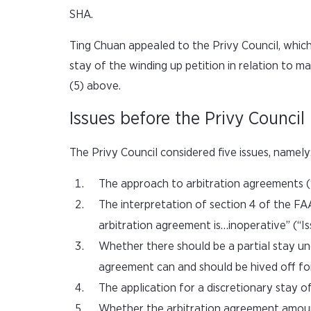
SHA.
Ting Chuan appealed to the Privy Council, whic
stay of the winding up petition in relation to ma
(5) above.
Issues before the Privy Council
The Privy Council considered five issues, namely
The approach to arbitration agreements (“
The interpretation of section 4 of the FAA
arbitration agreement is…inoperative” (“Is
Whether there should be a partial stay un
agreement can and should be hived off for 
The application for a discretionary stay of
Whether the arbitration agreement amounts