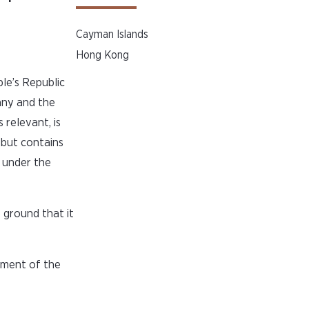
Cayman Islands
Hong Kong
le’s Republic
any and the
relevant, is
 but contains
n under the
 ground that it
ement of the