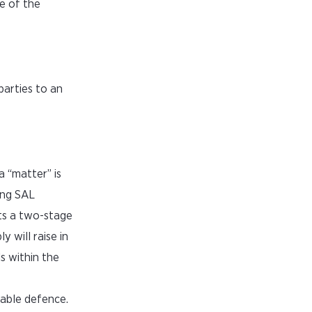
e of the
parties to an
a “matter” is
ing SAL
ts a two-stage
 will raise in
s within the
eable defence.