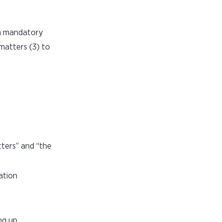
 a mandatory
 matters (3) to
tters” and “the
ation
ng up