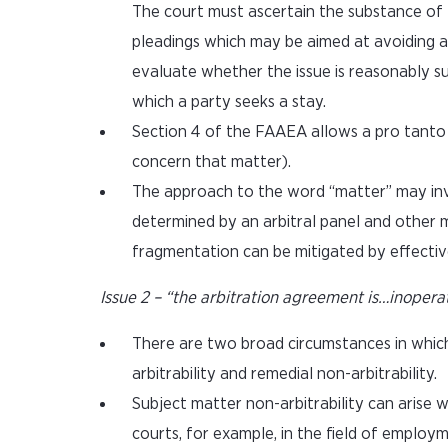
The court must ascertain the substance of t
pleadings which may be aimed at avoiding a r
evaluate whether the issue is reasonably s
which a party seeks a stay.
Section 4 of the FAAEA allows a pro tanto s
concern that matter).
The approach to the word “matter” may inv
determined by an arbitral panel and other 
fragmentation can be mitigated by effectiv
Issue 2 – “the arbitration agreement is…inopera
There are two broad circumstances in whic
arbitrability and remedial non-arbitrability.
Subject matter non-arbitrability can arise 
courts, for example, in the field of employm