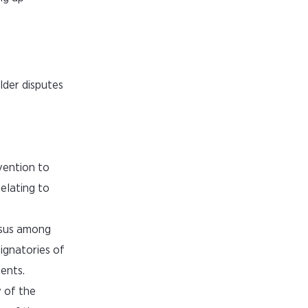
lder disputes
vention to
elating to
ensus among
signatories of
ents.
y of the