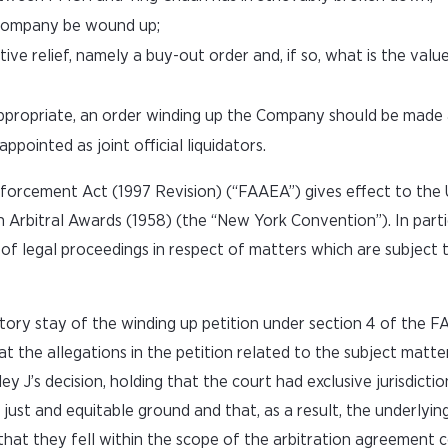
e Company be wound up;
 relief, namely a buy-out order and, if so, what is the value
t appropriate, an order winding up the Company should be mad
pointed as joint official liquidators.
nforcement Act (1997 Revision) (“FAAEA”) gives effect to th
Arbitral Awards (1958) (the “New York Convention”). In partic
f legal proceedings in respect of matters which are subject 
ory stay of the winding up petition under section 4 of the F
t the allegations in the petition related to the subject matte
’s decision, holding that the court had exclusive jurisdicti
st and equitable ground and that, as a result, the underlyin
that they fell within the scope of the arbitration agreement 