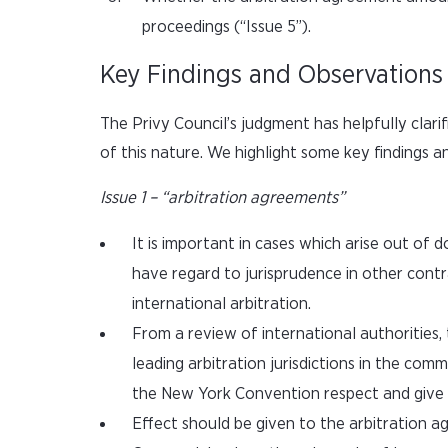
proceedings (“Issue 5”).
Key Findings and Observations
The Privy Council’s judgment has helpfully clari
of this nature. We highlight some key findings 
Issue 1 – “arbitration agreements”
It is important in cases which arise out of
have regard to jurisprudence in other contr
international arbitration.
From a review of international authorities
leading arbitration jurisdictions in the co
the New York Convention respect and give p
Effect should be given to the arbitration a