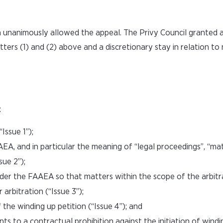
h unanimously allowed the appeal. The Privy Council granted
tters (1) and (2) above and a discretionary stay in relation to
:
Issue 1”);
EA, and in particular the meaning of “legal proceedings”, “ma
sue 2”);
der the FAAEA so that matters within the scope of the arbitr
arbitration (“Issue 3”);
 the winding up petition (“Issue 4”); and
 to a contractual prohibition against the initiation of windi