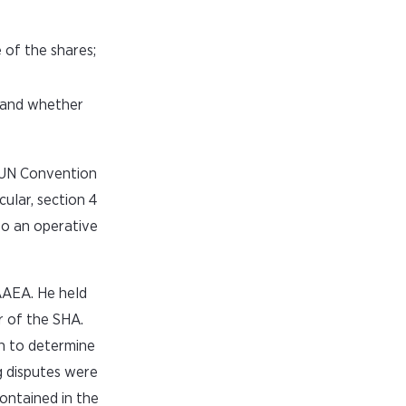
 of the shares;
e and whether
e UN Convention
ular, section 4
to an operative
AAEA. He held
r of the SHA.
on to determine
g disputes were
contained in the