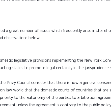
fied a great number of issues which frequently arise in shareho
and observations below:
 domestic legislative provisions implementing the New York Con
acting states to promote legal certainty in the jurisprudence r
, the Privy Council consider that there is now a general cons
mmon law world that the domestic courts of countries that are 
riority to the autonomy of the parties to arbitration agreem
greement unless the agreement is contrary to the public polic