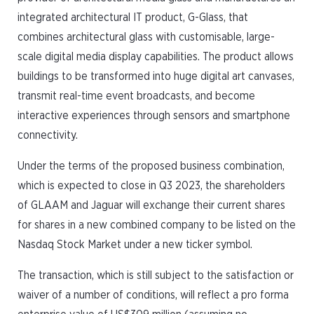
integrated architectural IT product, G-Glass, that
combines architectural glass with customisable, large-
scale digital media display capabilities. The product allows
buildings to be transformed into huge digital art canvases,
transmit real-time event broadcasts, and become
interactive experiences through sensors and smartphone
connectivity.
Under the terms of the proposed business combination,
which is expected to close in Q3 2023, the shareholders
of GLAAM and Jaguar will exchange their current shares
for shares in a new combined company to be listed on the
Nasdaq Stock Market under a new ticker symbol.
The transaction, which is still subject to the satisfaction or
waiver of a number of conditions, will reflect a pro forma