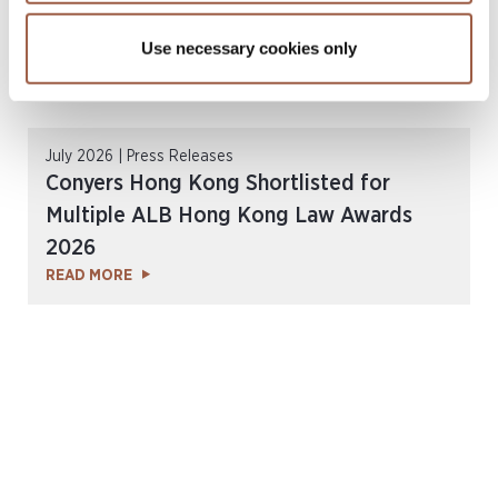
Use necessary cookies only
July 2026 | Press Releases
Conyers Hong Kong Shortlisted for
Multiple ALB Hong Kong Law Awards
2026
READ MORE