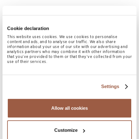
Cookie declaration
This website uses cookies. We use cookies to personalise
Matthew Harkness
content and ads, and to analyse our traffic. We also share
PARTNER
information about your use of our site with our advertising and
analytics partners who may combine it with other information
Cayman Islands
that you’ve provided to them or that they’ve collected from your
use of their services.
T
+1 345 814 7386
matthew.harkness@conyers.com
|
LinkedIn
vCard
Settings
Related News & Insights
Allow all cookies
Customize