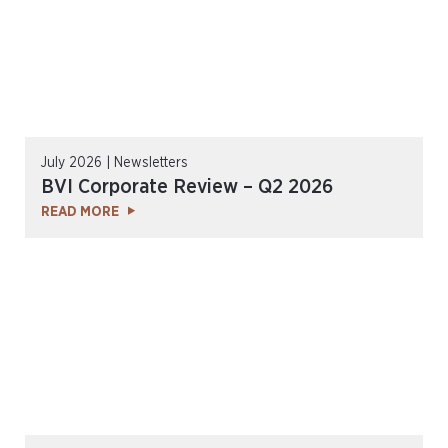
July 2026 | Newsletters
BVI Corporate Review – Q2 2026
READ MORE