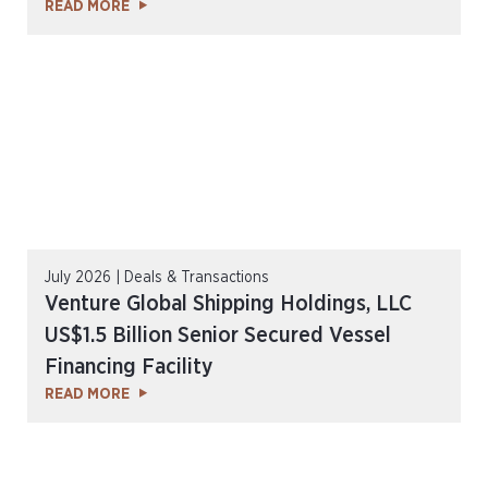
READ MORE
July 2026 | Deals & Transactions
Venture Global Shipping Holdings, LLC
US$1.5 Billion Senior Secured Vessel
Financing Facility
READ MORE