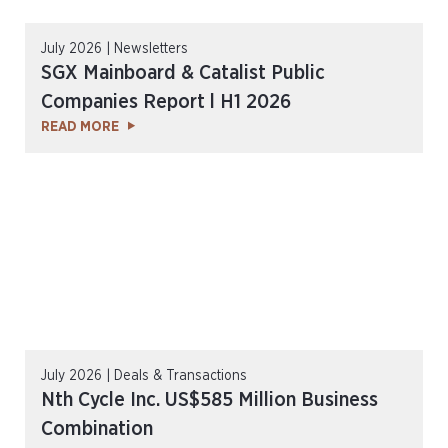
July 2026 | Newsletters
SGX Mainboard & Catalist Public
Companies Report l H1 2026
READ MORE
July 2026 | Deals & Transactions
Nth Cycle Inc. US$585 Million Business
Combination