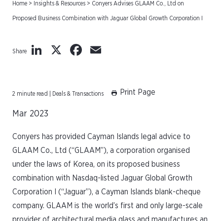
Home
>
Insights & Resources
>
Conyers Advises GLAAM Co., Ltd on
Proposed Business Combination with Jaguar Global Growth Corporation I
LinkedIn
X
Facebook
Email
Share
Print Page
2 minute read | Deals & Transactions
Mar 2023
Conyers has provided Cayman Islands legal advice to
GLAAM Co., Ltd (“GLAAM”), a corporation organised
under the laws of Korea, on its proposed business
combination with Nasdaq-listed Jaguar Global Growth
Corporation I (“Jaguar”), a Cayman Islands blank-cheque
company. GLAAM is the world’s first and only large-scale
provider of architectural media glass and manufactures an