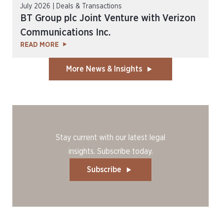
July 2026 | Deals & Transactions
BT Group plc Joint Venture with Verizon
Communications Inc.
READ MORE
More News & Insights
Stay current with our latest legal
insights. Subscribe today.
Subscribe