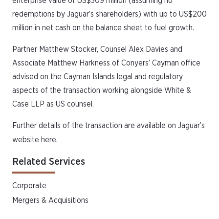
enterprise value of US$309 million (assuming no
redemptions by Jaguar’s shareholders) with up to US$200
million in net cash on the balance sheet to fuel growth.
Partner Matthew Stocker, Counsel Alex Davies and
Associate Matthew Harkness of Conyers’ Cayman office
advised on the Cayman Islands legal and regulatory
aspects of the transaction working alongside White &
Case LLP as US counsel.
Further details of the transaction are available on Jaguar’s
website
here
.
Related Services
Corporate
Mergers & Acquisitions