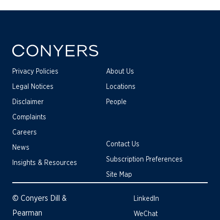
Privacy Policies
About Us
Legal Notices
Locations
Disclaimer
People
Complaints
Careers
Contact Us
News
Subscription Preferences
Insights & Resources
Site Map
© Conyers Dill &
LinkedIn
Pearman
WeChat