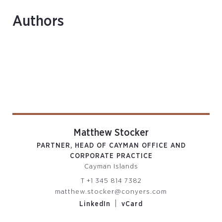
Authors
Matthew Stocker
PARTNER, HEAD OF CAYMAN OFFICE AND
CORPORATE PRACTICE
Cayman Islands
T
+1 345 814 7382
matthew.stocker@conyers.com
|
LinkedIn
vCard