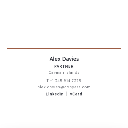
Alex Davies
PARTNER
Cayman Islands
T
+1 345 814 7375
alex.davies@conyers.com
|
LinkedIn
vCard