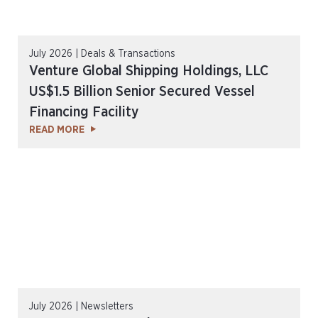
July 2026 | Deals & Transactions
Venture Global Shipping Holdings, LLC
US$1.5 Billion Senior Secured Vessel
Financing Facility
READ MORE
July 2026 | Newsletters