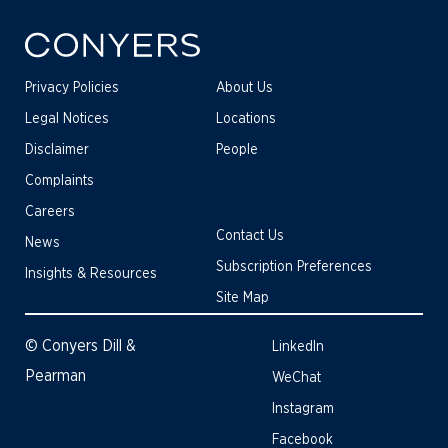
Privacy Policies
About Us
Legal Notices
Locations
Disclaimer
People
Complaints
Careers
Contact Us
News
Subscription Preferences
Insights & Resources
Site Map
© Conyers Dill &
LinkedIn
Pearman
WeChat
Instagram
Facebook