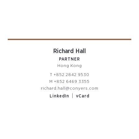
Richard Hall
PARTNER
Hong Kong
T
+852 2842 9530
M
+852 6469 3355
richard.hall@conyers.com
|
LinkedIn
vCard