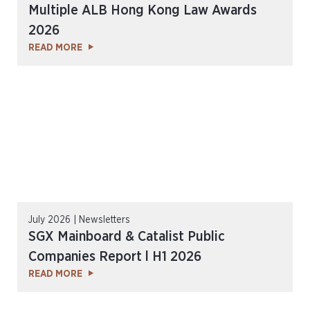
Multiple ALB Hong Kong Law Awards
2026
READ MORE
July 2026 | Newsletters
SGX Mainboard & Catalist Public
Companies Report l H1 2026
READ MORE