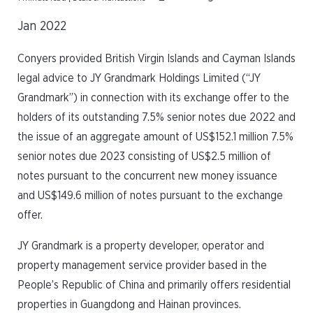
Jan 2022
Conyers provided British Virgin Islands and Cayman Islands
legal advice to JY Grandmark Holdings Limited (“JY
Grandmark”) in connection with its exchange offer to the
holders of its outstanding 7.5% senior notes due 2022 and
the issue of an aggregate amount of US$152.1 million 7.5%
senior notes due 2023 consisting of US$2.5 million of
notes pursuant to the concurrent new money issuance
and US$149.6 million of notes pursuant to the exchange
offer.
JY Grandmark is a property developer, operator and
property management service provider based in the
People’s Republic of China and primarily offers residential
properties in Guangdong and Hainan provinces.