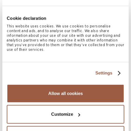
Ryan McConvey
Cookie declaration
PARTNER
This website uses cookies. We use cookies to personalise
Hong Kong
content and ads, and to analyse our traffic. We also share
T
+852 2842 9580
information about your use of our site with our advertising and
analytics partners who may combine it with other information
M
+852 6469 3369
that you’ve provided to them or that they’ve collected from your
ryan.mcconvey@conyers.com
use of their services.
|
LinkedIn
vCard
Settings
Related News & Insights
Allow all cookies
Customize