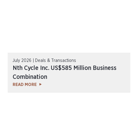
July 2026 | Deals & Transactions
Nth Cycle Inc. US$585 Million Business
Combination
READ MORE