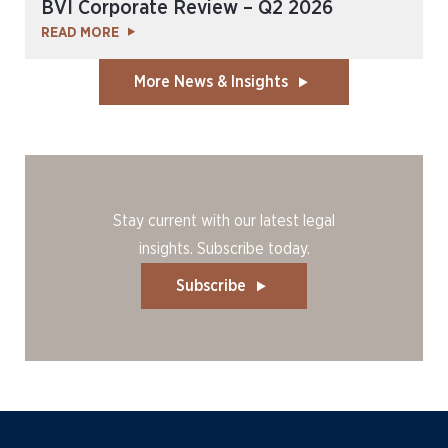
BVI Corporate Review – Q2 2026
READ MORE
More News & Insights
Stay current with our latest legal
insights. Subscribe today.
Subscribe