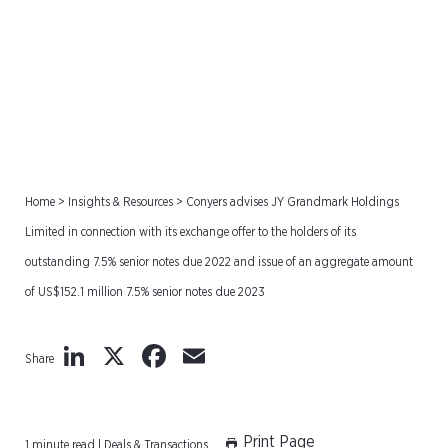
US$152.1 million 7.5%
senior notes due 2023
Home
>
Insights & Resources
>
Conyers advises JY Grandmark Holdings
Limited in connection with its exchange offer to the holders of its
outstanding 7.5% senior notes due 2022 and issue of an aggregate amount
of US$152.1 million 7.5% senior notes due 2023
LinkedIn
X
Facebook
Email
Share
Print Page
1 minute read | Deals & Transactions