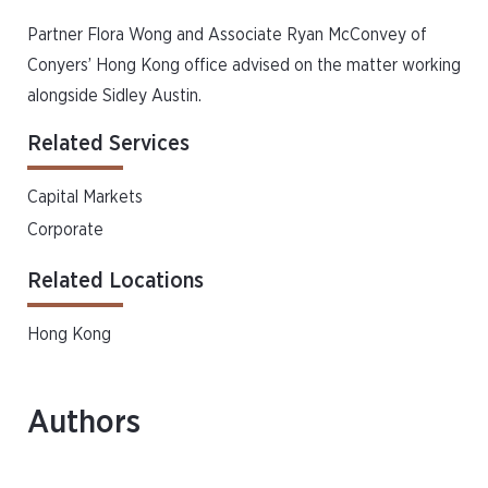
Partner Flora Wong and Associate Ryan McConvey of
Conyers’ Hong Kong office advised on the matter working
alongside Sidley Austin.
Related Services
Capital Markets
Corporate
Related Locations
Hong Kong
Authors