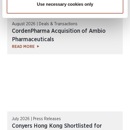
Use necessary cookies only
August 2026 | Deals & Transactions
CordenPharma Acquisition of Ambio
Pharmaceuticals
READ MORE
July 2026 | Press Releases
Conyers Hong Kong Shortlisted for