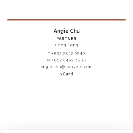
Angie Chu
PARTNER
Hong Kong
T
+852 2842 9549
M
+852 6469 3385
angie.chu@conyers.com
vCard