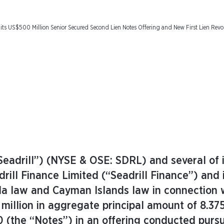
 its US$500 Million Senior Secured Second Lien Notes Offering and New First Lien Revol
Seadrill”) (NYSE & OSE: SDRL) and several of i
rill Finance Limited (“Seadrill Finance”) and
uda law and Cayman Islands law in connection 
 million in aggregate principal amount of 8.37
 (the “Notes”) in an offering conducted purs