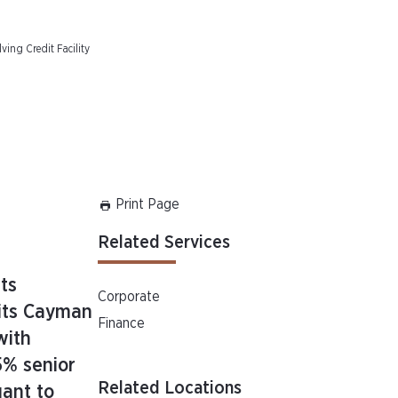
ving Credit Facility
Print Page
Related Services
ts
Corporate
 its Cayman
Finance
with
5% senior
Related Locations
uant to