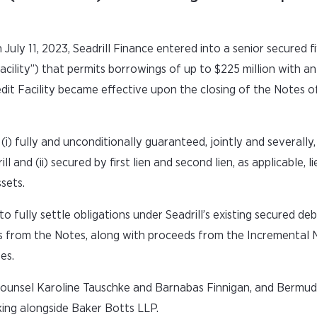
July 11, 2023, Seadrill Finance entered into a senior secured f
Facility”) that permits borrowings of up to $225 million with a
dit Facility became effective upon the closing of the Notes of
i) fully and unconditionally guaranteed, jointly and severally, 
ll and (ii) secured by first lien and second lien, as applicable, l
sets.
fully settle obligations under Seadrill’s existing secured debt 
nds from the Notes, along with proceeds from the Incremental 
es.
ounsel Karoline Tauschke and Barnabas Finnigan, and Bermud
king alongside Baker Botts LLP.