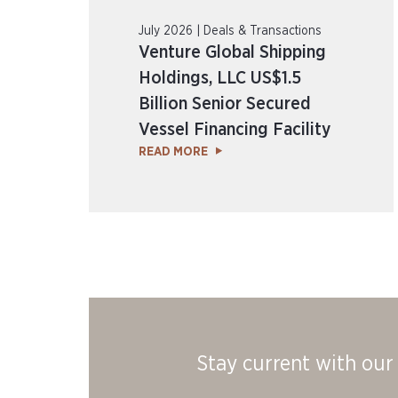
July 2026 | Deals & Transactions
Venture Global Shipping
Holdings, LLC US$1.5
Billion Senior Secured
Vessel Financing Facility
READ MORE
Stay current with our 