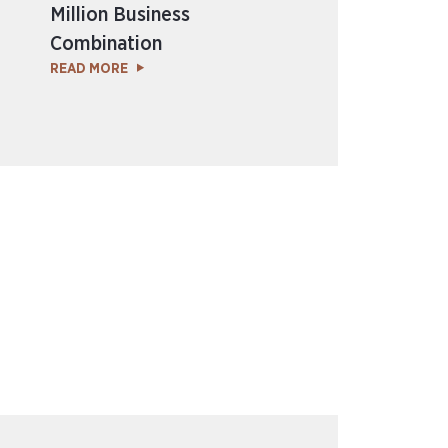
Million Business
Combination
READ MORE