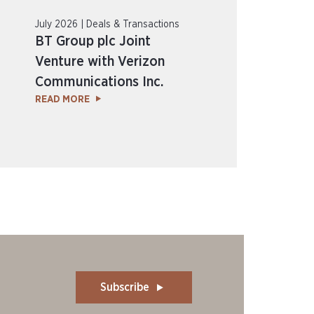
July 2026 | Deals & Transactions
BT Group plc Joint
Venture with Verizon
Communications Inc.
READ MORE
Subscribe