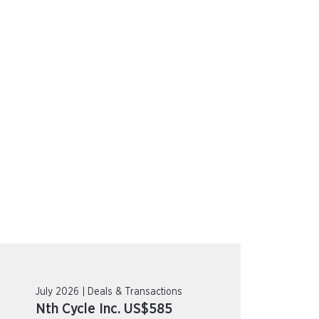
July 2026 | Deals & Transactions
Nth Cycle Inc. US$585