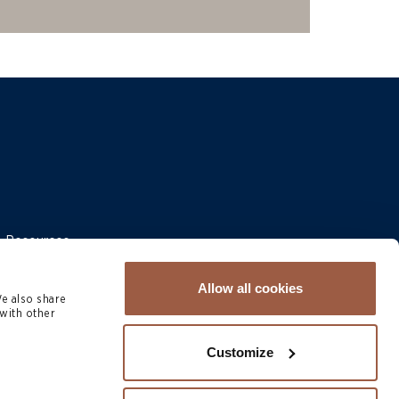
 & Resources
Allow all cookies
We also share
with other
Customize