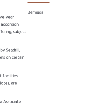
Bermuda
ive-year
n accordion
fering, subject
by Seadrill,
iens on certain
facilities,
Notes, are
a Associate