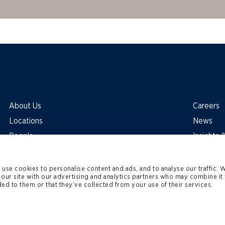
About Us
Careers
Locations
News
People
Insights
use cookies to personalise content and ads, and to analyse our traffic. 
 our site with our advertising and analytics partners who may combine it 
ed to them or that they’ve collected from your use of their services.