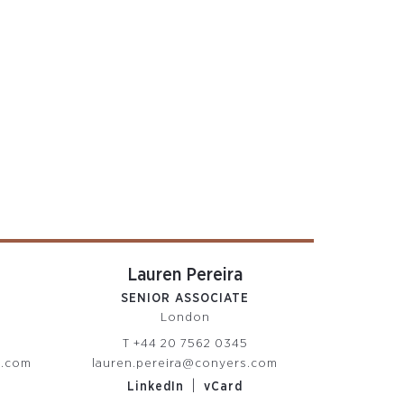
Lauren Pereira
SENIOR ASSOCIATE
London
T
+44 20 7562 0345
s.com
lauren.pereira@conyers.com
|
LinkedIn
vCard