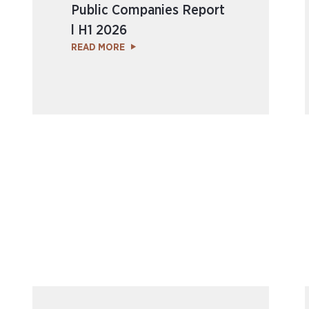
Public Companies Report
l H1 2026
READ MORE