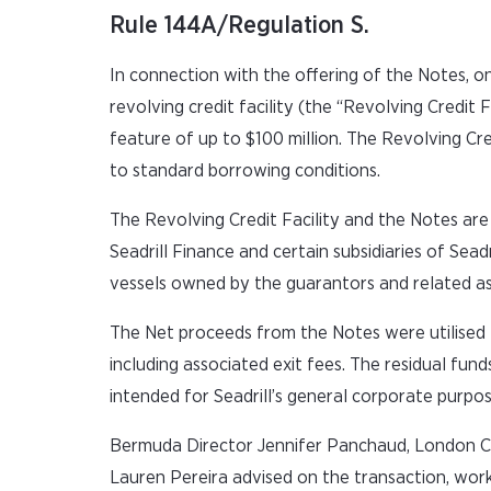
Rule 144A/Regulation S.
In connection with the offering of the Notes, on 
revolving credit facility (the “Revolving Credit 
feature of up to $100 million. The Revolving Cre
to standard borrowing conditions.
The Revolving Credit Facility and the Notes are (
Seadrill Finance and certain subsidiaries of Seadri
vessels owned by the guarantors and related as
The Net proceeds from the Notes were utilised to 
including associated exit fees. The residual fu
intended for Seadrill’s general corporate purpos
Bermuda Director Jennifer Panchaud, London C
Lauren Pereira advised on the transaction, wor