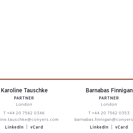
Karoline Tauschke
Barnabas Finnigan
PARTNER
PARTNER
London
London
T
+44 20 7562 0346
T
+44 20 7562 0353
line.tauschke@conyers.com
barnabas.finnigan@conyer
|
|
LinkedIn
vCard
LinkedIn
vCard