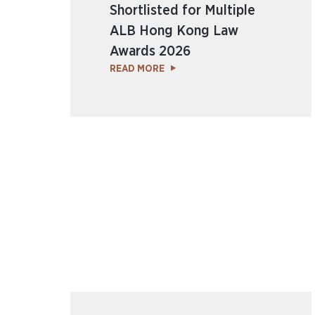
Shortlisted for Multiple
ALB Hong Kong Law
Awards 2026
READ MORE