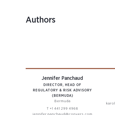
Authors
Jennifer Panchaud
DIRECTOR, HEAD OF
REGULATORY & RISK ADVISORY
(BERMUDA)
Bermuda
karo
T
+1 441 299 4968
jennifer.panchaud@conyers.com