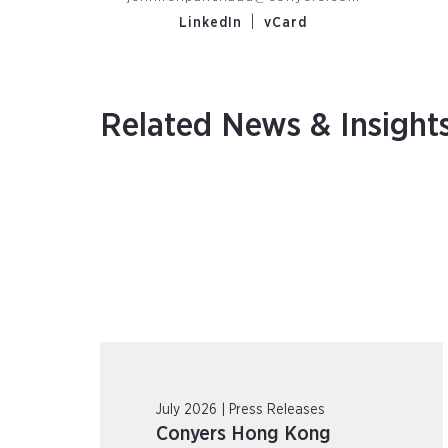
|
LinkedIn
vCard
Related News & Insight
July 2026 | Press Releases
Conyers Hong Kong