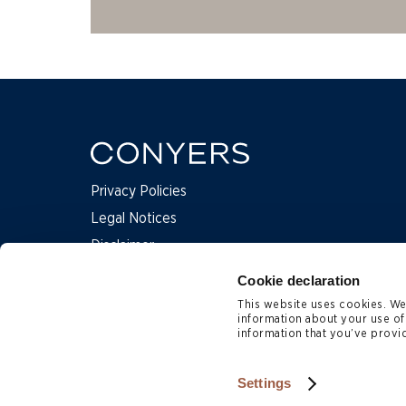
Privacy Policies
Legal Notices
Disclaimer
Complaints
Cookie declaration
This website uses cookies. We 
information about your use of
Contact Us
information that you’ve provid
Subscription Preferences
Site Map
Settings