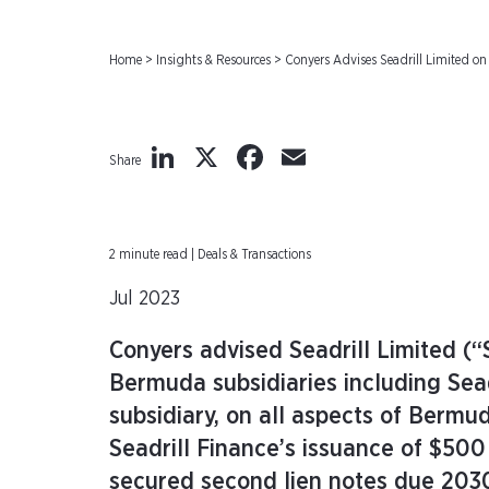
Home
>
Insights & Resources
>
Conyers Advises Seadrill Limited on
LinkedIn
X
Facebook
Email
Share
2 minute read | Deals & Transactions
Jul 2023
Conyers advised Seadrill Limited (“
Bermuda subsidiaries including Sead
subsidiary, on all aspects of Berm
Seadrill Finance’s issuance of $500
secured second lien notes due 2030