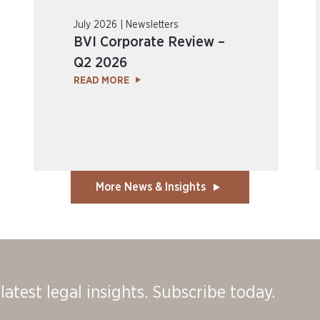
July 2026 | Newsletters
BVI Corporate Review –
Q2 2026
READ MORE
More News & Insights
latest legal insights. Subscribe today.