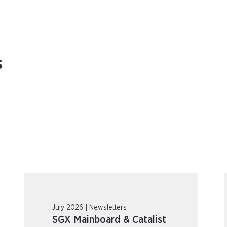
s
July 2026 | Newsletters
SGX Mainboard & Catalist