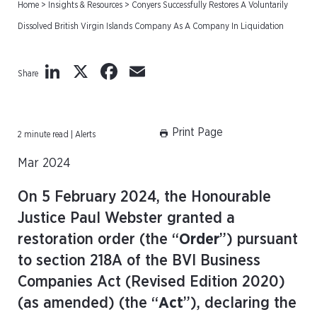
Home
>
Insights & Resources
>
Conyers Successfully Restores A Voluntarily
Dissolved British Virgin Islands Company As A Company In Liquidation
LinkedIn
X
Facebook
Email
Share
Print Page
2 minute read | Alerts
Mar 2024
On 5 February 2024, the Honourable
Justice Paul Webster granted a
restoration order (the “
Order
”) pursuant
to section 218A of the BVI Business
Companies Act (Revised Edition 2020)
(as amended) (the “
Act
”), declaring the