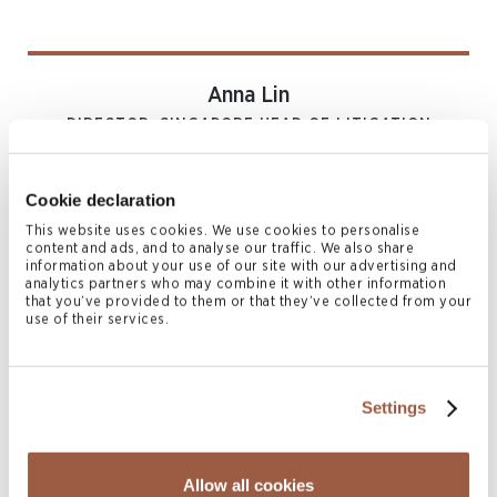
Anna Lin
DIRECTOR, SINGAPORE HEAD OF LITIGATION
AND RESTRUCTURING
Singapore
Cookie declaration
T
+65 6603 0715
M
+65 9647 5208, +852 6469 3381
This website uses cookies. We use cookies to personalise
content and ads, and to analyse our traffic. We also share
anna.lin@conyers.com
information about your use of our site with our advertising and
|
LinkedIn
vCard
analytics partners who may combine it with other information
that you’ve provided to them or that they’ve collected from your
use of their services.
Related News & Insights
Settings
Allow all cookies