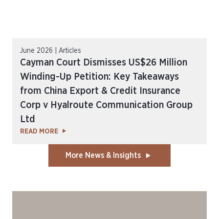
June 2026 | Articles
Cayman Court Dismisses US$26 Million
Winding-Up Petition: Key Takeaways
from China Export & Credit Insurance
Corp v Hyalroute Communication Group
Ltd
READ MORE
More News & Insights