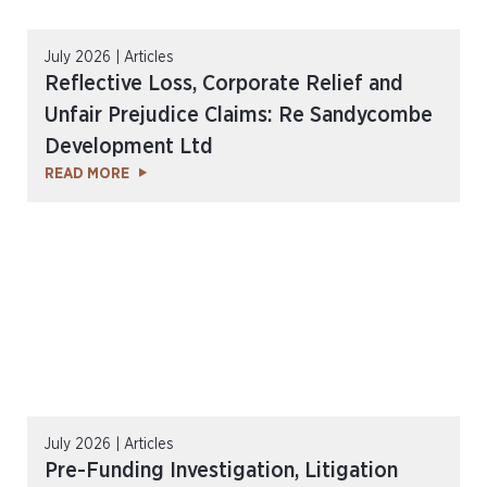
July 2026 | Articles
Reflective Loss, Corporate Relief and
Unfair Prejudice Claims: Re Sandycombe
Development Ltd
READ MORE
July 2026 | Articles
Pre-Funding Investigation, Litigation