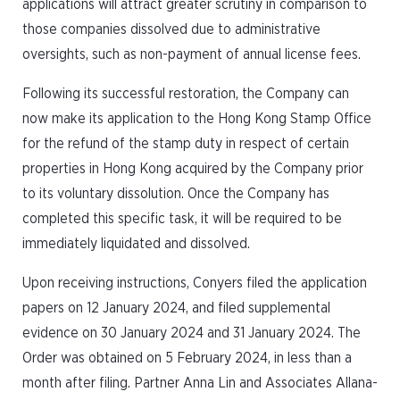
applications will attract greater scrutiny in comparison to
those companies dissolved due to administrative
oversights, such as non-payment of annual license fees.
Following its successful restoration, the Company can
now make its application to the Hong Kong Stamp Office
for the refund of the stamp duty in respect of certain
properties in Hong Kong acquired by the Company prior
to its voluntary dissolution. Once the Company has
completed this specific task, it will be required to be
immediately liquidated and dissolved.
Upon receiving instructions, Conyers filed the application
papers on 12 January 2024, and filed supplemental
evidence on 30 January 2024 and 31 January 2024. The
Order was obtained on 5 February 2024, in less than a
month after filing. Partner Anna Lin and Associates Allana-