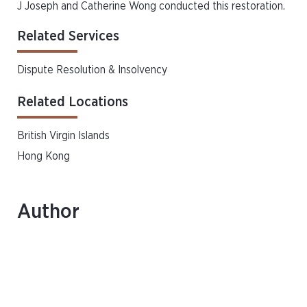
J Joseph and Catherine Wong conducted this restoration.
Related Services
Dispute Resolution & Insolvency
Related Locations
British Virgin Islands
Hong Kong
Author