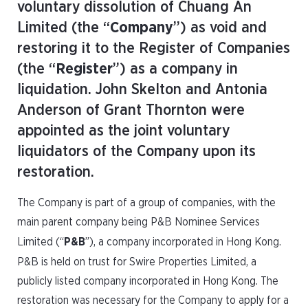
voluntary dissolution of Chuang An
Limited (the “
Company
”) as void and
restoring it to the Register of Companies
(the “
Register
”) as a company in
liquidation. John Skelton and Antonia
Anderson of Grant Thornton were
appointed as the joint voluntary
liquidators of the Company upon its
restoration.
The Company is part of a group of companies, with the
main parent company being P&B Nominee Services
Limited (“
P&B
”), a company incorporated in Hong Kong.
P&B is held on trust for Swire Properties Limited, a
publicly listed company incorporated in Hong Kong. The
restoration was necessary for the Company to apply for a