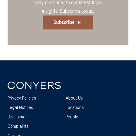
Stay current with our latest legal
insights. Subscribe today.
Subscribe
Privacy Policies
About Us
Legal Notices
Locations
Disclaimer
People
Complaints