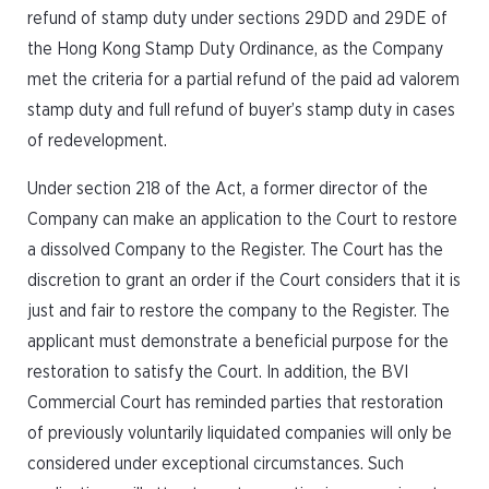
refund of stamp duty under sections 29DD and 29DE of
the Hong Kong Stamp Duty Ordinance, as the Company
met the criteria for a partial refund of the paid ad valorem
stamp duty and full refund of buyer’s stamp duty in cases
of redevelopment.
Under section 218 of the Act, a former director of the
Company can make an application to the Court to restore
a dissolved Company to the Register. The Court has the
discretion to grant an order if the Court considers that it is
just and fair to restore the company to the Register. The
applicant must demonstrate a beneficial purpose for the
restoration to satisfy the Court. In addition, the BVI
Commercial Court has reminded parties that restoration
of previously voluntarily liquidated companies will only be
considered under exceptional circumstances. Such