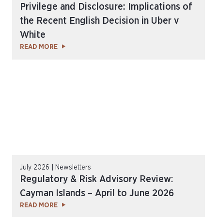
Privilege and Disclosure: Implications of
the Recent English Decision in Uber v
White
READ MORE
July 2026 | Newsletters
Regulatory & Risk Advisory Review:
Cayman Islands – April to June 2026
READ MORE