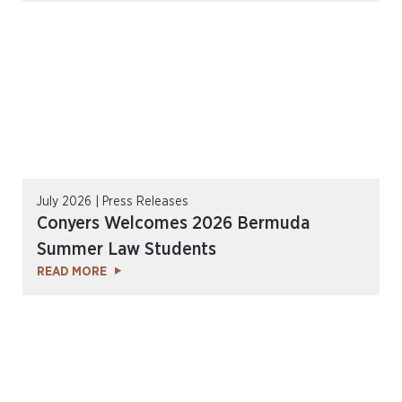
July 2026 | Press Releases
Conyers Welcomes 2026 Bermuda
Summer Law Students
READ MORE