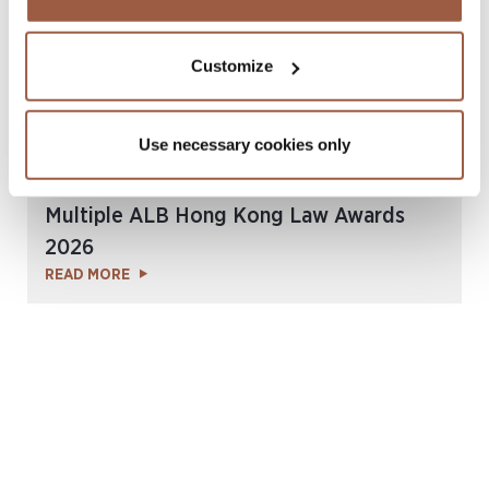
Customize
Use necessary cookies only
July 2026 | Press Releases
Conyers Hong Kong Shortlisted for
Multiple ALB Hong Kong Law Awards
2026
READ MORE