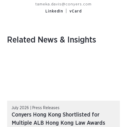
tameka.davis@conyers.com
|
LinkedIn
vCard
Related News & Insights
July 2026 | Press Releases
Conyers Hong Kong Shortlisted for
Multiple ALB Hong Kong Law Awards