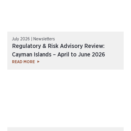
July 2026 | Newsletters
Regulatory & Risk Advisory Review:
Cayman Islands – April to June 2026
READ MORE