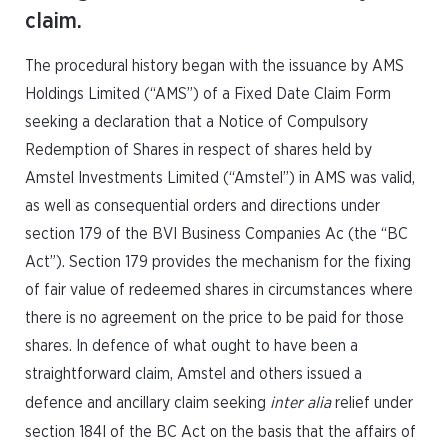
claim.
The procedural history began with the issuance by AMS
Holdings Limited (“AMS”) of a Fixed Date Claim Form
seeking a declaration that a Notice of Compulsory
Redemption of Shares in respect of shares held by
Amstel Investments Limited (“Amstel”) in AMS was valid,
as well as consequential orders and directions under
section 179 of the BVI Business Companies Ac (the “BC
Act”). Section 179 provides the mechanism for the fixing
of fair value of redeemed shares in circumstances where
there is no agreement on the price to be paid for those
shares. In defence of what ought to have been a
straightforward claim, Amstel and others issued a
defence and ancillary claim seeking
inter alia
relief under
section 184I of the BC Act on the basis that the affairs of