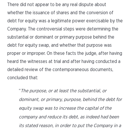
There did not appear to be any real dispute about
whether the issuance of shares and the conversion of
debt for equity was a legitimate power exercisable by the
Company. The controversial steps were determining the
substantial or dominant or primary purpose behind the
debt for equity swap, and whether that purpose was
proper or improper. On these facts the judge, after having
heard the witnesses at trial and after having conducted a
detailed review of the contemporaneous documents,
concluded that:
“
The purpose, or at least the substantial, or
dominant, or primary, purpose, behind the debt for
equity swap was to increase the capital of the
company and reduce its debt, as indeed had been
its stated reason, in order to put the Company in a