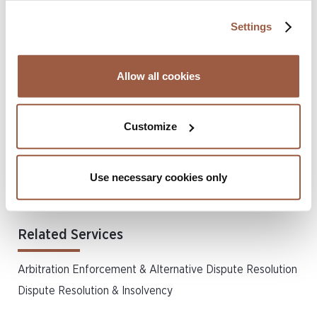
undervalue, Amstel relied on
inter alia
the valuation of the
Settings
experts deployed in the claim and various other historical
and current
indicia
of value, including an earlier valuation
produced by BDO. Ultimately, however, the Court
Allow all cookies
concluded that the figures were defensible, and so that
argument also failed.
Customize
AMS Holdings and others were represented by Partner
Tameka Davis and Associate Allana-J Joseph of Conyers’
Use necessary cookies only
BVI office, working alongside Ben Woolgar of Brick Court
Chambers.
Related Services
Arbitration Enforcement & Alternative Dispute Resolution
Dispute Resolution & Insolvency