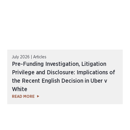
July 2026 | Articles
Pre-Funding Investigation, Litigation
Privilege and Disclosure: Implications of
the Recent English Decision in Uber v
White
READ MORE