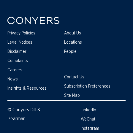
Privacy Policies
About Us
Legal Notices
Locations
Disclaimer
People
Complaints
Careers
Contact Us
News
Subscription Preferences
Insights & Resources
Site Map
© Conyers Dill &
LinkedIn
Pearman
WeChat
Instagram