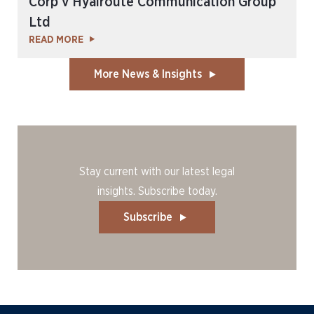
Corp v Hyalroute Communication Group
Ltd
READ MORE
More News & Insights
Stay current with our latest legal
insights. Subscribe today.
Subscribe