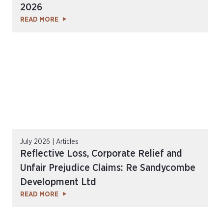
2026
READ MORE
July 2026 | Articles
Reflective Loss, Corporate Relief and
Unfair Prejudice Claims: Re Sandycombe
Development Ltd
READ MORE