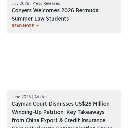
July 2026 | Press Releases
Conyers Welcomes 2026 Bermuda
Summer Law Students
READ MORE
June 2026 | Articles
Cayman Court Dismisses US$26 Million
Winding-Up Petition: Key Takeaways
from China Export & Credit Insurance