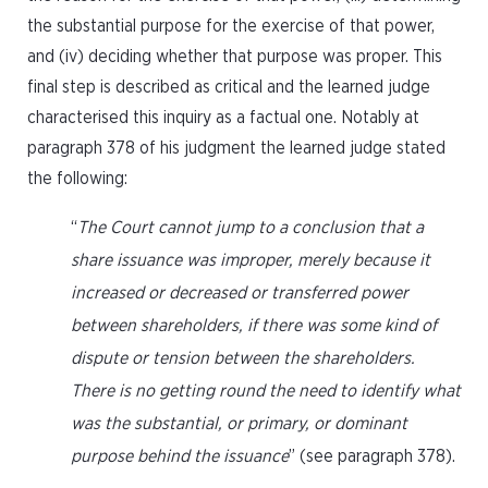
the substantial purpose for the exercise of that power,
and (iv) deciding whether that purpose was proper. This
final step is described as critical and the learned judge
characterised this inquiry as a factual one. Notably at
paragraph 378 of his judgment the learned judge stated
the following:
“
The Court cannot jump to a conclusion that a
share issuance was improper, merely because it
increased or decreased or transferred power
between shareholders, if there was some kind of
dispute or tension between the shareholders.
There is no getting round the need to identify what
was the substantial, or primary, or dominant
purpose behind the issuance
” (see paragraph 378).