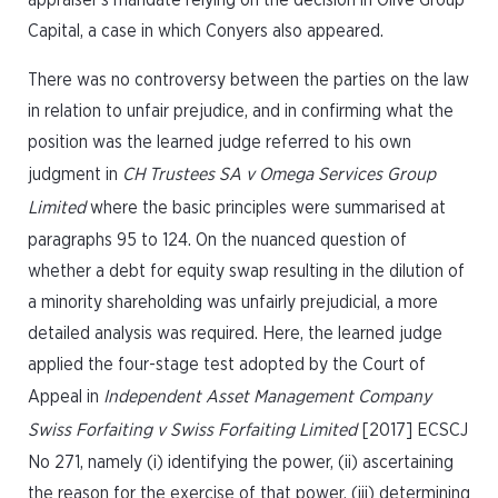
appraiser’s mandate relying on the decision in Olive Group
Capital, a case in which Conyers also appeared.
There was no controversy between the parties on the law
in relation to unfair prejudice, and in confirming what the
position was the learned judge referred to his own
judgment in
CH Trustees SA v Omega Services Group
Limited
where the basic principles were summarised at
paragraphs 95 to 124. On the nuanced question of
whether a debt for equity swap resulting in the dilution of
a minority shareholding was unfairly prejudicial, a more
detailed analysis was required. Here, the learned judge
applied the four-stage test adopted by the Court of
Appeal in
Independent Asset Management Company
Swiss Forfaiting v Swiss Forfaiting Limited
[2017] ECSCJ
No 271, namely (i) identifying the power, (ii) ascertaining
the reason for the exercise of that power, (iii) determining