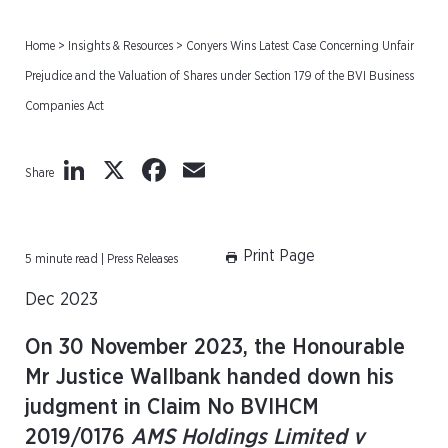
Home
>
Insights & Resources
>
Conyers Wins Latest Case Concerning Unfair
Prejudice and the Valuation of Shares under Section 179 of the BVI Business
Companies Act
LinkedIn
X
Facebook
Email
Share
Print Page
5 minute read | Press Releases
Dec 2023
On 30 November 2023, the Honourable
Mr Justice Wallbank handed down his
judgment in Claim No BVIHCM
2019/0176
AMS Holdings Limited v