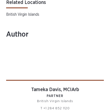
Related Locations
British Virgin Islands
Author
Tameka Davis, MCIArb
PARTNER
British Virgin Islands
T
+1 284 852 1120