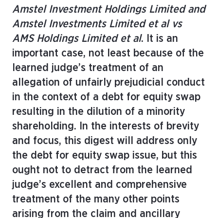
Amstel Investment Holdings Limited and
Amstel Investments Limited et al vs
AMS Holdings Limited et al
. It is an
important case, not least because of the
learned judge’s treatment of an
allegation of unfairly prejudicial conduct
in the context of a debt for equity swap
resulting in the dilution of a minority
shareholding. In the interests of brevity
and focus, this digest will address only
the debt for equity swap issue, but this
ought not to detract from the learned
judge’s excellent and comprehensive
treatment of the many other points
arising from the claim and ancillary