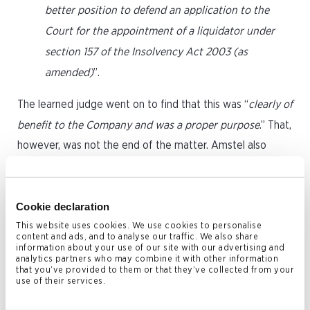
better position to defend an application to the
Court for the appointment of a liquidator under
section 157 of the Insolvency Act 2003 (as
amended)
”.
The learned judge went on to find that this was “
clearly of
benefit to the Company and was a proper purpose
.” That,
however, was not the end of the matter. Amstel also
went on to argue that even if AMS did subjectively have a
good reason for the debt-for-equity swap, it was still
unfairly prejudicial because it took place at a significant
Cookie declaration
undervalue. In pursuing this argument, Amstel relied on
This website uses cookies. We use cookies to personalise
content and ads, and to analyse our traffic. We also share
the decision of His Honour Judge Purle KC (sitting as a
information about your use of our site with our advertising and
analytics partners who may combine it with other information
High Court Judge) in
Re Sunrise Radio
, a decision of the
that you’ve provided to them or that they’ve collected from your
use of their services.
Chancery Decision of the English High Court. In seeking to
demonstrate that the debt for equity swap was at an