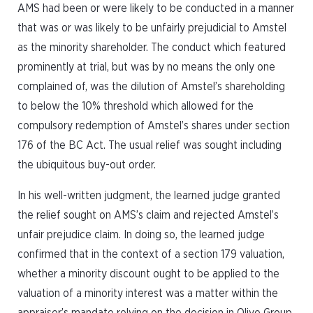
AMS had been or were likely to be conducted in a manner
that was or was likely to be unfairly prejudicial to Amstel
as the minority shareholder. The conduct which featured
prominently at trial, but was by no means the only one
complained of, was the dilution of Amstel’s shareholding
to below the 10% threshold which allowed for the
compulsory redemption of Amstel’s shares under section
176 of the BC Act. The usual relief was sought including
the ubiquitous buy-out order.
In his well-written judgment, the learned judge granted
the relief sought on AMS’s claim and rejected Amstel’s
unfair prejudice claim. In doing so, the learned judge
confirmed that in the context of a section 179 valuation,
whether a minority discount ought to be applied to the
valuation of a minority interest was a matter within the