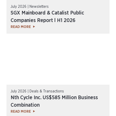
July 2026 | Newsletters
SGX Mainboard & Catalist Public
Companies Report l H1 2026
READ MORE
July 2026 | Deals & Transactions
Nth Cycle Inc. US$585 Million Business
Combination
READ MORE