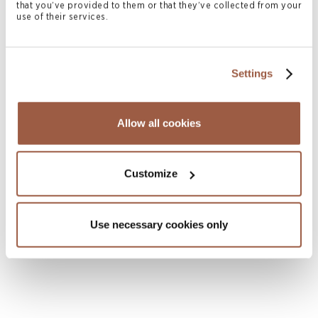
that you’ve provided to them or that they’ve collected from your
use of their services.
Settings
Allow all cookies
August 2026 | Deals & Transactions
Customize
CordenPharma Acquisition of Ambio
Pharmaceuticals
Use necessary cookies only
READ MORE