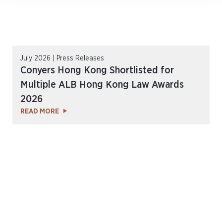
July 2026 | Press Releases
Conyers Hong Kong Shortlisted for
Multiple ALB Hong Kong Law Awards
2026
READ MORE