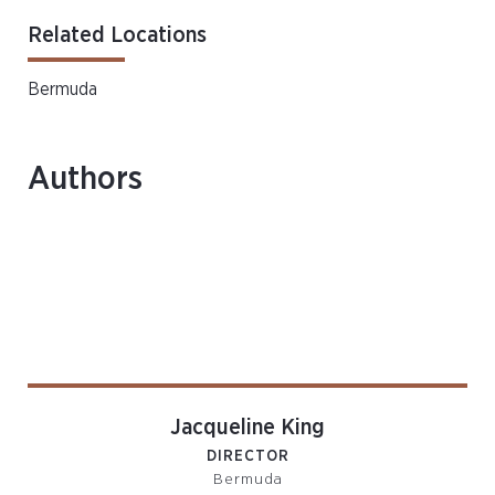
Related Locations
Bermuda
Authors
Jacqueline King
DIRECTOR
Bermuda