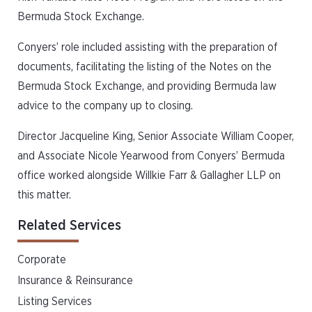
Bermuda Stock Exchange.
Conyers’ role included assisting with the preparation of
documents, facilitating the listing of the Notes on the
Bermuda Stock Exchange, and providing Bermuda law
advice to the company up to closing.
Director Jacqueline King, Senior Associate William Cooper,
and Associate Nicole Yearwood from Conyers’ Bermuda
office worked alongside Willkie Farr & Gallagher LLP on
this matter.
Related Services
Corporate
Insurance & Reinsurance
Listing Services