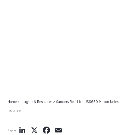
Sanders Re II Ltd. US$650
Million Notes Issuance
Home
>
Insights & Resources
>
Sanders Re II Ltd. US$650 Million Notes
Issuance
LinkedIn
X
Facebook
Email
Share