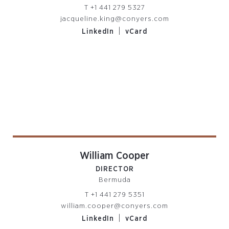
T
+1 441 279 5327
jacqueline.king@conyers.com
|
LinkedIn
vCard
William Cooper
DIRECTOR
Bermuda
T
+1 441 279 5351
william.cooper@conyers.com
|
LinkedIn
vCard