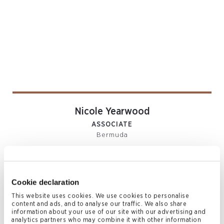
Nicole Yearwood
ASSOCIATE
Bermuda
T
+1 441 278 7929
nicole.yearwood@conyers.com
|
LinkedIn
vCard
Cookie declaration
This website uses cookies. We use cookies to personalise
content and ads, and to analyse our traffic. We also share
information about your use of our site with our advertising and
Related News & Insights
analytics partners who may combine it with other information