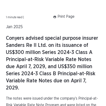
Print Page
1 minute read |
Jan 2025
Conyers advised special purpose insurer
Sanders Re II Ltd. on its issuance of
US$300 million Series 2024-3 Class A
Principal-at-Risk Variable Rate Notes
due April 7, 2029, and US$350 million
Series 2024-3 Class B Principal-at-Risk
Variable Rate Notes due on April 7,
2029.
The notes were issued under the company’s Principal-at-
Risk Variable Rate Note Program and were listed on the