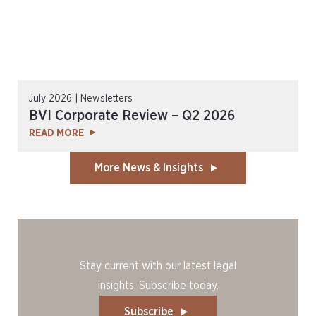
July 2026 | Newsletters
BVI Corporate Review – Q2 2026
READ MORE
More News & Insights
Stay current with our latest legal
insights. Subscribe today.
Subscribe