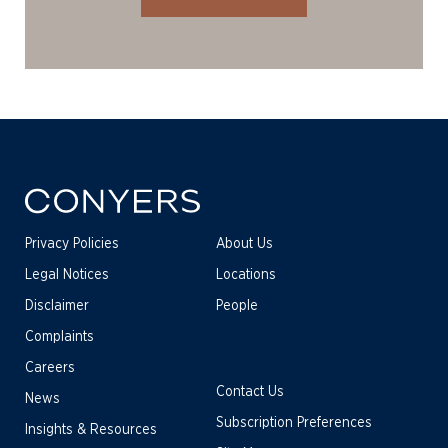
Privacy Policies
About Us
Legal Notices
Locations
Disclaimer
People
Complaints
Careers
Contact Us
News
Subscription Preferences
Insights & Resources