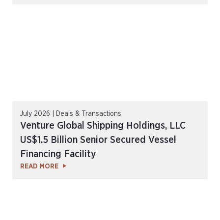
July 2026 | Deals & Transactions
Venture Global Shipping Holdings, LLC
US$1.5 Billion Senior Secured Vessel
Financing Facility
READ MORE