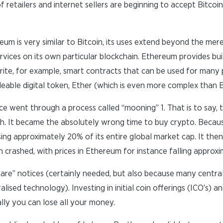
f retailers and internet sellers are beginning to accept Bitco
um is very similar to Bitcoin, its uses extend beyond the mere 
services on its own particular blockchain. Ethereum provides bu
te, for example, smart contracts that can be used for many 
deable digital token, Ether (which is even more complex than B
e went through a process called “mooning” 1. That is to say, t
gh. It became the absolutely wrong time to buy crypto. Becau
sing approximately 20% of its entire global market cap. It the
 crashed, with prices in Ethereum for instance falling approx
ware” notices (certainly needed, but also because many centra
ised technology). Investing in initial coin offerings (ICO’s) an
ally you can lose all your money.