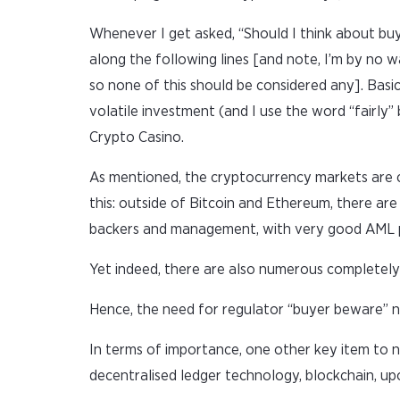
Whenever I get asked, “Should I think about bu
along the following lines [and note, I’m by no w
so none of this should be considered any]. Basic
volatile investment (and I use the word “fairly
Crypto Casino.
As mentioned, the cryptocurrency markets are cu
this: outside of Bitcoin and Ethereum, there are 
backers and management, with very good AML pro
Yet indeed, there are also numerous completely 
Hence, the need for regulator “buyer beware” no
In terms of importance, one other key item to n
decentralised ledger technology, blockchain, upo