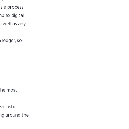
is a process
plex digital
s well as any
 ledger, so
 the most
 Satoshi
ing around the