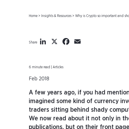
Home
>
Insights & Resources
>
Why is Crypto so important and sho
LinkedIn
X
Facebook
Email
Share
6 minute read | Articles
Feb 2018
A few years ago, if you had mentio
imagined some kind of currency in
traders sitting behind shady compu
We now read about it not only in the
publications, but on their front pag