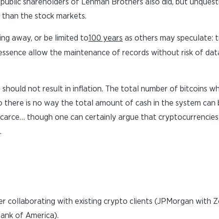
 public shareholders of Lehman Brothers also did, but unquest
 than the stock markets.
ing away, or be limited to
100 years
as others may speculate: t
n essence allow the maintenance of records without risk of dat
in should not result in inflation. The total number of bitcoins w
 so there is no way the total amount of cash in the system can
re, scarce… though one can certainly argue that cryptocurrencie
.
 collaborating with existing crypto clients (JPMorgan with Z
ank of America).