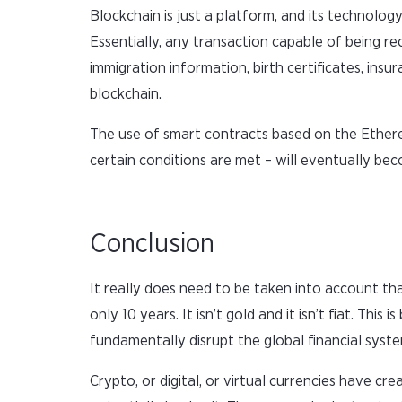
Blockchain is just a platform, and its technology
Essentially, any transaction capable of being r
immigration information, birth certificates, insu
blockchain.
The use of smart contracts based on the Ethere
certain conditions are met – will eventually be
Conclusion
It really does need to be taken into account th
only 10 years. It isn’t gold and it isn’t fiat. Thi
fundamentally disrupt the global financial system
Crypto, or digital, or virtual currencies have 