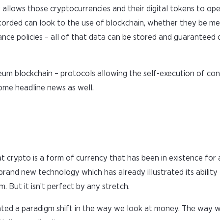
 allows those cryptocurrencies and their digital tokens to oper
ecorded can look to the use of blockchain, whether they be me
rance policies – all of that data can be stored and guaranteed 
um blockchain – protocols allowing the self-execution of co
come headline news as well.
at crypto is a form of currency that has been in existence for
s is brand new technology which has already illustrated its ability
. But it isn’t perfect by any stretch.
created a paradigm shift in the way we look at money. The way 