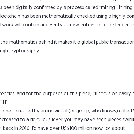
s been digitally confirmed by a process called “mining”. Mining 
blockchain has been mathematically checked using a highly com
ork will confirm and verify all new entries into the ledger, a
the mathematics behind it makes it a global public transaction
ough cryptography.
encies, and for the purposes of this piece, I’ll focus on easily
TH).
ial one – created by an individual (or group, who knows) called
ncreased to a ridiculous level: you may have seen pieces swirl
in back in 2010, I’d have over US$100 million now” or about