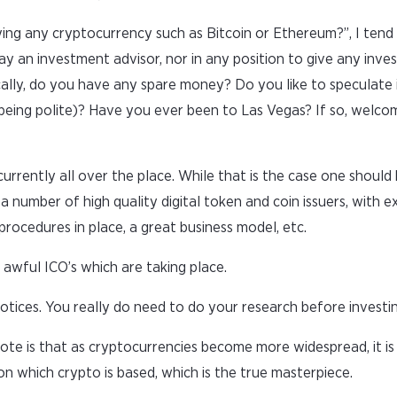
ying any cryptocurrency such as Bitcoin or Ethereum?”, I tend
ay an investment advisor, nor in any position to give any inve
ally, do you have any spare money? Do you like to speculate i
” being polite)? Have you ever been to Las Vegas? If so, welco
rrently all over the place. While that is the case one should 
a number of high quality digital token and coin issuers, with e
cedures in place, a great business model, etc.
awful ICO’s which are taking place.
tices. You really do need to do your research before investin
ote is that as cryptocurrencies become more widespread, it is 
n which crypto is based, which is the true masterpiece.