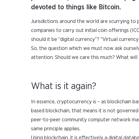
devoted to things like Bitcoin.
Jurisdictions around the world are scurrying to p
companies to carry out initial coin offerings (I
should it be “digital currency”? “Virtual currency
So, the question which we must now ask ourselve
attention. Should we care this much? What will 
What is it again?
In essence, cryptocurrency is – as blockchain ba
based blockchain, that means it is not governed
peer-to-peer community computer network made 
same principle applies.
Using blockchain, it is effectively a digital datab