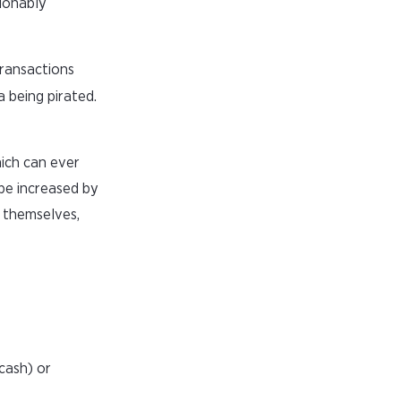
ionably
ransactions
a being pirated.
hich can ever
 be increased by
s themselves,
cash) or