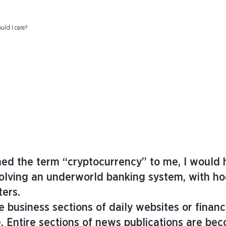
uld I care?
ned the term “cryptocurrency” to me, I would 
volving an underworld banking system, with h
ters.
 business sections of daily websites or financ
e. Entire sections of news publications are be