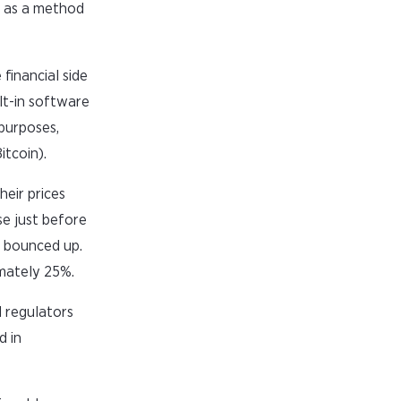
in as a method
financial side
ilt-in software
purposes,
itcoin).
heir prices
se just before
n bounced up.
imately 25%.
l regulators
d in