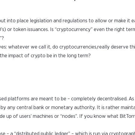
ut into place legislation and regulations to allow or make it e
CO’s) or token issuances. Is “cryptocurrency” even the right te
”?
s: whatever we call it, do cryptocurrencies,really deserve th
the impact of crypto be in the long term?
sed platforms are meant to be – completely decentralised. As 
 by any central bank or monetary authority. It is rather maint
up of users’ machines or “nodes”. If you know what BitTorre
ase – a “distributed public ledger” – which is run via cryptograp