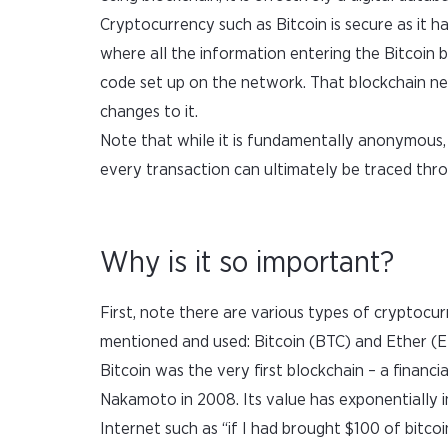
Cryptocurrency such as Bitcoin is secure as it ha
where all the information entering the Bitcoin 
code set up on the network. That blockchain netw
changes to it.
Note that while it is fundamentally anonymous, 
every transaction can ultimately be traced thr
Why is it so important?
First, note there are various types of cryptocurr
mentioned and used: Bitcoin (BTC) and Ether (E
Bitcoin was the very first blockchain – a financ
Nakamoto in 2008. Its value has exponentially i
Internet such as “if I had brought $100 of bitco