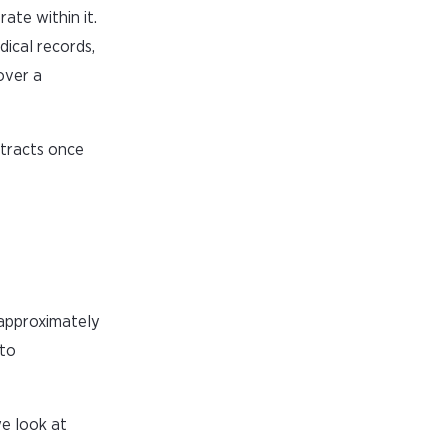
ate within it.
dical records,
over a
ntracts once
 approximately
 to
we look at