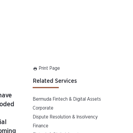
Print Page
Related Services
have
Bermuda Fintech & Digital Assets
ooded
Corporate
Dispute Resolution & Insolvency
ial
Finance
coming