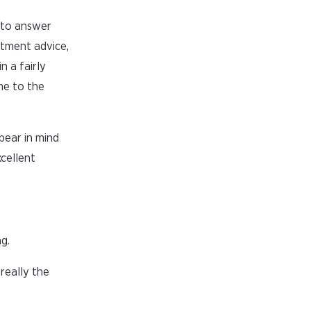
 to answer
stment advice,
n a fairly
me to the
bear in mind
xcellent
g.
really the