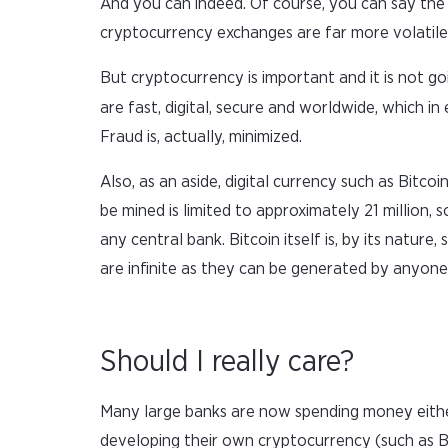
And you can indeed. Of course, you can say the
cryptocurrency exchanges are far more volatile
But cryptocurrency is important and it is not go
are fast, digital, secure and worldwide, which i
Fraud is, actually, minimized.
Also, as an aside, digital currency such as Bitco
be mined is limited to approximately 21 million,
any central bank. Bitcoin itself is, by its natu
are infinite as they can be generated by anyone
Should I really care?
Many large banks are now spending money either
developing their own cryptocurrency (such as B