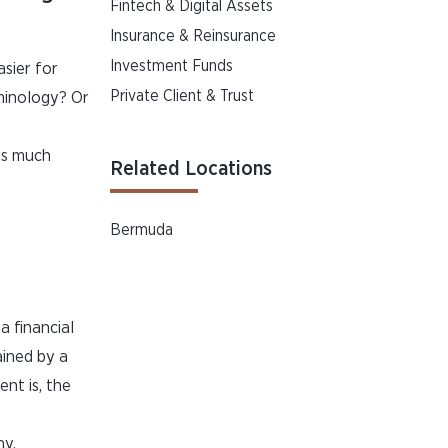
Fintech & Digital Assets
Insurance & Reinsurance
Investment Funds
asier for
Private Client & Trust
rminology? Or
is much
Related Locations
Bermuda
a financial
ained by a
nt is, the
hy.