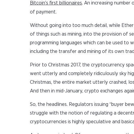
Bitcoin’s first billionaires
. An increasing number o
of payment.
Without going into too much detail, while Ethere
of things such as mining, into the provision of 
programming languages which can be used to wri
including the transfer and mining of its own tra
Prior to Christmas 2017, the cryptocurrency spac
went utterly and completely ridiculously sky hi
Christmas, the entire market utterly crashed, lo
And then in mid-January, crypto exchanges again
So, the headlines. Regulators issuing “buyer be
struggle with the notion of regulating a decentral
cryptocurrencies is highly speculative and basic