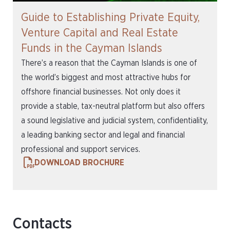
Guide to Establishing Private Equity,
Venture Capital and Real Estate
Funds in the Cayman Islands
There’s a reason that the Cayman Islands is one of
the world’s biggest and most attractive hubs for
offshore financial businesses. Not only does it
provide a stable, tax-neutral platform but also offers
a sound legislative and judicial system, confidentiality,
a leading banking sector and legal and financial
professional and support services.
DOWNLOAD BROCHURE
Contacts