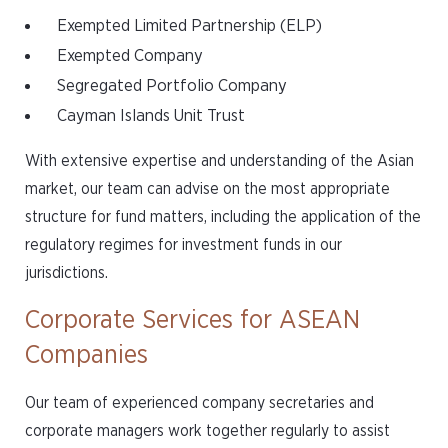
Exempted Limited Partnership (ELP)
Exempted Company
Segregated Portfolio Company
Cayman Islands Unit Trust
With extensive expertise and understanding of the Asian
market, our team can advise on the most appropriate
structure for fund matters, including the application of the
regulatory regimes for investment funds in our
jurisdictions.
Corporate Services for ASEAN
Companies
Our team of experienced company secretaries and
corporate managers work together regularly to assist