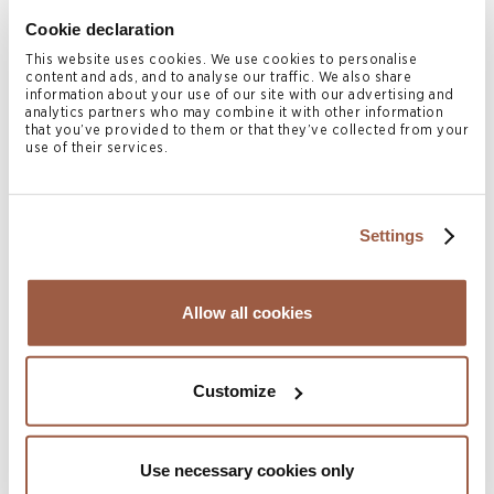
businesses, HNWIs and UHNWIs in protecting their
Cookie declaration
wealth.
This website uses cookies. We use cookies to personalise
content and ads, and to analyse our traffic. We also share
Print Page
information about your use of our site with our advertising and
analytics partners who may combine it with other information
that you’ve provided to them or that they’ve collected from your
use of their services.
Related Legal Services
Settings
Private Client & Trust
Asian Investment Funds
Cayman Islands Investment Funds
Allow all cookies
Investment Funds
Offshore Investment Funds | Japan
Customize
Corporate
Capital Markets
Use necessary cookies only
Mergers & Acquisitions