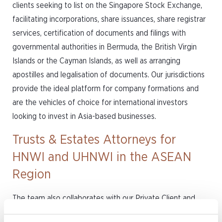
clients seeking to list on the Singapore Stock Exchange,
facilitating incorporations, share issuances, share registrar
services, certification of documents and filings with
governmental authorities in Bermuda, the British Virgin
Islands or the Cayman Islands, as well as arranging
apostilles and legalisation of documents. Our jurisdictions
provide the ideal platform for company formations and
are the vehicles of choice for international investors
looking to invest in Asia-based businesses.
Trusts & Estates Attorneys for
HNWI and UHNWI in the ASEAN
Region
The team also collaborates with our Private Client and
Trust practice to provide advisory service to family