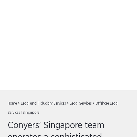
Offshore Legal Services |
Singapore
Home
>
Legal and Fiduciary Services
>
Legal Services
>
Offshore Legal
Services | Singapore
Conyers’ Singapore team