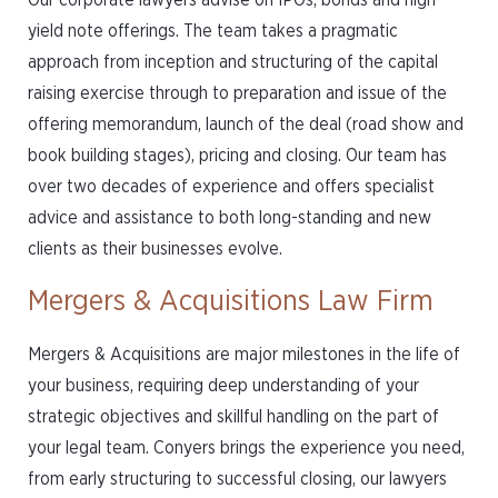
Our corporate lawyers advise on IPOs, bonds and high
yield note offerings. The team takes a pragmatic
approach from inception and structuring of the capital
raising exercise through to preparation and issue of the
offering memorandum, launch of the deal (road show and
book building stages), pricing and closing. Our team has
over two decades of experience and offers specialist
advice and assistance to both long-standing and new
clients as their businesses evolve.
Mergers & Acquisitions Law Firm
Mergers & Acquisitions are major milestones in the life of
your business, requiring deep understanding of your
strategic objectives and skillful handling on the part of
your legal team. Conyers brings the experience you need,
from early structuring to successful closing, our lawyers