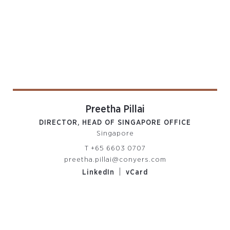
Preetha Pillai
DIRECTOR, HEAD OF SINGAPORE OFFICE
Singapore
T
+65 6603 0707
preetha.pillai@conyers.com
|
LinkedIn
vCard