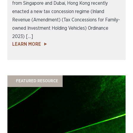
from Singapore and Dubai, Hong Kong recently
enacted a new tax concession regime (Inland
Revenue (Amendment) (Tax Concessions for Family-
owned Investment Holding Vehicles) Ordinance
2023) […]
LEARN MORE
FEATURED RESOURCE