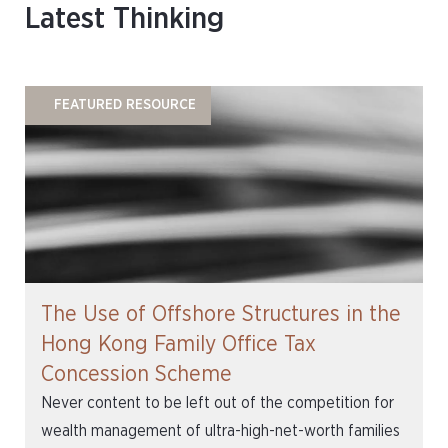
Latest Thinking
FEATURED RESOURCE
The Use of Offshore Structures in the
Hong Kong Family Office Tax
Concession Scheme
Never content to be left out of the competition for
wealth management of ultra-high-net-worth families