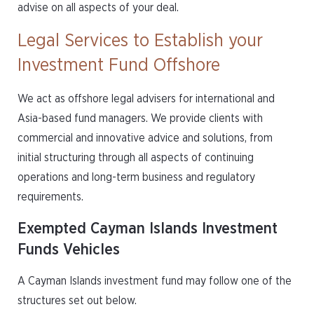
advise on all aspects of your deal.
Legal Services to Establish your
Investment Fund Offshore
We act as offshore legal advisers for international and
Asia-based fund managers. We provide clients with
commercial and innovative advice and solutions, from
initial structuring through all aspects of continuing
operations and long-term business and regulatory
requirements.
Exempted Cayman Islands Investment
Funds Vehicles
A Cayman Islands investment fund may follow one of the
structures set out below.