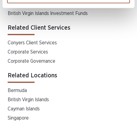
Finance
British Virgin Islands Investment Funds
Related Client Services
Conyers Client Services
Corporate Services
Corporate Governance
Related Locations
Bermuda
British Virgin Islands
Cayman Islands
Singapore