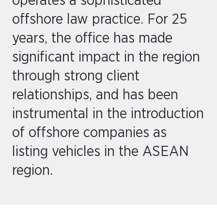
operates a sophisticated
offshore law practice. For 25
years, the office has made
significant impact in the region
through strong client
relationships, and has been
instrumental in the introduction
of offshore companies as
listing vehicles in the ASEAN
region.