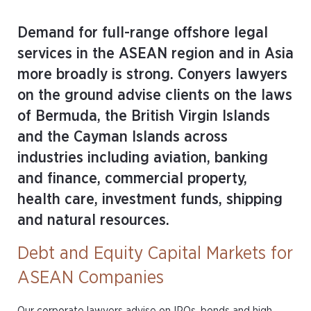
Demand for full-range offshore legal
services in the ASEAN region and in Asia
more broadly is strong. Conyers lawyers
on the ground advise clients on the laws
of Bermuda, the British Virgin Islands
and the Cayman Islands across
industries including aviation, banking
and finance, commercial property,
health care, investment funds, shipping
and natural resources.
Debt and Equity Capital Markets for
ASEAN Companies