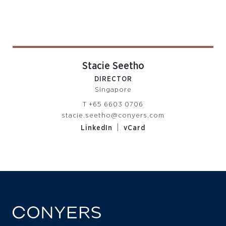
Stacie Seetho
DIRECTOR
Singapore
T
+65 6603 0706
stacie.seetho@conyers.com
|
LinkedIn
vCard