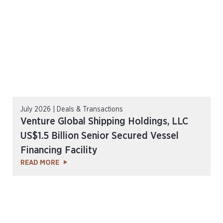
July 2026 | Deals & Transactions
Venture Global Shipping Holdings, LLC
US$1.5 Billion Senior Secured Vessel
Financing Facility
READ MORE