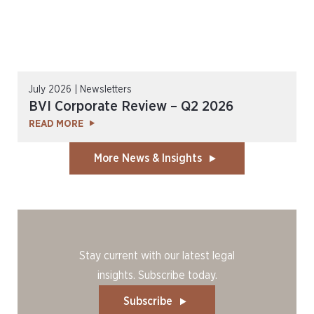
July 2026 | Newsletters
BVI Corporate Review – Q2 2026
READ MORE
More News & Insights
Stay current with our latest legal
insights. Subscribe today.
Subscribe