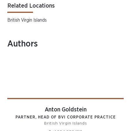
Related Locations
British Virgin Islands
Authors
Anton Goldstein
PARTNER, HEAD OF BVI CORPORATE PRACTICE
British Virgin Islands