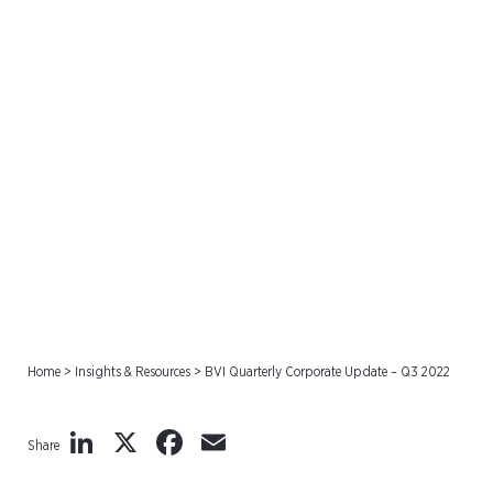
BVI Quarterly Corporate
Update – Q3 2022
Home
>
Insights & Resources
>
BVI Quarterly Corporate Update – Q3 2022
LinkedIn
X
Facebook
Email
Share