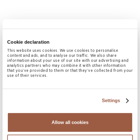
Cookie declaration
This website uses cookies. We use cookies to personalise
content and ads, and to analyse our traffic. We also share
information about your use of our site with our advertising and
analytics partners who may combine it with other information
that you’ve provided to them or that they’ve collected from your
August 2026 | Deals & Transactions
use of their services.
CordenPharma Acquisition of Ambio
Pharmaceuticals
READ MORE
Settings
Allow all cookies