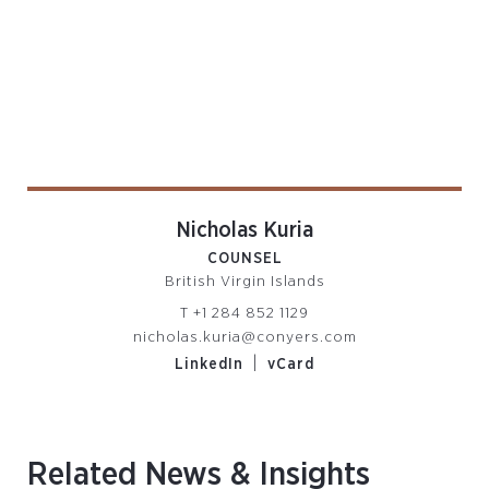
Nicholas Kuria
COUNSEL
British Virgin Islands
T
+1 284 852 1129
nicholas.kuria@conyers.com
|
LinkedIn
vCard
Related News & Insights