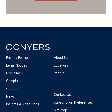
Privacy Policies
About Us
Legal Notices
Locations
Disclaimer
People
Complaints
Careers
Contact Us
News
Subscription Preferences
Insights & Resources
Site Map