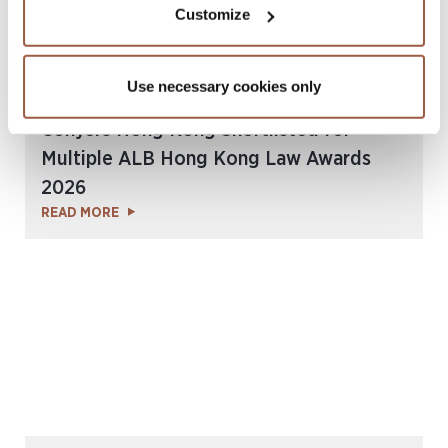
Customize
Use necessary cookies only
July 2026 | Press Releases
Conyers Hong Kong Shortlisted for
Multiple ALB Hong Kong Law Awards
2026
READ MORE