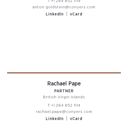
T
+1 284 852 1119
anton.goldstein@conyers.com
|
LinkedIn
vCard
Rachael Pape
PARTNER
British Virgin Islands
T
+1 284 852 1114
rachael.pape@conyers.com
|
LinkedIn
vCard