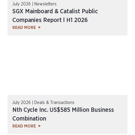
July 2026 | Newsletters
SGX Mainboard & Catalist Public
Companies Report l H1 2026
READ MORE
July 2026 | Deals & Transactions
Nth Cycle Inc. US$585 Million Business
Combination
READ MORE