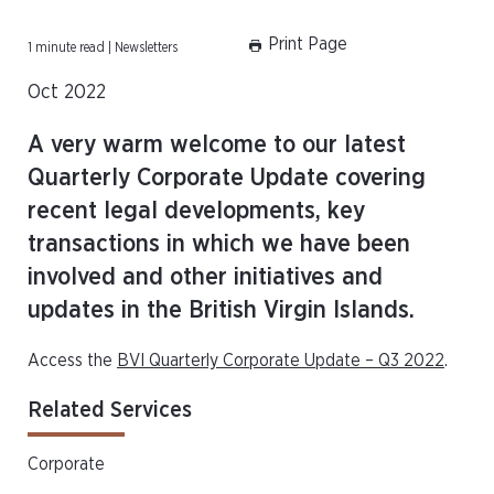
Print Page
1 minute read | Newsletters
Oct 2022
A very warm welcome to our latest
Quarterly Corporate Update covering
recent legal developments, key
transactions in which we have been
involved and other initiatives and
updates in the British Virgin Islands.
Access the
BVI Quarterly Corporate Update – Q3 2022
.
Related Services
Corporate