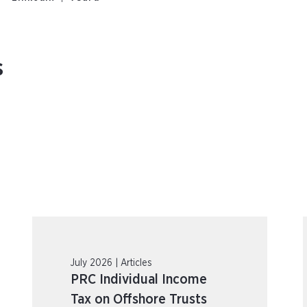
s
July 2026 | Articles
PRC Individual Income
Tax on Offshore Trusts