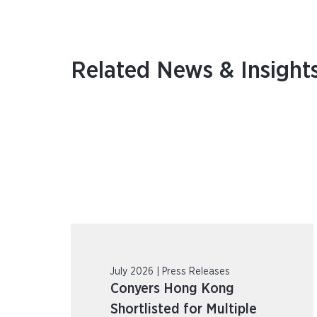
Related News & Insight
July 2026 | Press Releases
Conyers Hong Kong
Shortlisted for Multiple