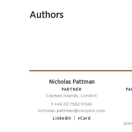
Authors
Nicholas Pattman
PARTNER
PA
Cayman Islands, London
T
+44 20 7562 0340
nicholas.pattman@conyers.com
|
LinkedIn
vCard
pie