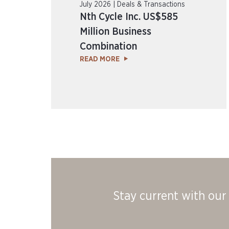
July 2026 | Deals & Transactions
Nth Cycle Inc. US$585
Million Business
Combination
READ MORE
Stay current with our 