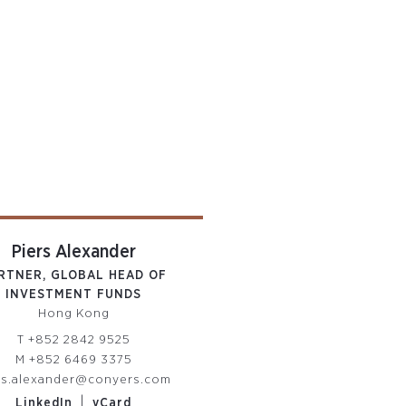
Piers Alexander
RTNER, GLOBAL HEAD OF
INVESTMENT FUNDS
Hong Kong
T
+852 2842 9525
M
+852 6469 3375
rs.alexander@conyers.com
|
LinkedIn
vCard