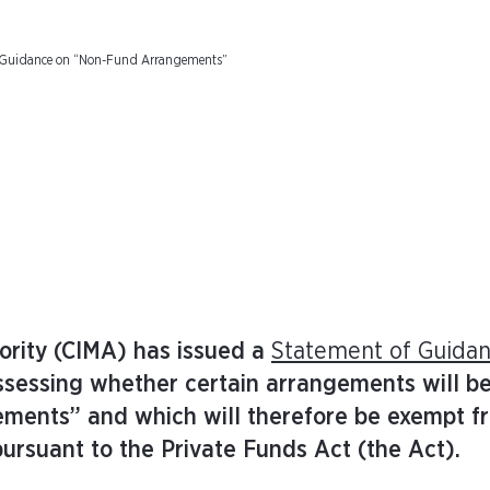
: Guidance on “Non-Fund Arrangements”
rity (CIMA) has issued a
Statement of Guida
assessing whether certain arrangements will b
ements” and which will therefore be exempt f
ursuant to the Private Funds Act (the Act).