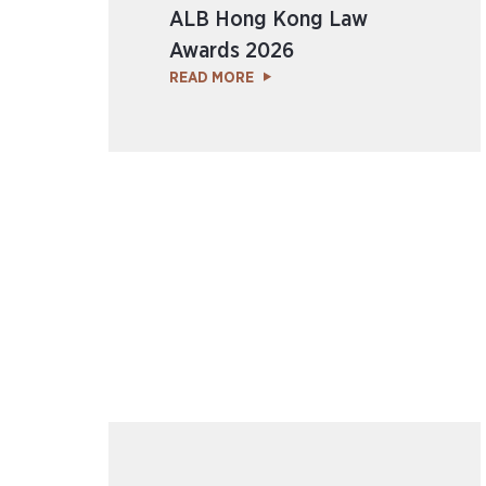
ALB Hong Kong Law
Awards 2026
READ MORE