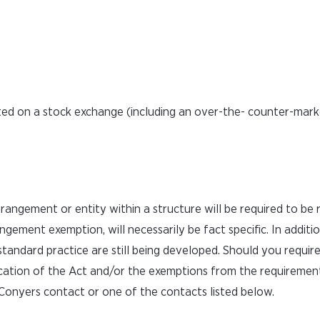
ted on a stock exchange (including an over-the- counter-marke
rangement or entity within a structure will be required to be 
angement exemption, will necessarily be fact specific. In additi
tandard practice are still being developed. Should you requir
ication of the Act and/or the exemptions from the requirement
Conyers contact or one of the contacts listed below.