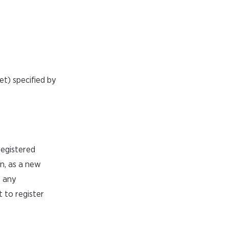
t) specified by
registered
on, as a new
e any
 to register