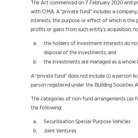
The Act commenced on 7 February 2020 and provi
with CIMA. A “private fund” includes a company, 
interests, the purpose or effect of which is the
profits or gains from such entity’s acquisition,
the holders of investment interests do no
disposal of the investments; and
the investments are managed as a whole by 
A “private fund” does not include (i) a person l
person registered under the Building Societies A
The categories of non-fund arrangements (as fu
the following:
Securitisation Special Purpose Vehicles
Joint Ventures