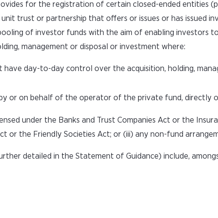
des for the registration of certain closed-ended entities (p
unit trust or partnership that offers or issues or has issued i
 pooling of investor funds with the aim of enabling investors t
 holding, management or disposal or investment where:
t have day-to-day control over the acquisition, holding, man
or on behalf of the operator of the private fund, directly or 
icensed under the Banks and Trust Companies Act or the Insuran
ct or the Friendly Societies Act; or (iii) any non-fund arrange
rther detailed in the Statement of Guidance) include, amongs