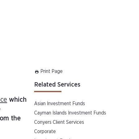
Print Page
Related Services
nce
which
Asian Investment Funds
e
Cayman Islands Investment Funds
rom the
Conyers Client Services
Corporate