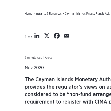
Home
>
Insights & Resources
>
Cayman Islands Private Funds Act
LinkedIn
X
Facebook
Email
Share
2 minute read | Alerts
Nov 2020
The Cayman Islands Monetary Autho
provides the regulator’s views on 
considered to be “non-fund arrang
requirement to register with CIMA p