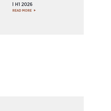
l H1 2026
READ MORE