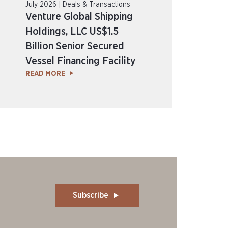
July 2026 | Deals & Transactions
Venture Global Shipping
Holdings, LLC US$1.5
Billion Senior Secured
Vessel Financing Facility
READ MORE
Subscribe