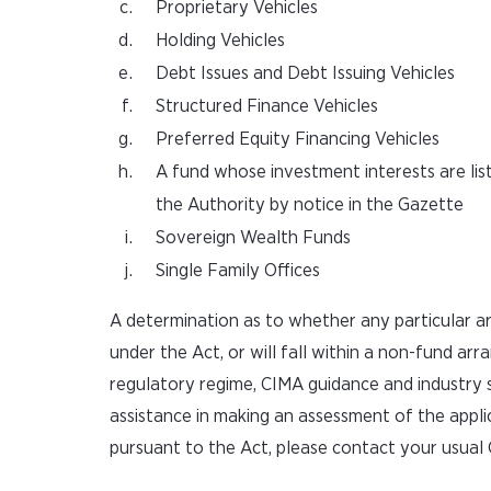
Proprietary Vehicles
Holding Vehicles
Debt Issues and Debt Issuing Vehicles
Structured Finance Vehicles
Preferred Equity Financing Vehicles
A fund whose investment interests are lis
the Authority by notice in the Gazette
Sovereign Wealth Funds
Single Family Offices
A determination as to whether any particular ar
under the Act, or will fall within a non-fund arr
regulatory regime, CIMA guidance and industry s
assistance in making an assessment of the appl
pursuant to the Act, please contact your usual 