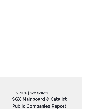
July 2026 | Newsletters
SGX Mainboard & Catalist
Public Companies Report