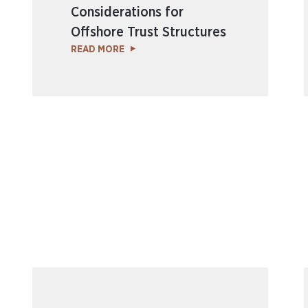
Considerations for
Offshore Trust Structures
READ MORE