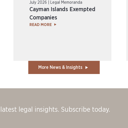
July 2026 | Legal Memoranda
Cayman Islands Exempted
Companies
READ MORE
More News & Insights
latest legal insights. Subscribe today.