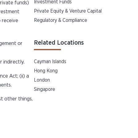
Investment Funds
rivate funds)
Private Equity & Venture Capital
nvestment
o receive
Regulatory & Compliance
Related Locations
agement or
indirectly.
Cayman Islands
Hong Kong
ce Act; (ii) a
London
ments.
Singapore
t other things,