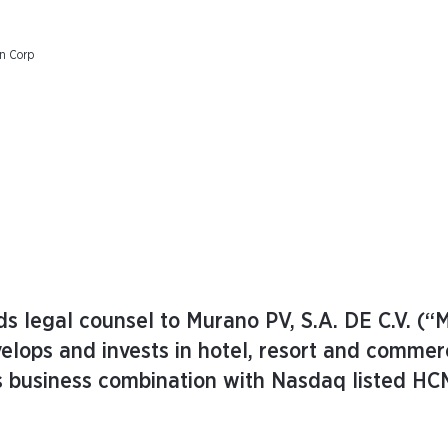
on Corp
s legal counsel to Murano PV, S.A. DE C.V. (“
elops and invests in hotel, resort and commer
ts business combination with Nasdaq listed HC