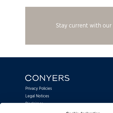
Stay current with our 
Privacy Policies
Legal Notices
Disclaimer
Complaints