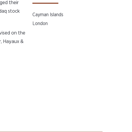
ged their
daq stock
Cayman Islands
London
vised on the
r, Hayaux &