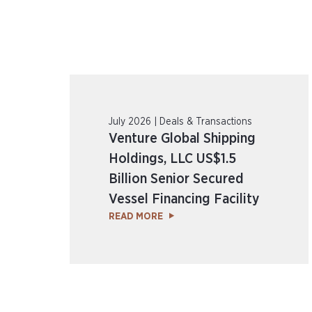
July 2026 | Deals & Transactions
Venture Global Shipping
Holdings, LLC US$1.5
Billion Senior Secured
Vessel Financing Facility
READ MORE