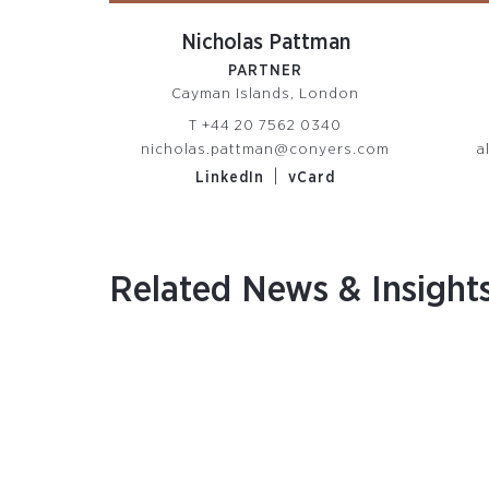
Nicholas Pattman
PARTNER
Cayman Islands, London
T
+44 20 7562 0340
nicholas.pattman@conyers.com
a
|
LinkedIn
vCard
Related News & Insight