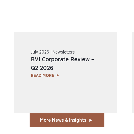
July 2026 | Newsletters
BVI Corporate Review –
Q2 2026
READ MORE
More News & Insights