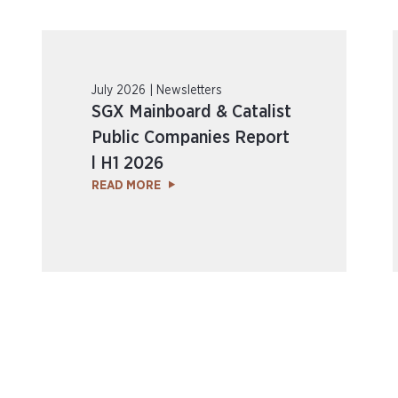
July 2026 | Newsletters
SGX Mainboard & Catalist
Public Companies Report
l H1 2026
READ MORE