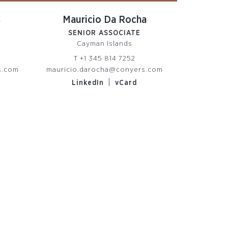
s
Mauricio Da Rocha
SENIOR ASSOCIATE
Cayman Islands
T
+1 345 814 7252
s.com
mauricio.darocha@conyers.com
|
LinkedIn
vCard