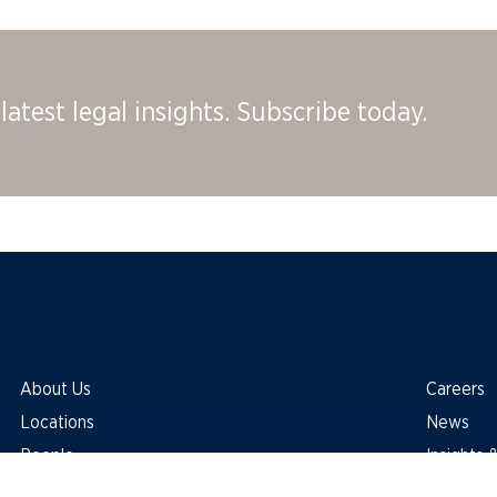
latest legal insights. Subscribe today.
About Us
Careers
Locations
News
People
Insights