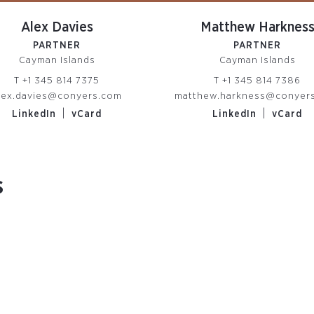
Alex Davies
Matthew Harknes
PARTNER
PARTNER
Cayman Islands
Cayman Islands
T
+1 345 814 7375
T
+1 345 814 7386
lex.davies@conyers.com
matthew.harkness@conyer
|
|
LinkedIn
vCard
LinkedIn
vCard
s