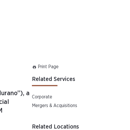
Print Page
Related Services
Murano”), a
Corporate
cial
Mergers & Acquisitions
M
Related Locations