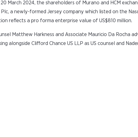
n 20 March 2024, the shareholders of Murano and HCM exchan
s Plc, a newly-formed Jersey company which listed on the Nas
n reflects a pro forma enterprise value of US$810 million.
ounsel Matthew Harkness and Associate Mauricio Da Rocha ad
ing alongside Clifford Chance US LLP as US counsel and Nade