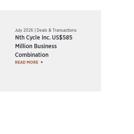
July 2026 | Deals & Transactions
Nth Cycle Inc. US$585
Million Business
Combination
READ MORE