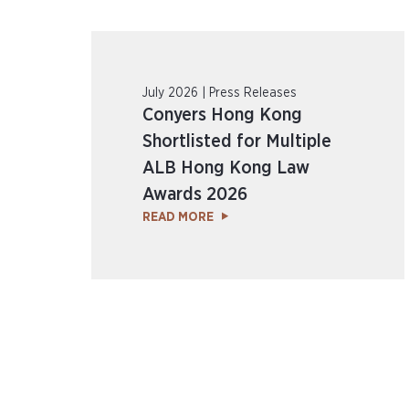
July 2026 | Press Releases
Conyers Hong Kong
Shortlisted for Multiple
ALB Hong Kong Law
Awards 2026
READ MORE