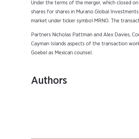
Under the terms of the merger, which closed o
shares for shares in Murano Global Investment
market under ticker symbol MRNO. The transactio
Partners Nicholas Pattman and Alex Davies, C
Cayman Islands aspects of the transaction work
Goebel as Mexican counsel.
Authors