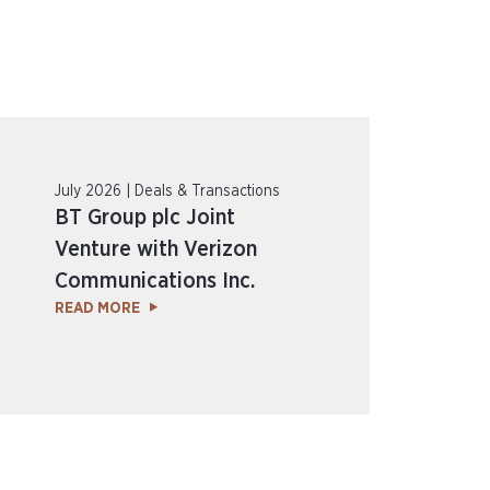
July 2026 | Deals & Transactions
BT Group plc Joint
Venture with Verizon
Communications Inc.
READ MORE