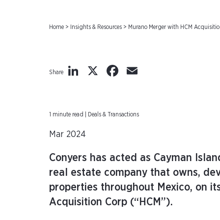
Home
>
Insights & Resources
>
Murano Merger with HCM Acquisiti
LinkedIn
X
Facebook
Email
Share
1 minute read | Deals & Transactions
Mar 2024
Conyers has acted as Cayman Island
real estate company that owns, dev
properties throughout Mexico, on i
Acquisition Corp (“HCM”).