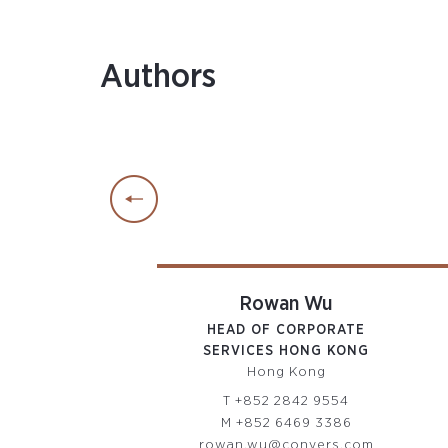
Authors
drey Sham
Rowan Wu
OR CORPORATE
HEAD OF CORPORATE
INISTRATOR
SERVICES HONG KONG
ong Kong
Hong Kong
52 2842 9440
T
+852 2842 9554
52 9866 5153
M
+852 6469 3386
ham@conyers.com
rowan.wu@conyers.com