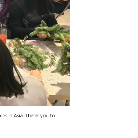
ces in Asia. Thank you to