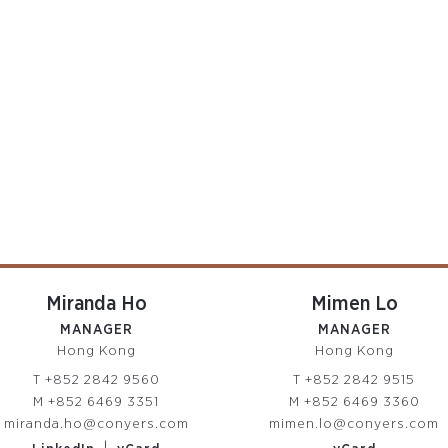
Miranda Ho
Mimen Lo
MANAGER
MANAGER
Hong Kong
Hong Kong
T
+852 2842 9560
T
+852 2842 9515
M
+852 6469 3351
M
+852 6469 3360
miranda.ho@conyers.com
mimen.lo@conyers.com