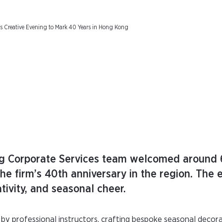
Creative Evening to Mark 40 Years in Hong Kong
 Corporate Services team welcomed around 6
e firm’s 40th anniversary in the region. The 
tivity, and seasonal cheer.
by professional instructors, crafting bespoke seasonal decora