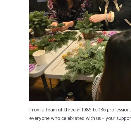
From a team of three in 1985 to 136 professiona
everyone who celebrated with us – your suppor