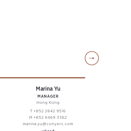
Marina Yu
Jodine C
MANAGER
SENIOR SUPE
Hong Kong
Hong Ko
T
+852 2842 9516
T
+852 2842
M
+852 6469 3362
M
+852 6469
marina.yu@conyers.com
jodine.chan@co