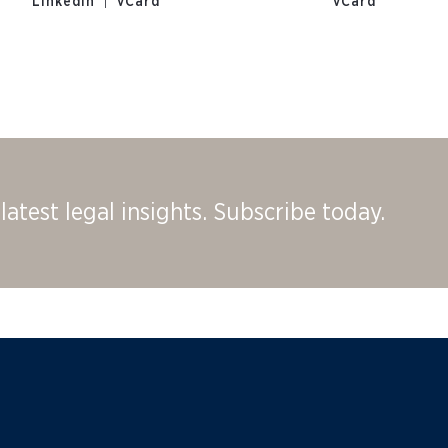
|
LinkedIn
vCard
vCard
latest legal insights. Subscribe today.