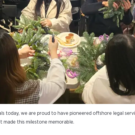
ls today, we are proud to have pioneered offshore legal servi
t made this milestone memorable.