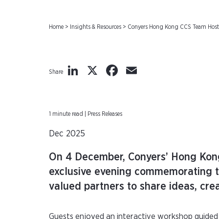
Home
>
Insights & Resources
>
Conyers Hong Kong CCS Team Hosts 
LinkedIn
X
Facebook
Email
Share
1 minute read | Press Releases
Dec 2025
On 4 December, Conyers’ Hong Kong
exclusive evening commemorating th
valued partners to share ideas, crea
Guests enjoyed an interactive workshop guided 