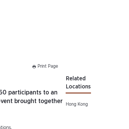
Print Page
Related
Locations
0 participants to an
event brought together
Hong Kong
tions.