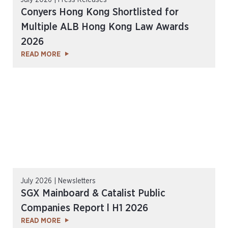
July 2026 | Press Releases
Conyers Hong Kong Shortlisted for
Multiple ALB Hong Kong Law Awards
2026
READ MORE
July 2026 | Newsletters
SGX Mainboard & Catalist Public
Companies Report l H1 2026
READ MORE