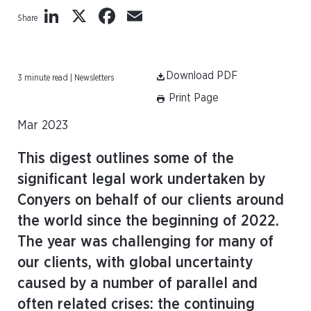
LinkedIn
X
Facebook
Email
Share
Download PDF
3 minute read | Newsletters
Print Page
Mar 2023
This digest outlines some of the
significant legal work undertaken by
Conyers on behalf of our clients around
the world since the beginning of 2022.
The year was challenging for many of
our clients, with global uncertainty
caused by a number of parallel and
often related crises: the continuing