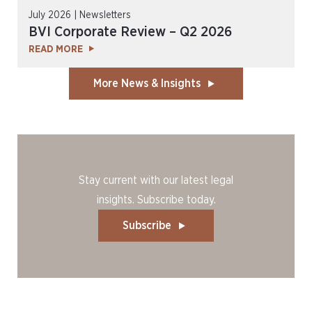
July 2026 | Newsletters
BVI Corporate Review – Q2 2026
READ MORE
More News & Insights
Stay current with our latest legal
insights. Subscribe today.
Subscribe