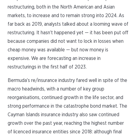
restructuring, both in the North American and Asian
markets, to increase and to remain strong into 2024. As
far back as 2019, analysts talked about a looming wave of
restructuring. It hasn’t happened yet — it has been put off
because companies did not want to lock in losses when
cheap money was available — but now money is
expensive. We are forecasting an increase in
restructurings in the first half of 2023.
Bermuda’s re/insurance industry fared well in spite of the
macro headwinds, with a number of key group
reorganisations, continued growth in the life sector, and
strong performance in the catastrophe bond market. The
Cayman Islands insurance industry also saw continued
growth over the past year, reaching the highest number
of licenced insurance entities since 2018: although final