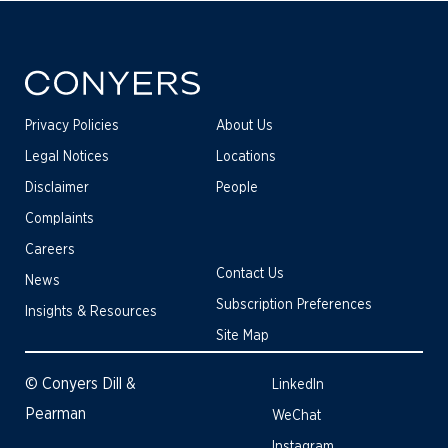
Privacy Policies
About Us
Legal Notices
Locations
Disclaimer
People
Complaints
Careers
Contact Us
News
Subscription Preferences
Insights & Resources
Site Map
© Conyers Dill &
LinkedIn
Pearman
WeChat
Instagram