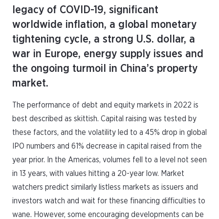
legacy of COVID-19, significant
worldwide inflation, a global monetary
tightening cycle, a strong U.S. dollar, a
war in Europe, energy supply issues and
the ongoing turmoil in China’s property
market.
The performance of debt and equity markets in 2022 is
best described as skittish. Capital raising was tested by
these factors, and the volatility led to a 45% drop in global
IPO numbers and 61% decrease in capital raised from the
year prior. In the Americas, volumes fell to a level not seen
in 13 years, with values hitting a 20-year low. Market
watchers predict similarly listless markets as issuers and
investors watch and wait for these financing difficulties to
wane. However, some encouraging developments can be