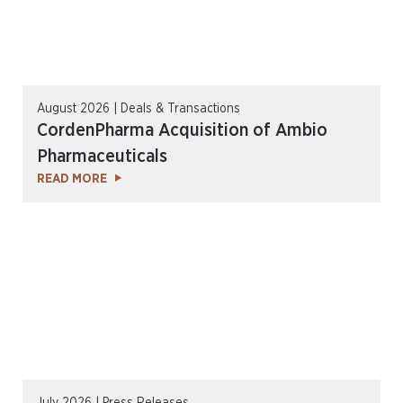
August 2026 | Deals & Transactions
CordenPharma Acquisition of Ambio
Pharmaceuticals
READ MORE