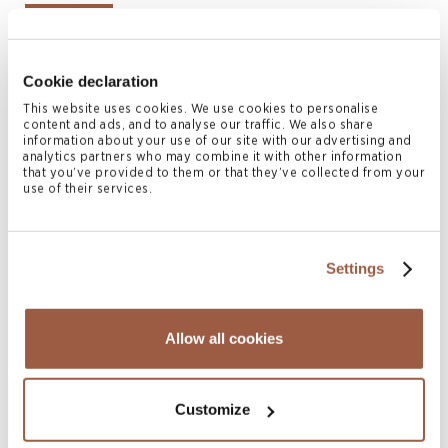
Bermuda
British Virgin Islands
Cookie declaration
Cayman Islands
This website uses cookies. We use cookies to personalise
Hong Kong
content and ads, and to analyse our traffic. We also share
information about your use of our site with our advertising and
London
analytics partners who may combine it with other information
that you’ve provided to them or that they’ve collected from your
Singapore
use of their services.
Authors
Settings
Allow all cookies
Customize