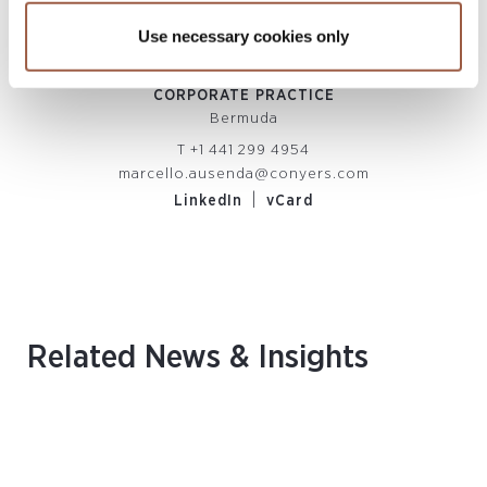
Use necessary cookies only
Marcello Ausenda
ENT
DIRECTOR, HEAD OF BERMUDA
DI
ISK
CORPORATE PRACTICE
Bermuda
T
+1 441 299 4954
marcello.ausenda@conyers.com
|
LinkedIn
vCard
Related News & Insights