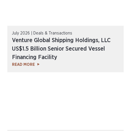
July 2026 | Deals & Transactions
Venture Global Shipping Holdings, LLC
US$1.5 Billion Senior Secured Vessel
Financing Facility
READ MORE