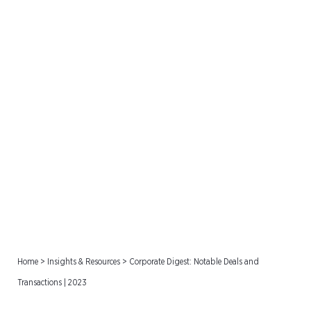
Corporate Digest: Notable
Deals and Transactions |
2023
Home
>
Insights & Resources
>
Corporate Digest: Notable Deals and
Transactions | 2023