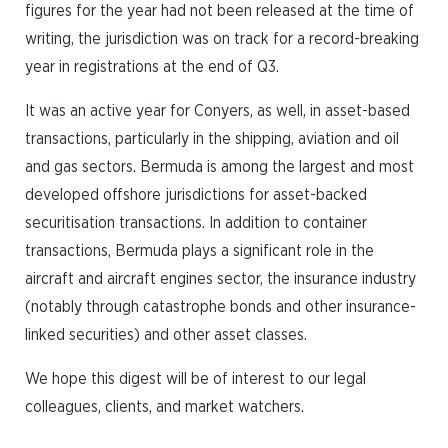
figures for the year had not been released at the time of
writing, the jurisdiction was on track for a record-breaking
year in registrations at the end of Q3.
It was an active year for Conyers, as well, in asset-based
transactions, particularly in the shipping, aviation and oil
and gas sectors. Bermuda is among the largest and most
developed offshore jurisdictions for asset-backed
securitisation transactions. In addition to container
transactions, Bermuda plays a significant role in the
aircraft and aircraft engines sector, the insurance industry
(notably through catastrophe bonds and other insurance-
linked securities) and other asset classes.
We hope this digest will be of interest to our legal
colleagues, clients, and market watchers.