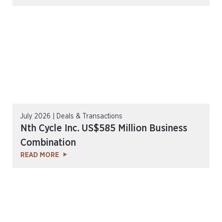
July 2026 | Deals & Transactions
Nth Cycle Inc. US$585 Million Business
Combination
READ MORE