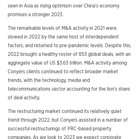
seen in Asia as rising optimism over China’s economy
promises a stronger 2023.
The remarkable levels of M&A activity in 2021 were
slowed in 2022 by the same host of interdependent
factors, and returned to pre-pandemic levels. Despite this,
2022 brought a healthy roster of 853 global deals, with an
aggregate value of US $3.63 trillion. M&A activity among
Conyers clients continued to reflect broader market
trends, with the technology, media and
telecommunications sector accounting for the lion’s share
of deal activity.
The restructuring market continued its relatively quiet
trend through 2022, but Conyers assisted in a number of
successful restructurings of PRC-based property
companies. As we look to 2023 we expect corporate