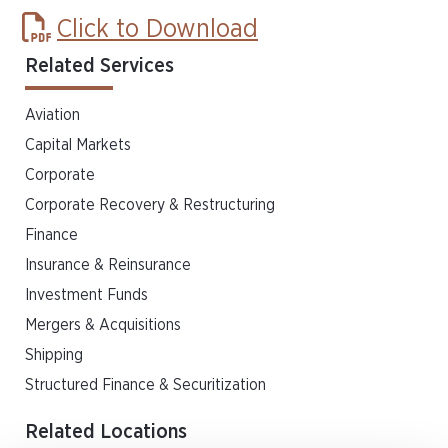
Click to Download
Related Services
Aviation
Capital Markets
Corporate
Corporate Recovery & Restructuring
Finance
Insurance & Reinsurance
Investment Funds
Mergers & Acquisitions
Shipping
Structured Finance & Securitization
Related Locations