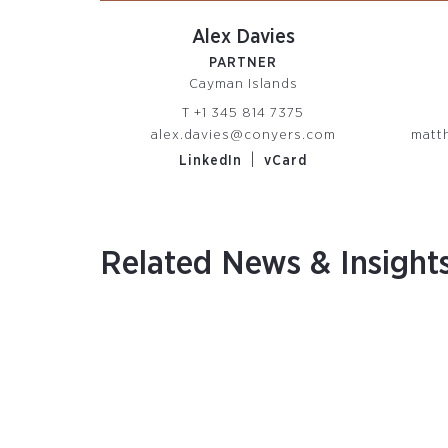
Alex Davies
PARTNER
Cayman Islands
T
+1 345 814 7375
alex.davies@conyers.com
matt
|
LinkedIn
vCard
Related News & Insight