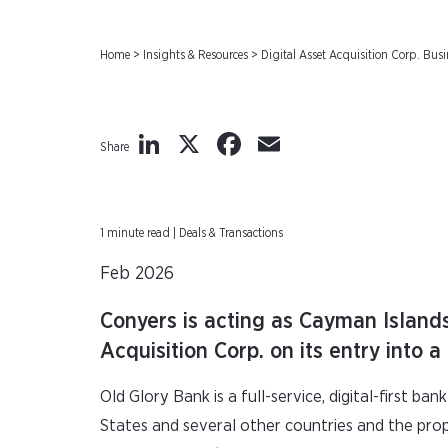
Home
>
Insights & Resources
>
Digital Asset Acquisition Corp. Bu
LinkedIn
X
Facebook
Email
Share
1 minute read | Deals & Transactions
Feb 2026
Conyers is acting as Cayman Island
Acquisition Corp. on its entry into
Old Glory Bank is a full-service, digital-first b
States and several other countries and the pro