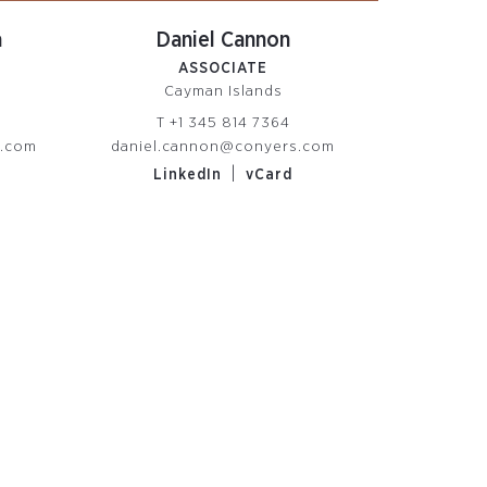
a
Daniel Cannon
ASSOCIATE
Cayman Islands
T
+1 345 814 7364
s.com
daniel.cannon@conyers.com
|
LinkedIn
vCard