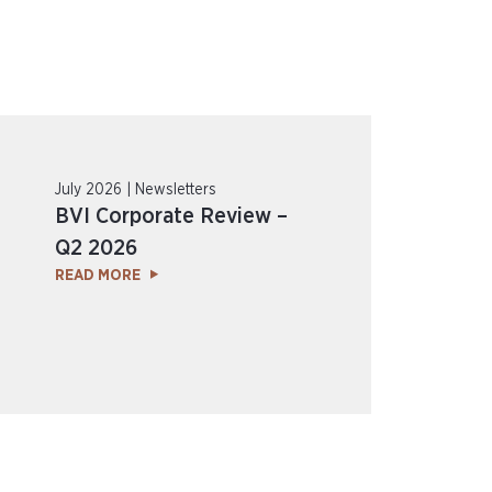
July 2026 | Newsletters
BVI Corporate Review –
Q2 2026
READ MORE