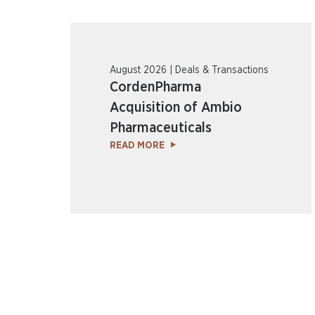
August 2026 | Deals & Transactions
CordenPharma
Acquisition of Ambio
Pharmaceuticals
READ MORE