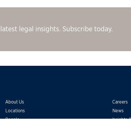
latest legal insights. Subscribe today.
About Us
Careers
Locations
News
People
Insights