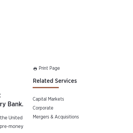
Print Page
Related Services
t
Capital Markets
ory Bank.
Corporate
Mergers & Acquisitions
 the United
a pre-money