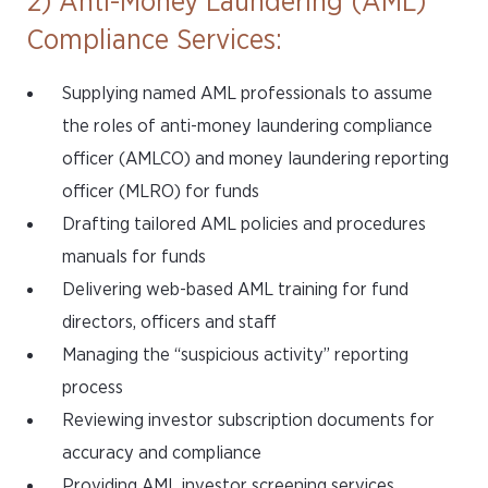
2) Anti-Money Laundering (AML)
Compliance Services:
Supplying named AML professionals to assume
the roles of anti-money laundering compliance
officer (AMLCO) and money laundering reporting
officer (MLRO) for funds
Drafting tailored AML policies and procedures
manuals for funds
Delivering web-based AML training for fund
directors, officers and staff
Managing the “suspicious activity” reporting
process
Reviewing investor subscription documents for
accuracy and compliance
Providing AML investor screening services