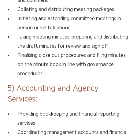
and comment
Collating and distributing meeting packages
Initiating and attending committee meetings in
person or via telephone
Taking meeting minutes, preparing and distributing
the draft minutes for review and sign off
Finalising close out procedures and filing minutes
on the minute book in line with governance
procedures
5) Accounting and Agency
Services:
Providing bookkeeping and financial reporting
services
Coordinating management accounts and financial