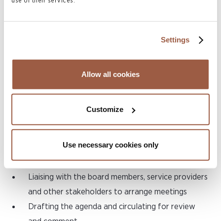
use of their services.
to ensure compliance with all Foreign Account
Tax Compliance Act (FATCA) and Common
Reporting Standard (CRS) obligations
Settings
Liaising with the Cayman Islands DITC with
respect to FATCA and CRS issues as and when
Allow all cookies
they arise
Assisting with deregistration of funds at the end
Customize
of the fund’s life cycle
4) Company Secretarial and Board
Use necessary cookies only
Support Services:
Liaising with the board members, service providers
and other stakeholders to arrange meetings
Drafting the agenda and circulating for review