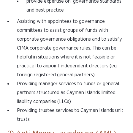
provide expertise on governance standards
and best practice
Assisting with appointees to governance
committees to assist groups of funds with
corporate governance obligations and to satisfy
CIMA corporate governance rules. This can be
helpful in situations where it is not feasible or
practical to appoint independent directors (eg
foreign registered general partners)
Providing manager services to funds or general
partners structured as Cayman Islands limited
liability companies (LLCs)
Providing trustee services to Cayman Islands unit
trusts