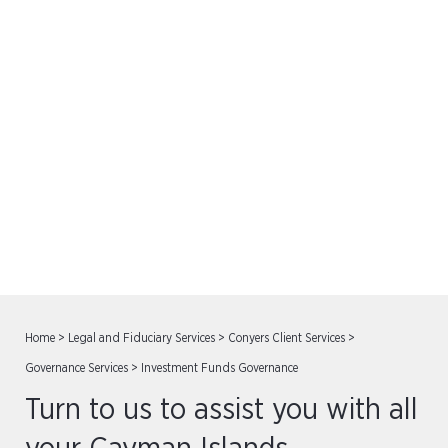
Investment Funds
Governance
Home
>
Legal and Fiduciary Services
>
Conyers Client Services
>
Governance Services
>
Investment Funds Governance
Turn to us to assist you with all