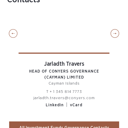
Jarladth Travers
ORE
HEAD OF CONYERS GOVERNANCE
(CAYMAN) LIMITED
CON
Cayman Islands
T
+ 1 345 814 7773
m
jarladth.travers@conyers.com
t
|
LinkedIn
vCard