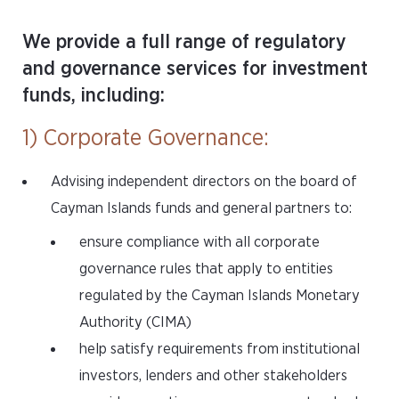
We provide a full range of regulatory
and governance services for investment
funds, including:
1) Corporate Governance:
Advising independent directors on the board of
Cayman Islands funds and general partners to:
ensure compliance with all corporate
governance rules that apply to entities
regulated by the Cayman Islands Monetary
Authority (CIMA)
help satisfy requirements from institutional
investors, lenders and other stakeholders