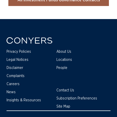
All Investment Funds Governance Contacts
Privacy Policies
About Us
Legal Notices
Locations
Disclaimer
People
Complaints
Careers
Contact Us
News
Subscription Preferences
Insights & Resources
Site Map