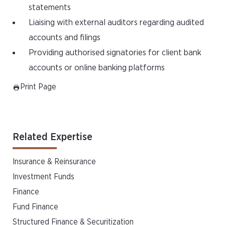
statements
Liaising with external auditors regarding audited
accounts and filings
Providing authorised signatories for client bank
accounts or online banking platforms
Print Page
Related Expertise
Insurance & Reinsurance
Investment Funds
Finance
Fund Finance
Structured Finance & Securitization