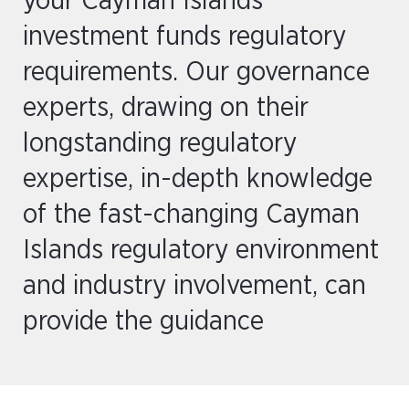
your Cayman Islands
investment funds regulatory
requirements. Our governance
experts, drawing on their
longstanding regulatory
expertise, in-depth knowledge
of the fast-changing Cayman
Islands regulatory environment
and industry involvement, can
provide the guidance