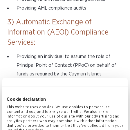
Providing AML compliance audits
3) Automatic Exchange of
Information (AEOI) Compliance
Services:
Providing an individual to assume the role of
Principal Point of Contact (PPoC) on behalf of
funds as required by the Cayman Islands
Department for International Tax Cooperation
(DITC)
Cookie declaration
Assisting with registration of funds with the IRS
This website uses cookies. We use cookies to personalise
(obtaining a Global Intermediary Identification
content and ads, and to analyse our traffic. We also share
information about your use of our site with our advertising and
Number (GIIN)) and with the Cayman Islands DITC
analytics partners who may combine it with other information
Assisting with annual investor reporting services
that you’ve provided to them or that they’ve collected from your