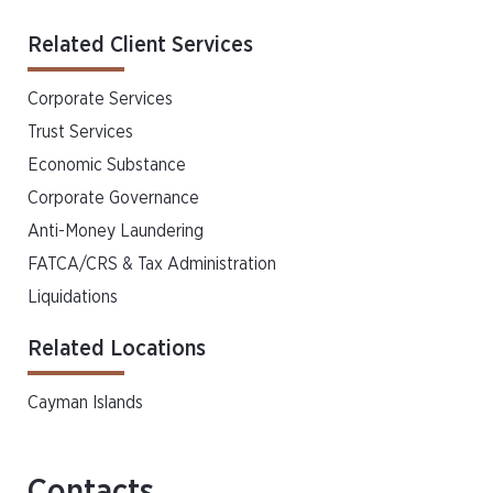
Related Client Services
Corporate Services
Trust Services
Economic Substance
Corporate Governance
Anti-Money Laundering
FATCA/CRS & Tax Administration
Liquidations
Related Locations
Cayman Islands
Contacts