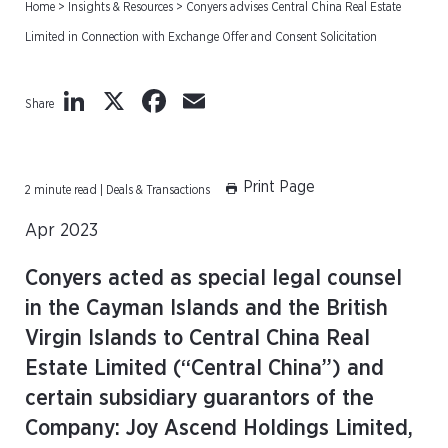
Home
>
Insights & Resources
>
Conyers advises Central China Real Estate
Limited in Connection with Exchange Offer and Consent Solicitation
LinkedIn
X
Facebook
Email
Share
Print Page
2 minute read | Deals & Transactions
Apr 2023
Conyers acted as special legal counsel
in the Cayman Islands and the British
Virgin Islands to Central China Real
Estate Limited (“Central China”) and
certain subsidiary guarantors of the
Company: Joy Ascend Holdings Limited,