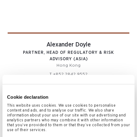
Alexander Doyle
PARTNER, HEAD OF REGULATORY & RISK
ADVISORY (ASIA)
Hong Kong
T
+852 2842 9552
M
+852 6469 3345
alexander.doyle@conyers.com
|
LinkedIn
vCard
Cookie declaration
This website uses cookies. We use cookies to personalise
content and ads, and to analyse our traffic. We also share
information about your use of our site with our advertising and
analytics partners who may combine it with other information
that you’ve provided to them or that they’ve collected from your
use of their services.