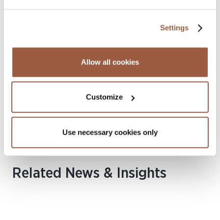
Settings
Yvonne Lee
Allow all cookies
SENIOR ASSOCIATE
Hong Kong
T
+852 2842 9422
Customize
M
+852 6016 6550
yvonne.lee@conyers.com
|
LinkedIn
vCard
Use necessary cookies only
Related News & Insights