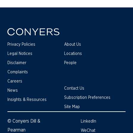
Privacy Policies
About Us
Legal Notices
Locations
Disclaimer
People
Complaints
Careers
Contact Us
News
Subscription Preferences
Insights & Resources
Site Map
© Conyers Dill &
LinkedIn
Pearman
WeChat