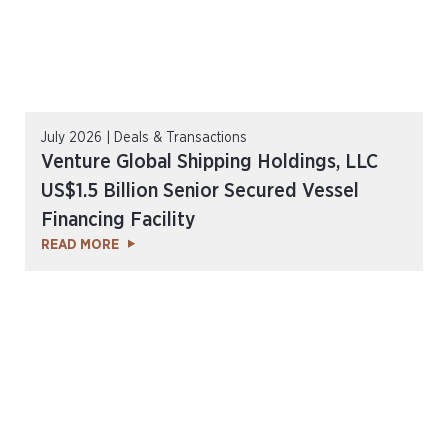
July 2026 | Deals & Transactions
Venture Global Shipping Holdings, LLC
US$1.5 Billion Senior Secured Vessel
Financing Facility
READ MORE