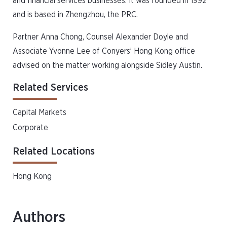
and financial services businesses. It was founded in 1992
and is based in Zhengzhou, the PRC.
Partner Anna Chong, Counsel Alexander Doyle and
Associate Yvonne Lee of Conyers’ Hong Kong office
advised on the matter working alongside Sidley Austin.
Related Services
Capital Markets
Corporate
Related Locations
Hong Kong
Authors