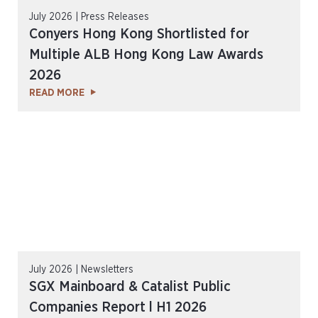
July 2026 | Press Releases
Conyers Hong Kong Shortlisted for
Multiple ALB Hong Kong Law Awards
2026
READ MORE
July 2026 | Newsletters
SGX Mainboard & Catalist Public
Companies Report l H1 2026