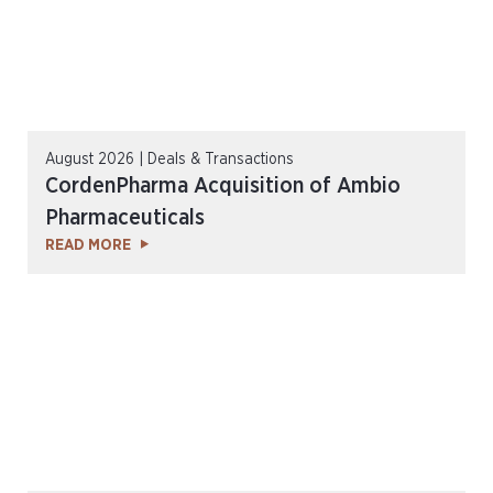
August 2026 | Deals & Transactions
CordenPharma Acquisition of Ambio
Pharmaceuticals
READ MORE