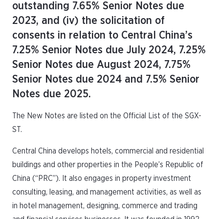
outstanding 7.65% Senior Notes due
2023, and (iv) the solicitation of
consents in relation to Central China’s
7.25% Senior Notes due July 2024, 7.25%
Senior Notes due August 2024, 7.75%
Senior Notes due 2024 and 7.5% Senior
Notes due 2025.
The New Notes are listed on the Official List of the SGX-
ST.
Central China develops hotels, commercial and residential
buildings and other properties in the People’s Republic of
China (“PRC”). It also engages in property investment
consulting, leasing, and management activities, as well as
in hotel management, designing, commerce and trading