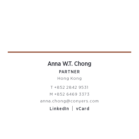
Anna W.T. Chong
PARTNER
Hong Kong
T
+852 2842 9531
M
+852 6469 3373
anna.chong@conyers.com
|
LinkedIn
vCard