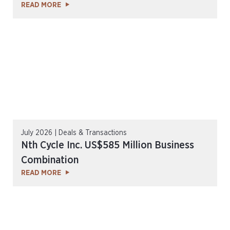
READ MORE
July 2026 | Deals & Transactions
Nth Cycle Inc. US$585 Million Business
Combination
READ MORE