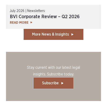
July 2026 | Newsletters
BVI Corporate Review – Q2 2026
READ MORE
More News & Insights
Stay current with our latest legal
insights. Subscribe today.
Subscribe