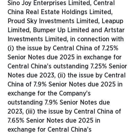
Sino Joy Enterprises Limited, Central
China Real Estate Holdings Limited,
Proud Sky Investments Limited, Leapup
Limited, Bumper Up Limited and Artstar
Investments Limited, in connection with
(i) the issue by Central China of 7.25%
Senior Notes due 2025 in exchange for
Central China’s outstanding 7.25% Senior
Notes due 2023, (ii) the issue by Central
China of 7.9% Senior Notes due 2025 in
exchange for the Company’s
outstanding 7.9% Senior Notes due
2023, (iii) the issue by Central China of
7.65% Senior Notes due 2025 in
exchange for Central China’s