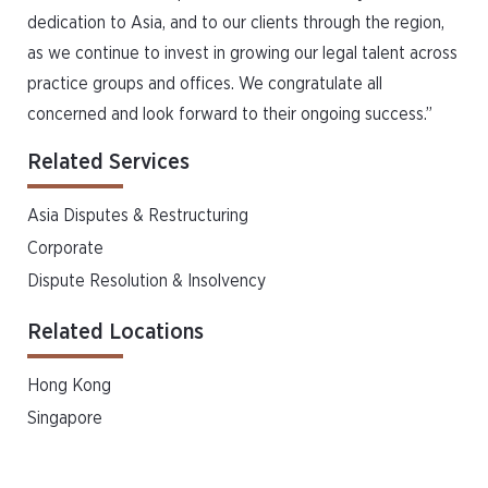
dedication to Asia, and to our clients through the region,
as we continue to invest in growing our legal talent across
practice groups and offices. We congratulate all
concerned and look forward to their ongoing success.”
Related Services
Asia Disputes & Restructuring
Corporate
Dispute Resolution & Insolvency
Related Locations
Hong Kong
Singapore