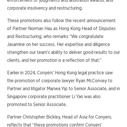
enforcement of judgments and arbitration awards, and
corporate insolvency and restructuring.
These promotions also follow the recent announcement
of Partner Norman Hau as Hong Kong Head of Disputes
and Restructuring, who remarks “We congratulate
Jasamine on her success. Her expertise and diligence
strengthen our team’s ability to deliver good results to our
clients, and her promotion is a reflection of that.”
Earlier in 2024, Conyers’ Hong Kong legal practice saw
the promotion of corporate lawyer Ryan McConvey to
Partner and litigator Manwa Yip to Senior Associate, and in
Singapore corporate practitioner Li Yan was also
promoted to Senior Associate.
Partner Christopher Bickley, Head of Asia for Conyers,
reflects that “these promotions confirm Conyers’