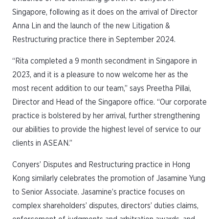
Singapore, following as it does on the arrival of Director
Anna Lin and the launch of the new Litigation &
Restructuring practice there in September 2024.
“Rita completed a 9 month secondment in Singapore in
2023, and it is a pleasure to now welcome her as the
most recent addition to our team,” says Preetha Pillai,
Director and Head of the Singapore office. “Our corporate
practice is bolstered by her arrival, further strengthening
our abilities to provide the highest level of service to our
clients in ASEAN.”
Conyers’ Disputes and Restructuring practice in Hong
Kong similarly celebrates the promotion of Jasamine Yung
to Senior Associate. Jasamine’s practice focuses on
complex shareholders’ disputes, directors’ duties claims,