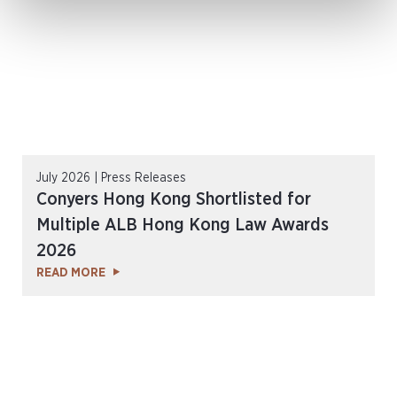
July 2026 | Press Releases
Conyers Hong Kong Shortlisted for
Multiple ALB Hong Kong Law Awards
2026
READ MORE