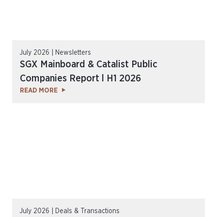
July 2026 | Newsletters
SGX Mainboard & Catalist Public
Companies Report l H1 2026
READ MORE
July 2026 | Deals & Transactions