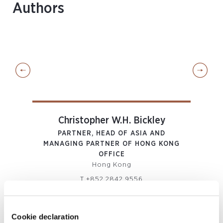
Authors
Christopher W.H. Bickley
PARTNER, HEAD OF ASIA AND
PA
MANAGING PARTNER OF HONG KONG
DI
OFFICE
Hong Kong
T
+852 2842 9556
om
M
+852 6469 3356
christopher.bickley@conyers.com
|
LinkedIn
vCard
Cookie declaration