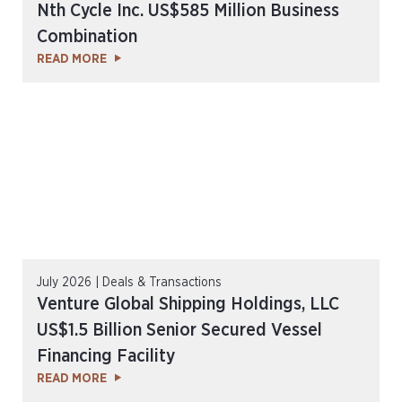
Nth Cycle Inc. US$585 Million Business
Combination
READ MORE
July 2026 | Deals & Transactions
Venture Global Shipping Holdings, LLC
US$1.5 Billion Senior Secured Vessel
Financing Facility
READ MORE