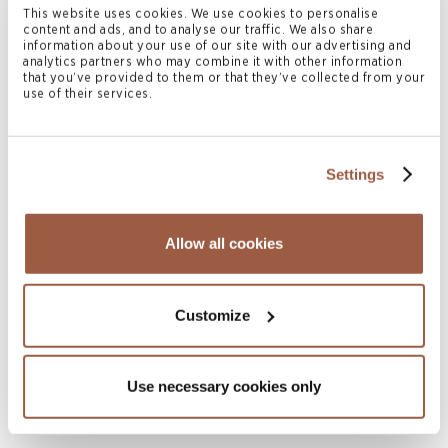
This website uses cookies. We use cookies to personalise
content and ads, and to analyse our traffic. We also share
information about your use of our site with our advertising and
analytics partners who may combine it with other information
Related News & Insights
that you’ve provided to them or that they’ve collected from your
use of their services.
Settings
Allow all cookies
Customize
August 2026 | Deals & Transactions
CordenPharma Acquisition of Ambio
Pharmaceuticals
Use necessary cookies only
READ MORE