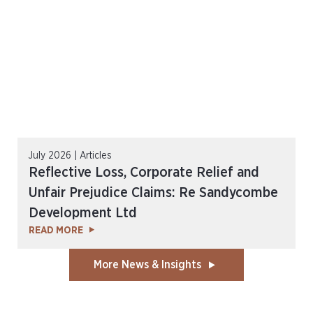
July 2026 | Articles
Reflective Loss, Corporate Relief and
Unfair Prejudice Claims: Re Sandycombe
Development Ltd
READ MORE
More News & Insights