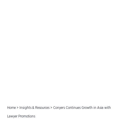
Conyers Continues Growth
in Asia with Lawyer
Promotions
Home
>
Insights & Resources
>
Conyers Continues Growth in Asia with
Lawyer Promotions