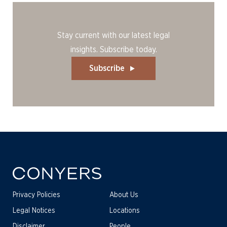
Stay current with our latest legal
insights. Subscribe today.
Subscribe
Privacy Policies
About Us
Legal Notices
Locations
Disclaimer
People