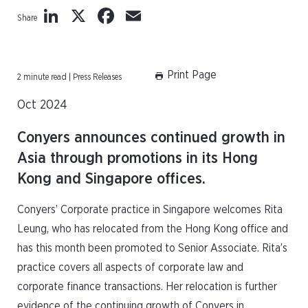
LinkedIn
X
Facebook
Email
Share
Print Page
2 minute read | Press Releases
Oct 2024
Conyers announces continued growth in
Asia through promotions in its Hong
Kong and Singapore offices.
Conyers’ Corporate practice in Singapore welcomes Rita
Leung, who has relocated from the Hong Kong office and
has this month been promoted to Senior Associate. Rita’s
practice covers all aspects of corporate law and
corporate finance transactions. Her relocation is further
evidence of the continuing growth of Conyers in