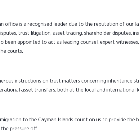
n office is a recognised leader due to the reputation of our 
disputes, trust litigation, asset tracing, shareholder disputes, i
so been appointed to act as leading counsel, expert witnesses,
he courts.
erous instructions on trust matters concerning inheritance st
ational asset transfers, both at the local and international l
immigration to the Cayman Islands count on us to provide the 
the pressure off.