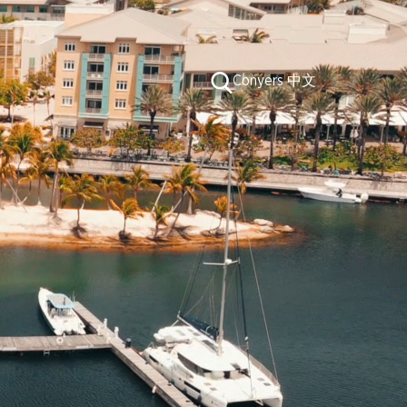
Conduct
Conyers 中文
a
search