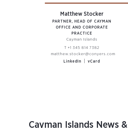
ife Smith
Matthew Stocker
Y SECRETARY /
PARTNER, HEAD OF CAYMAN
RD SUPPORT
OFFICE AND CORPORATE
man Islands
PRACTICE
Cayman Islands
 345 814 7395
T
+1 345 814 7382
mith@conyers.com
matthew.stocker@conyers.com
|
edIn
vCard
|
LinkedIn
vCard
Cayman Islands News & 