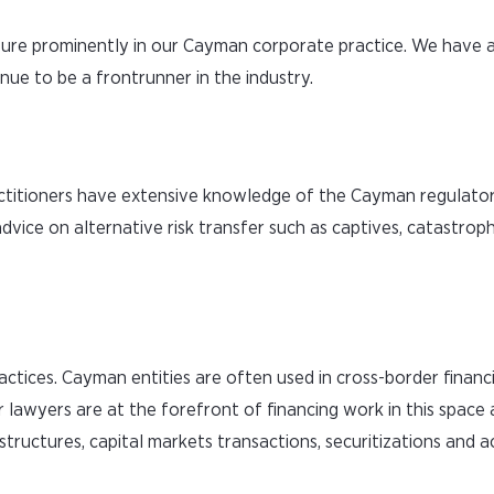
ture prominently in our Cayman corporate practice. We have 
nue to be a frontrunner in the industry.
actitioners have extensive knowledge of the Cayman regulat
advice on alternative risk transfer such as captives, catastroph
actices. Cayman entities are often used in cross-border financ
r lawyers are at the forefront of financing work in this space
structures, capital markets transactions, securitizations and a