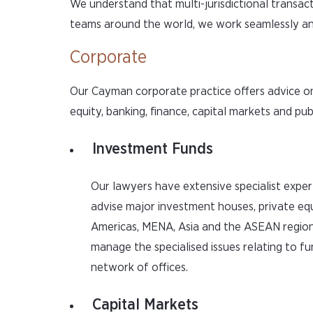
We understand that multi-jurisdictional transact
teams around the world, we work seamlessly and
Corporate
Our Cayman corporate practice offers advice on
equity, banking, finance, capital markets and pu
Investment Funds
Our lawyers have extensive specialist exper
advise major investment houses, private equ
Americas, MENA, Asia and the ASEAN region
manage the specialised issues relating to fu
network of offices.
Capital Markets