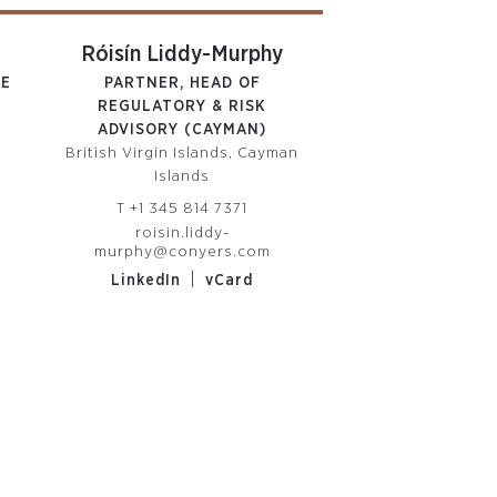
Róisín Liddy-Murphy
Robert Li
TE
PARTNER, HEAD OF
PARTNER, HEAD 
REGULATORY & RISK
& BVI PRIVATE 
ADVISORY (CAYMAN)
TRUST
British Virgin Islands, Cayman
British Virgin Isl
Islands
Islands
T
+1 345 814 7371
T
+1 345 814
m
roisin.liddy-
robert.lindley@c
murphy@conyers.com
|
LinkedIn
|
LinkedIn
vCard