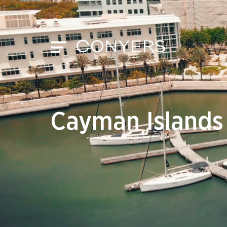
Cayman Islands