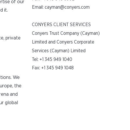
rtise of our
Email:
cayman@conyers.com
 it.
CONYERS CLIENT SERVICES
Conyers Trust Company (Cayman)
e, private
Limited and Conyers Corporate
Services (Cayman) Limited
Tel:
+1 345 949 1040
Fax: +1 345 949 1048
ctions. We
Europe, the
arena and
ur global