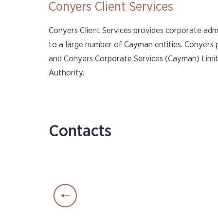
Conyers Client Services
Conyers Client Services provides corporate adm
to a large number of Cayman entities. Conyers
and Conyers Corporate Services (Cayman) Limite
Authority.
Contacts