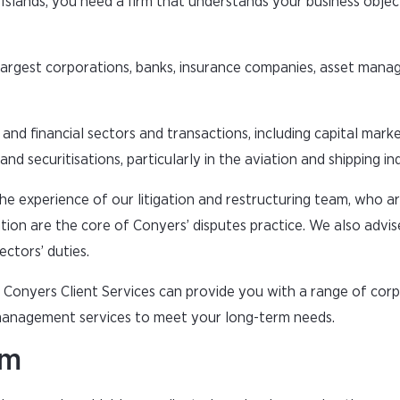
 Islands, you need a firm that understands your business objec
largest corporations, banks, insurance companies, asset man
and financial sectors and transactions, including capital mark
nd securitisations, particularly in the aviation and shipping ind
the experience of our litigation and restructuring team, who a
ation are the core of Conyers’ disputes practice. We also advis
ectors’ duties.
t, Conyers Client Services can provide you with a range of cor
 management services to meet your long-term needs.
rm