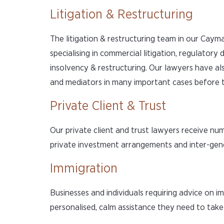
Litigation & Restructuring
The litigation & restructuring team in our Cayma
specialising in commercial litigation, regulatory 
insolvency & restructuring. Our lawyers have al
and mediators in many important cases before t
Private Client & Trust
Our private client and trust lawyers receive num
private investment arrangements and inter-gener
Immigration
Businesses and individuals requiring advice on 
personalised, calm assistance they need to take 