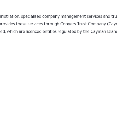
inistration, specialised company management services and tru
 provides these services through Conyers Trust Company (Cay
d, which are licenced entities regulated by the Cayman Isla