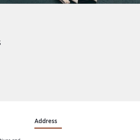
s
Address