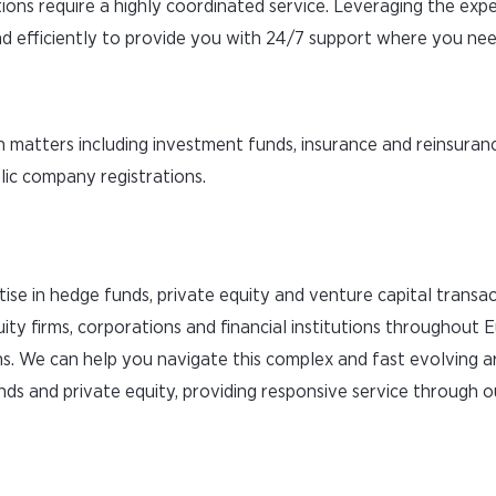
ions require a highly coordinated service. Leveraging the expe
 efficiently to provide you with 24/7 support where you need
 matters including investment funds, insurance and reinsuranc
blic company registrations.
tise in hedge funds, private equity and venture capital transa
ity firms, corporations and financial institutions throughout 
s. We can help you navigate this complex and fast evolving 
nds and private equity, providing responsive service through o