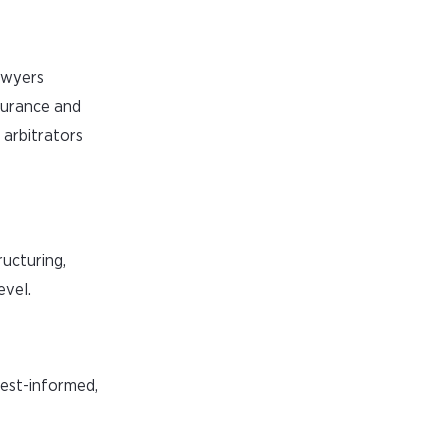
lawyers
nsurance and
 arbitrators
ructuring,
evel.
best-informed,