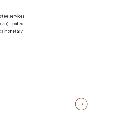
stee services
man) Limited
nds Monetary