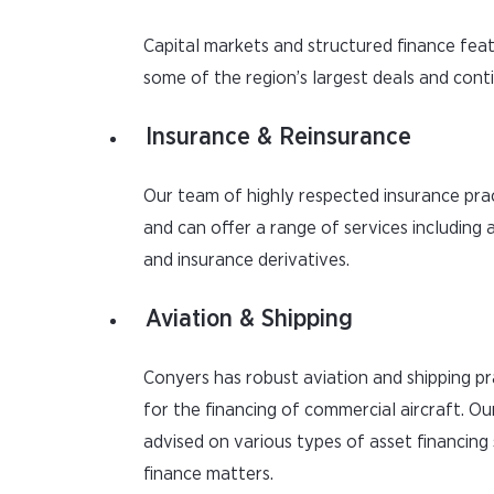
Capital markets and structured finance fea
some of the region’s largest deals and conti
Insurance & Reinsurance
Our team of highly respected insurance pr
and can offer a range of services including 
and insurance derivatives.
Aviation & Shipping
Conyers has robust aviation and shipping pr
for the financing of commercial aircraft. Ou
advised on various types of asset financing 
finance matters.