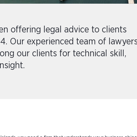
 offering legal advice to clients
4. Our experienced team of lawyer
g our clients for technical skill,
nsight.