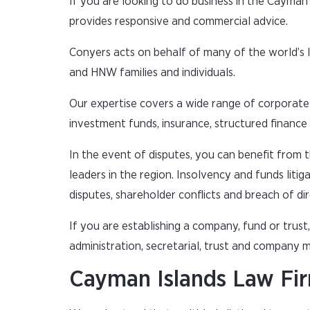
If you are looking to do business in the Cayman
provides responsive and commercial advice.
Conyers acts on behalf of many of the world’s 
and HNW families and individuals.
Our expertise covers a wide range of corporate 
investment funds, insurance, structured finance a
In the event of disputes, you can benefit from 
leaders in the region. Insolvency and funds litig
disputes, shareholder conflicts and breach of dir
If you are establishing a company, fund or trus
administration, secretarial, trust and company
Cayman Islands Law Fi