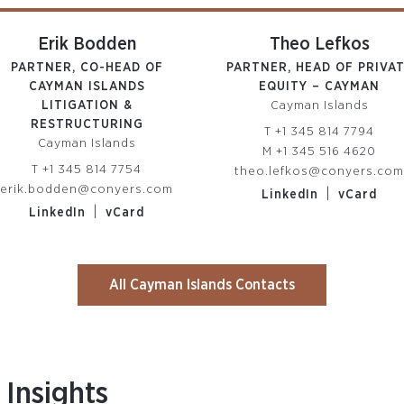
Erik Bodden
Theo Lefkos
PARTNER, CO-HEAD OF
PARTNER, HEAD OF PRIVA
CAYMAN ISLANDS
EQUITY – CAYMAN
LITIGATION &
Cayman Islands
RESTRUCTURING
T
+1 345 814 7794
Cayman Islands
M
+1 345 516 4620
T
+1 345 814 7754
theo.lefkos@conyers.co
erik.bodden@conyers.com
|
LinkedIn
vCard
|
LinkedIn
vCard
All Cayman Islands Contacts
Insights