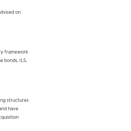
advised on
ory framework
e bonds, ILS,
ing structures
 and have
cquisition