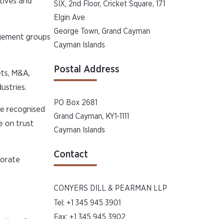
tives and
SIX, 2nd Floor, Cricket Square, 171
Elgin Ave
George Town, Grand Cayman
agement groups
Cayman Islands
Postal Address
ets, M&A,
ustries.
PO Box 2681
re recognised
Grand Cayman, KY1-1111
e on trust
Cayman Islands
Contact
porate
CONYERS DILL & PEARMAN LLP
Tel:
+1 345 945 3901
Fax: +1 345 945 3902