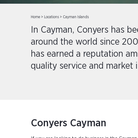
Home
>
Locations
>
Cayman Islands
In Cayman, Conyers has been
around the world since 200
has earned a reputation amon
quality service and market i
Conyers Cayman